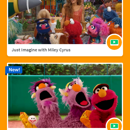
Just Imagine with Miley Cyrus
New!