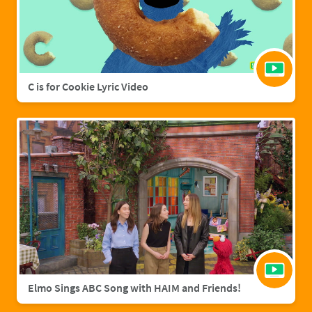
C is for Cookie Lyric Video
Elmo Sings ABC Song with HAIM and Friends!