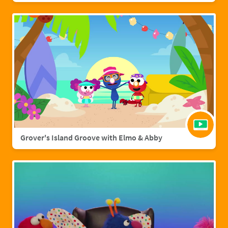
Grover's Island Groove with Elmo & Abby