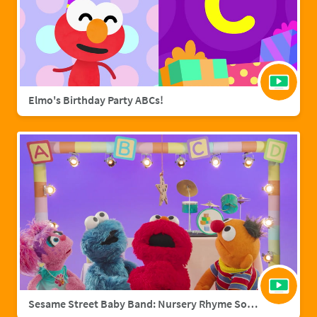
Elmo's Birthday Party ABCs!
Sesame Street Baby Band: Nursery Rhyme Songs