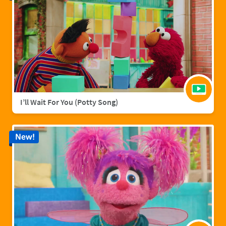
I’ll Wait For You (Potty Song)
New!