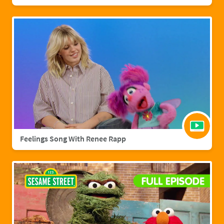
Feelings Song With Renee Rapp