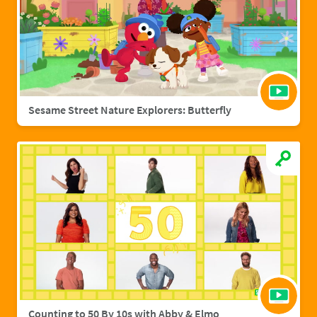
Sesame Street Nature Explorers: Butterfly
Counting to 50 By 10s with Abby & Elmo