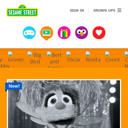
Sesame Street | Preschool Games, Videos, & Coloring 
GROWN 
SIGN IN
GROWN UPS
Games
Videos
Art
Muppets
Favorites
New!