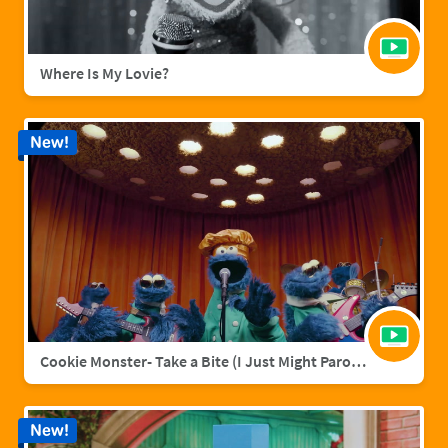
Where Is My Lovie?
New!
Cookie Monster- Take a Bite (I Just Might Parody)
New!