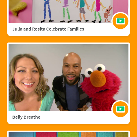
Julia and Rosita Celebrate Families
Belly Breathe