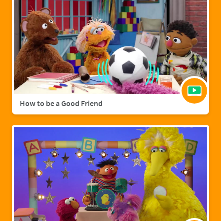
How to be a Good Friend