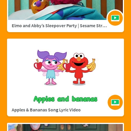
Elmo and Abby’s Sleepover Party | Sesame Street Full Episode
Apples & Bananas Song Lyric Video