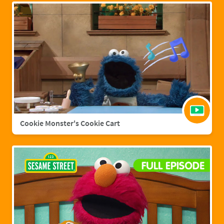
Cookie Monster's Cookie Cart