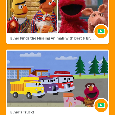
Elmo Finds the Missing Animals with Bert & Ernie | Sesame Street Full Episode
Elmo's Trucks