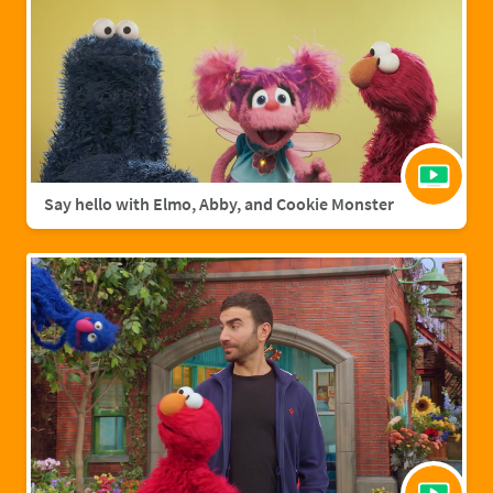
Say hello with Elmo, Abby, and Cookie Monster