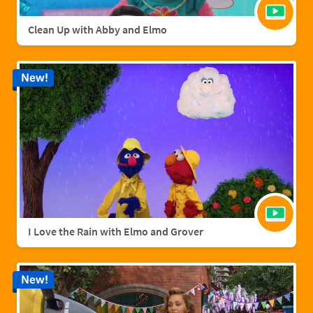
Clean Up with Abby and Elmo
New!
I Love the Rain with Elmo and Grover
New!