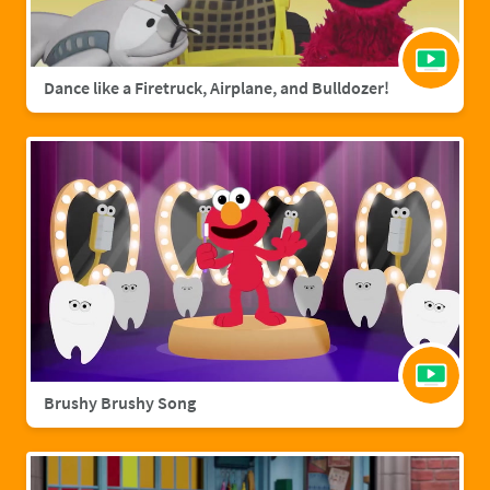
Dance like a Firetruck, Airplane, and Bulldozer!
Brushy Brushy Song