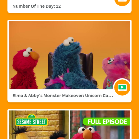
Number Of The Day: 12
Elmo & Abby's Monster Makeover: Unicorn Cookie Monster