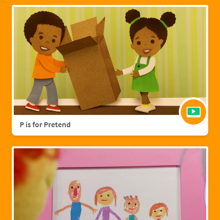
P is for Pretend