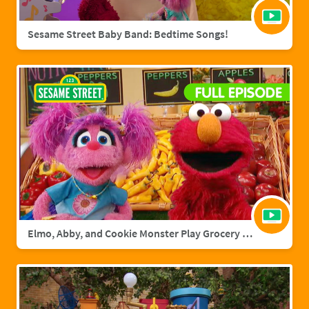
Sesame Street Baby Band: Bedtime Songs!
Elmo, Abby, and Cookie Monster Play Grocery Games | Sesame Street Full Episode