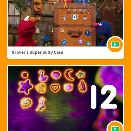
Grover's Super Suity Case