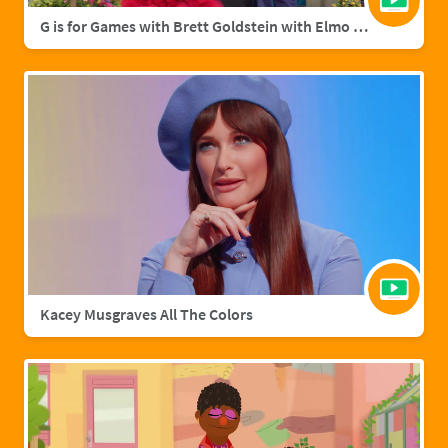
G is for Games with Brett Goldstein with Elmo & Grover
Kacey Musgraves All The Colors