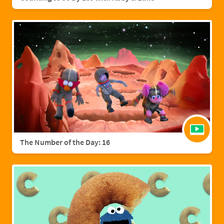
The Number of the Day: 16