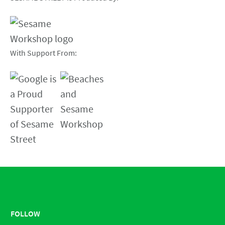
With Support From:
FOLLOW