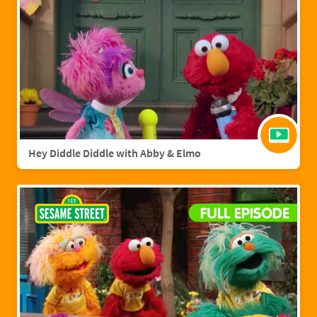
Hey Diddle Diddle with Abby & Elmo