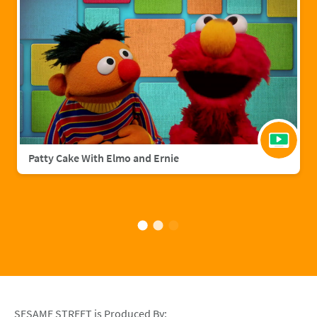
Patty Cake With Elmo and Ernie
SESAME STREET is Produced By: