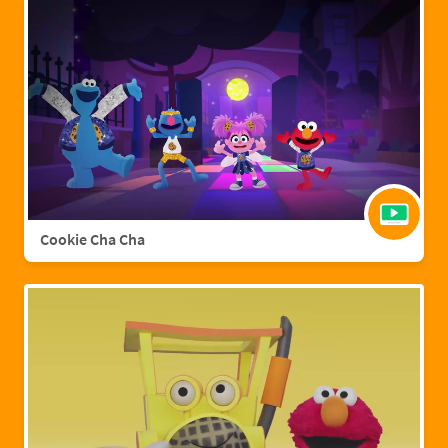
Cookie Cha Cha