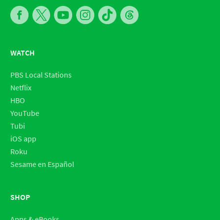
WATCH
PBS Local Stations
Netflix
HBO
YouTube
Tubi
iOS app
Roku
Sesame en Español
SHOP
Apps & eBooks