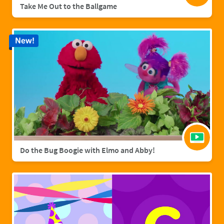
Take Me Out to the Ballgame
New!
Do the Bug Boogie with Elmo and Abby!