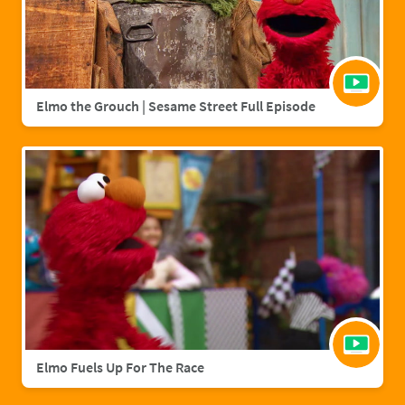
Elmo the Grouch | Sesame Street Full Episode
Elmo Fuels Up For The Race