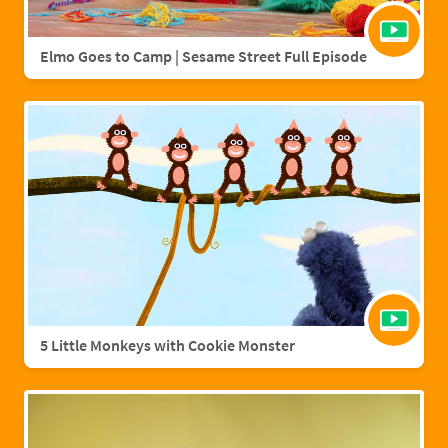
Elmo Goes to Camp | Sesame Street Full Episode
5 Little Monkeys with Cookie Monster