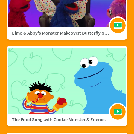
Elmo & Abby's Monster Makeover: Butterfly Grover
The Food Song with Cookie Monster & Friends