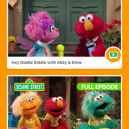
Hey Diddle Diddle with Abby & Elmo