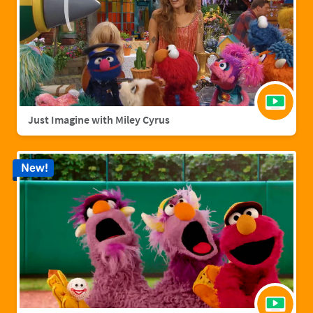
Just Imagine with Miley Cyrus
New!