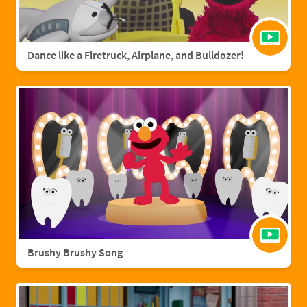
Dance like a Firetruck, Airplane, and Bulldozer!
Brushy Brushy Song