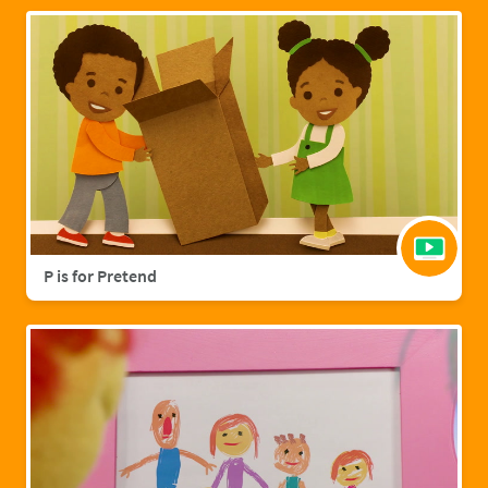
P is for Pretend