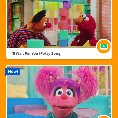
I’ll Wait For You (Potty Song)
New!