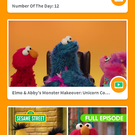
Number Of The Day: 12
Elmo & Abby's Monster Makeover: Unicorn Cookie Monster