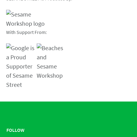
With Support From:
FOLLOW