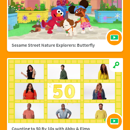
Sesame Street Nature Explorers: Butterfly
Counting to 50 By 10s with Abby & Elmo