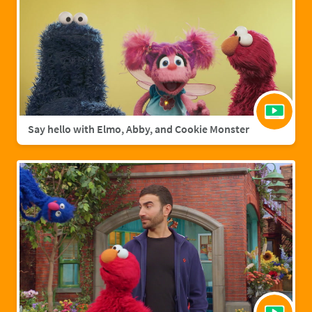
Say hello with Elmo, Abby, and Cookie Monster