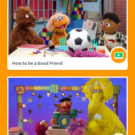
How to be a Good Friend