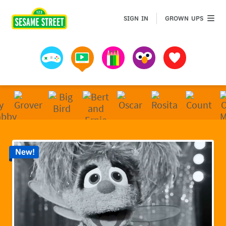
Sesame Street | Preschool Games, Videos, & Coloring 
GROWN 
SIGN IN
GROWN UPS
Games
Videos
Art
Muppets
Favorites
New!