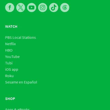
WATCH
PBS Local Stations
Netflix
HBO
YouTube
Tubi
iOS app
Roku
Sesame en Español
SHOP
Apps & eBooks