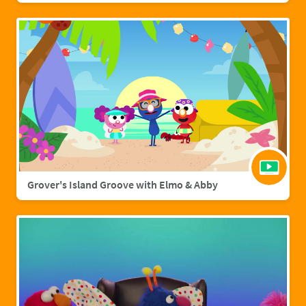
Grover's Island Groove with Elmo & Abby