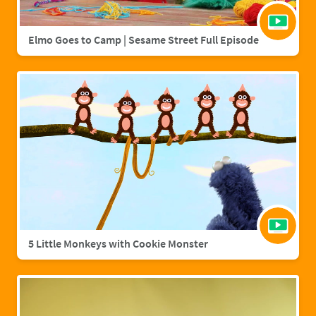
Elmo Goes to Camp | Sesame Street Full Episode
5 Little Monkeys with Cookie Monster