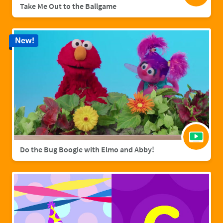
Take Me Out to the Ballgame
New!
Do the Bug Boogie with Elmo and Abby!