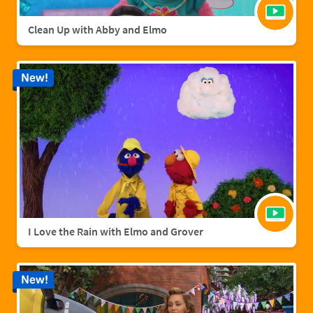
Clean Up with Abby and Elmo
New!
I Love the Rain with Elmo and Grover
New!