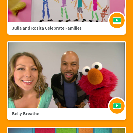
Julia and Rosita Celebrate Families
Belly Breathe