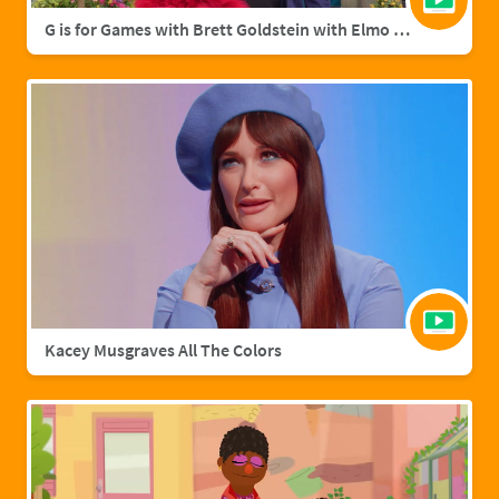
G is for Games with Brett Goldstein with Elmo & Grover
Kacey Musgraves All The Colors