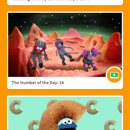
The Number of the Day: 16