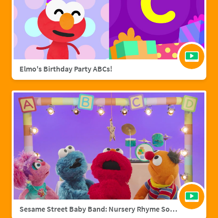
Elmo's Birthday Party ABCs!
Sesame Street Baby Band: Nursery Rhyme Songs