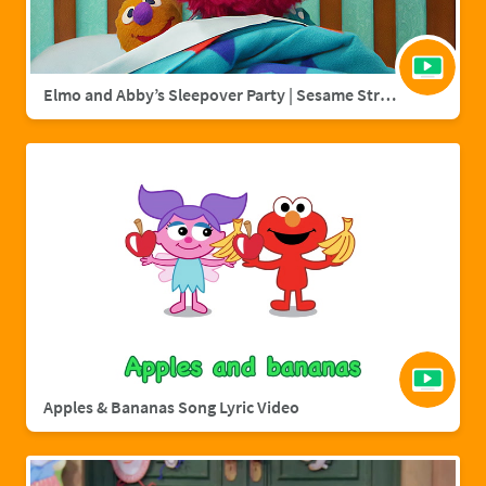
Elmo and Abby’s Sleepover Party | Sesame Street Full Episode
Apples & Bananas Song Lyric Video