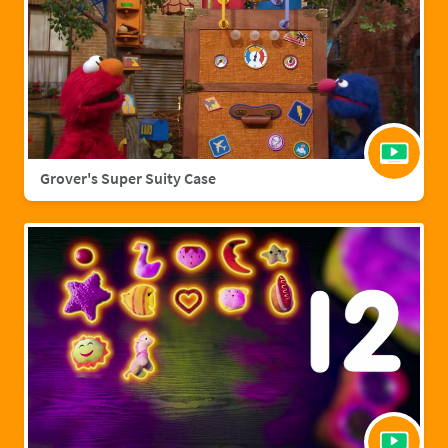
Grover's Super Suity Case