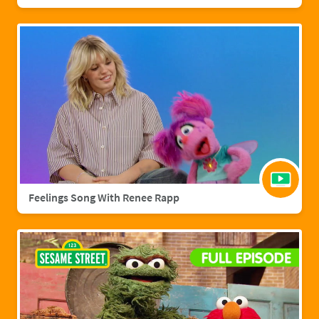
Feelings Song With Renee Rapp