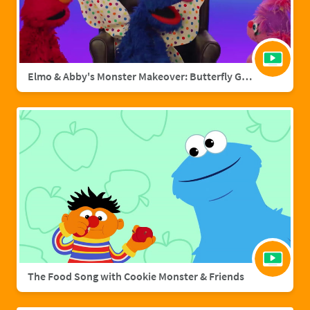
Elmo & Abby's Monster Makeover: Butterfly Grover
The Food Song with Cookie Monster & Friends