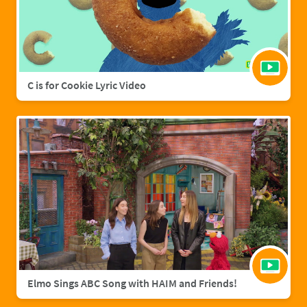
C is for Cookie Lyric Video
Elmo Sings ABC Song with HAIM and Friends!