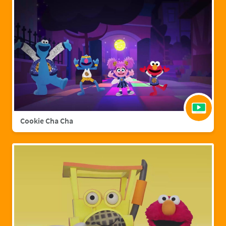
Cookie Cha Cha