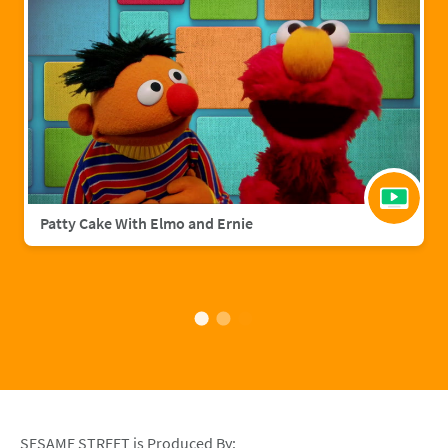
Patty Cake With Elmo and Ernie
SESAME STREET is Produced By: