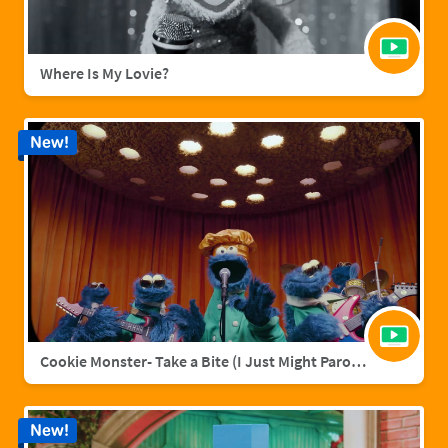
Where Is My Lovie?
New!
Cookie Monster- Take a Bite (I Just Might Parody)
New!