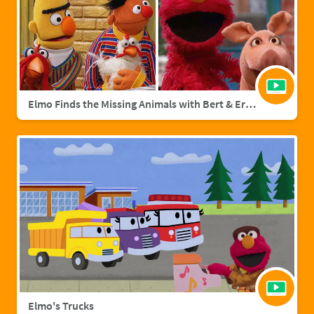
Elmo Finds the Missing Animals with Bert & Ernie | Sesame Street Full Episode
Elmo's Trucks