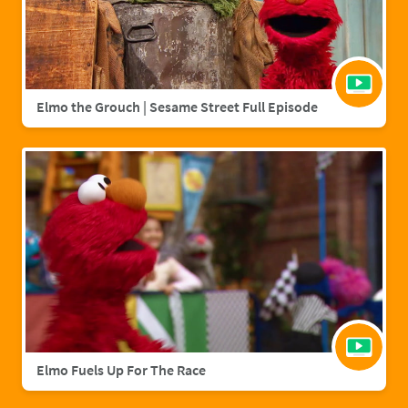
Elmo the Grouch | Sesame Street Full Episode
Elmo Fuels Up For The Race