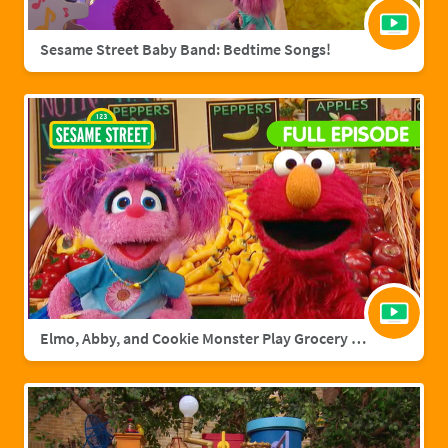
Sesame Street Baby Band: Bedtime Songs!
Elmo, Abby, and Cookie Monster Play Grocery Games | Sesame Street Full Episode