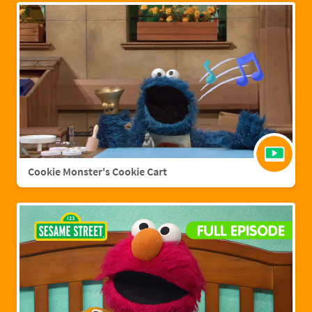
Cookie Monster's Cookie Cart