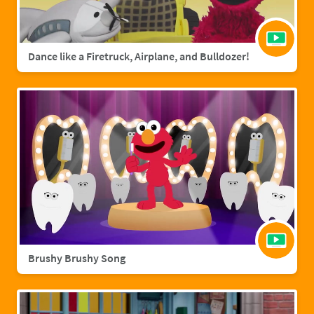
Dance like a Firetruck, Airplane, and Bulldozer!
Brushy Brushy Song