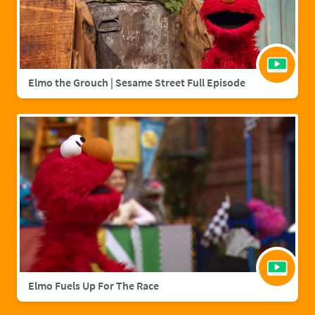
Elmo the Grouch | Sesame Street Full Episode
Elmo Fuels Up For The Race