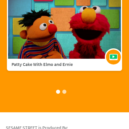
Patty Cake With Elmo and Ernie
SESAME STREET is Produced By: