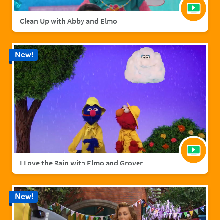
Clean Up with Abby and Elmo
New!
I Love the Rain with Elmo and Grover
New!