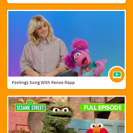
Feelings Song With Renee Rapp