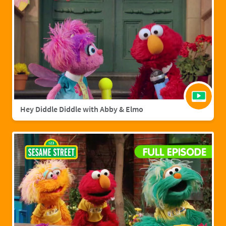
Hey Diddle Diddle with Abby & Elmo