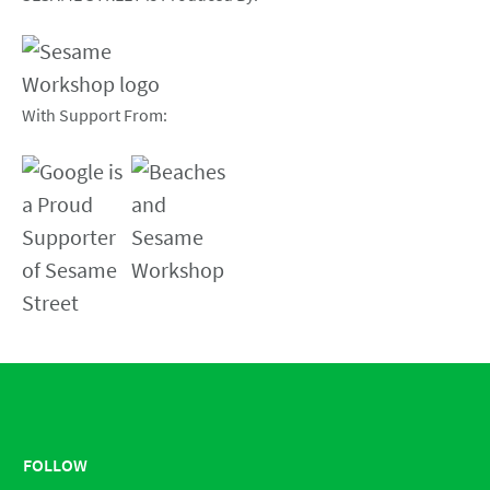
With Support From:
FOLLOW