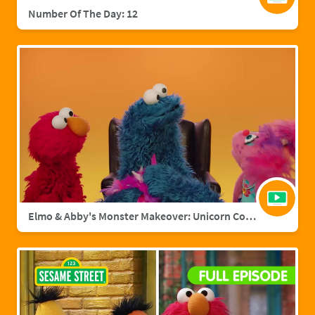
Number Of The Day: 12
Elmo & Abby's Monster Makeover: Unicorn Cookie Monster