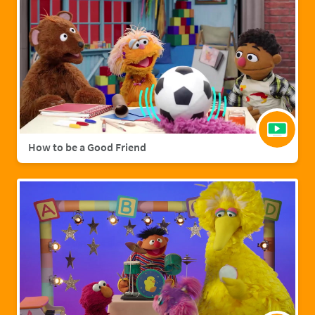
How to be a Good Friend