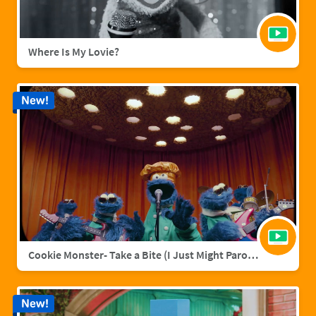
Where Is My Lovie?
New!
Cookie Monster- Take a Bite (I Just Might Parody)
New!