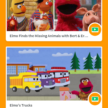
Elmo Finds the Missing Animals with Bert & Ernie | Sesame Street Full Episode
Elmo's Trucks