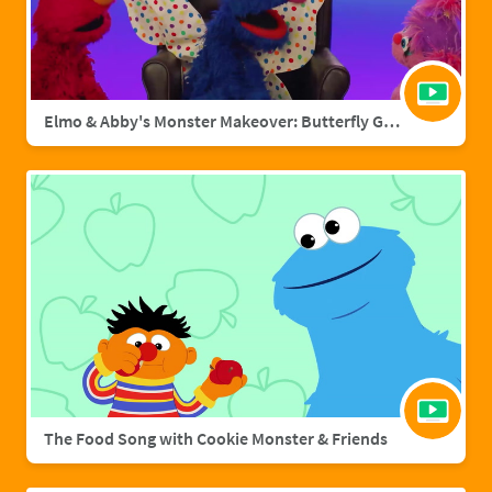
Elmo & Abby's Monster Makeover: Butterfly Grover
The Food Song with Cookie Monster & Friends