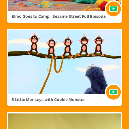
Elmo Goes to Camp | Sesame Street Full Episode
5 Little Monkeys with Cookie Monster