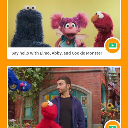
Say hello with Elmo, Abby, and Cookie Monster