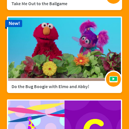
Take Me Out to the Ballgame
New!
Do the Bug Boogie with Elmo and Abby!