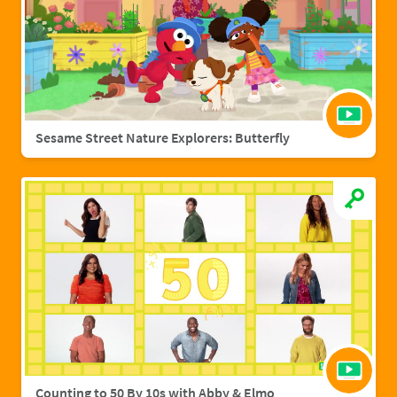
Sesame Street Nature Explorers: Butterfly
Counting to 50 By 10s with Abby & Elmo