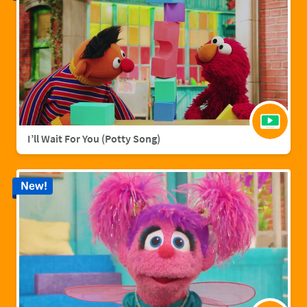
I’ll Wait For You (Potty Song)
New!