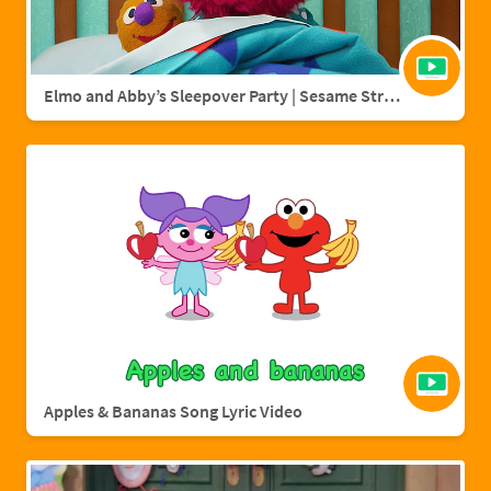
Elmo and Abby’s Sleepover Party | Sesame Street Full Episode
Apples & Bananas Song Lyric Video