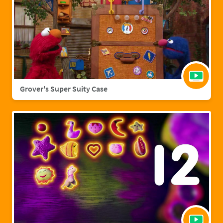
Grover's Super Suity Case