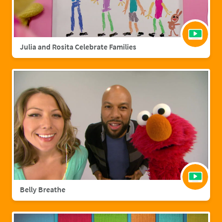
Julia and Rosita Celebrate Families
Belly Breathe