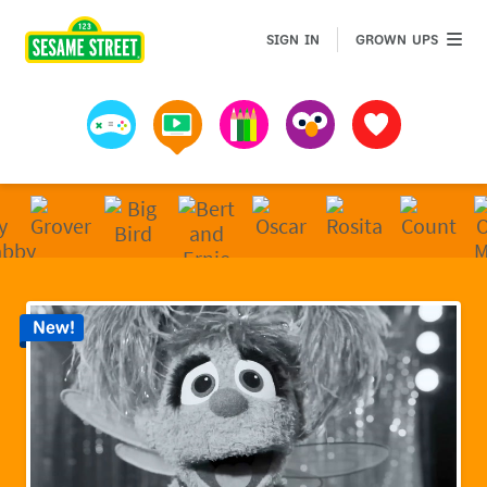
Sesame Street | Preschool Games, Videos, & Coloring 
GROWN 
SIGN IN
GROWN UPS
Games
Videos
Art
Muppets
Favorites
New!