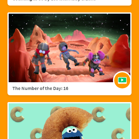
The Number of the Day: 16