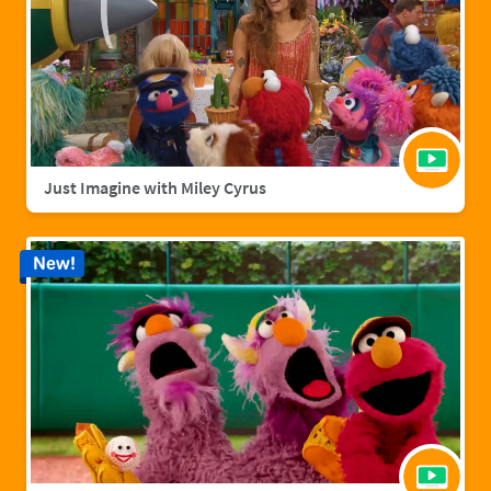
Just Imagine with Miley Cyrus
New!