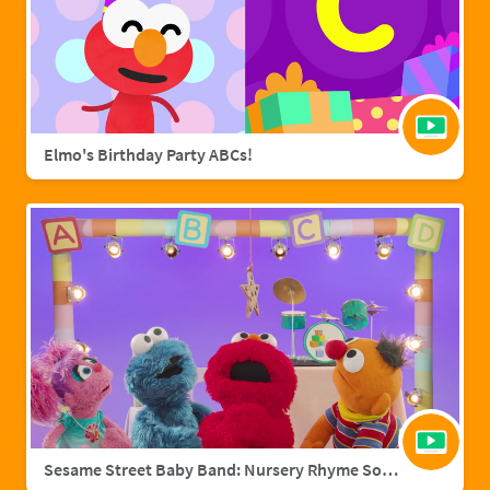
Elmo's Birthday Party ABCs!
Sesame Street Baby Band: Nursery Rhyme Songs