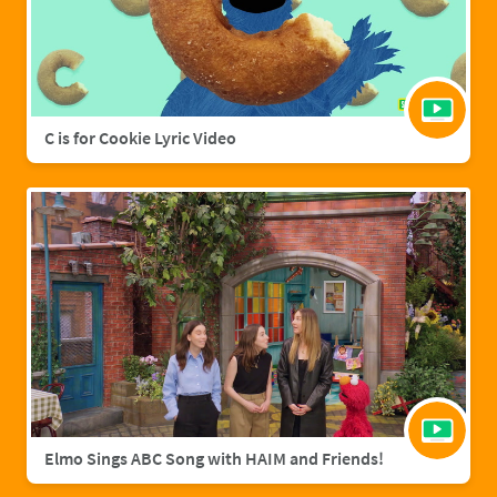
C is for Cookie Lyric Video
Elmo Sings ABC Song with HAIM and Friends!