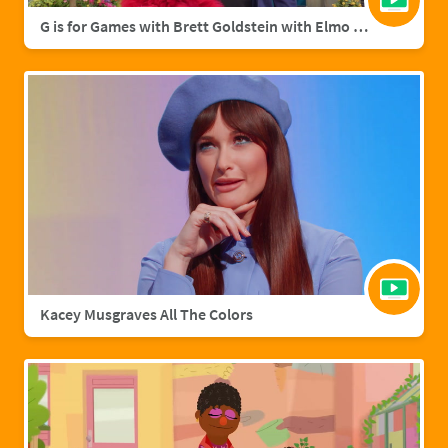
G is for Games with Brett Goldstein with Elmo & Grover
Kacey Musgraves All The Colors