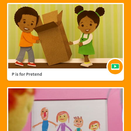
P is for Pretend