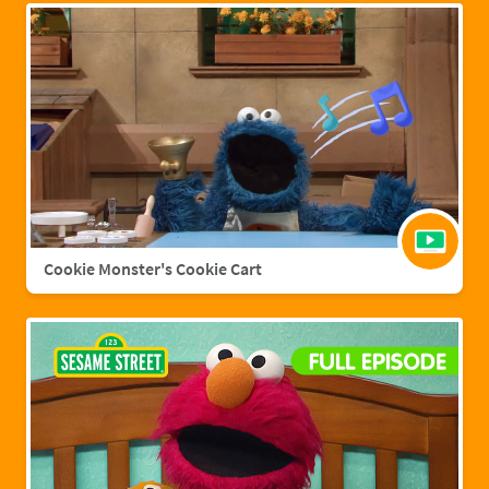
Cookie Monster's Cookie Cart