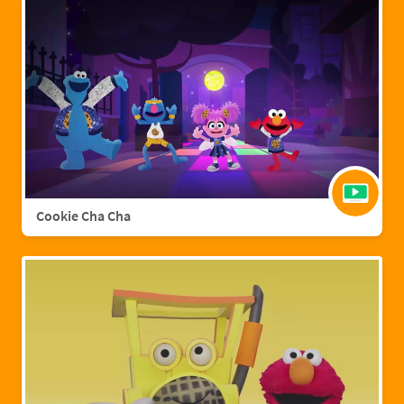
Cookie Cha Cha