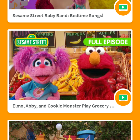
Sesame Street Baby Band: Bedtime Songs!
Elmo, Abby, and Cookie Monster Play Grocery Games | Sesame Street Full Episode