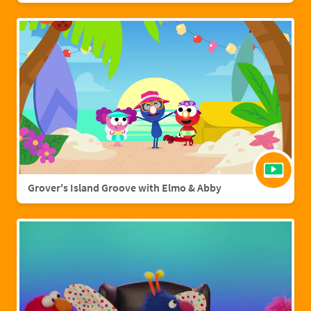
Grover's Island Groove with Elmo & Abby