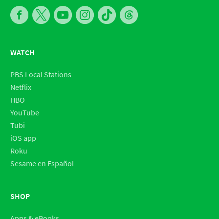
WATCH
PBS Local Stations
Netflix
HBO
YouTube
Tubi
iOS app
Roku
Sesame en Español
SHOP
Apps & eBooks