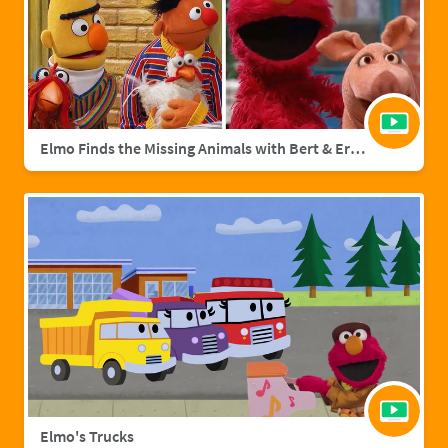
Elmo Finds the Missing Animals with Bert & Ernie | Sesame Street Full Episode
Elmo's Trucks