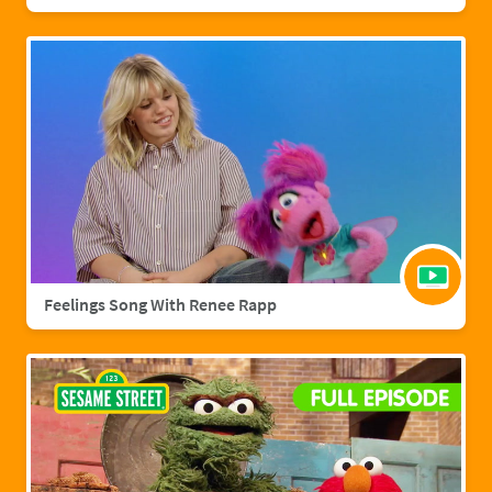
Feelings Song With Renee Rapp