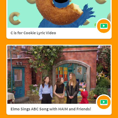
C is for Cookie Lyric Video
Elmo Sings ABC Song with HAIM and Friends!