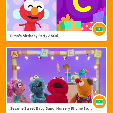
Elmo's Birthday Party ABCs!
Sesame Street Baby Band: Nursery Rhyme Songs