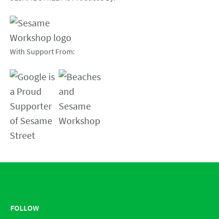
With Support From:
FOLLOW