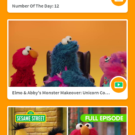
Number Of The Day: 12
Elmo & Abby's Monster Makeover: Unicorn Cookie Monster