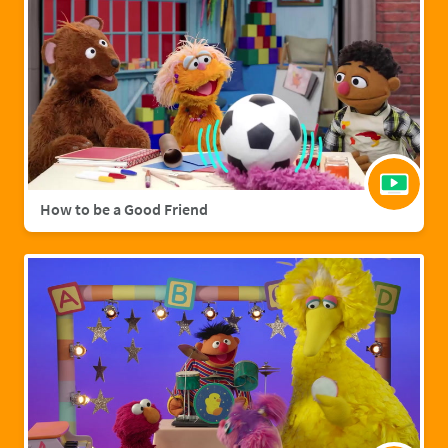
How to be a Good Friend