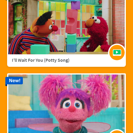
I’ll Wait For You (Potty Song)
New!