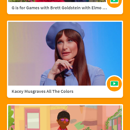
G is for Games with Brett Goldstein with Elmo & Grover
Kacey Musgraves All The Colors