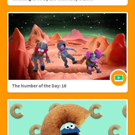
The Number of the Day: 16