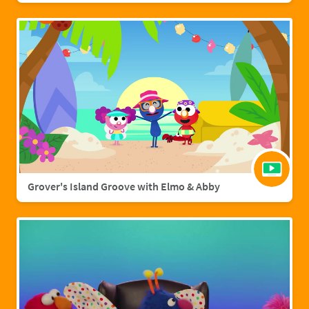
Grover's Island Groove with Elmo & Abby