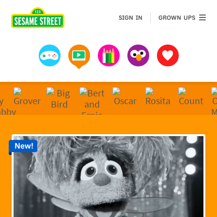
Sesame Street | Preschool Games, Videos, & Coloring 
GROWN 
SIGN IN
GROWN UPS
Games
Videos
Art
Muppets
Favorites
New!