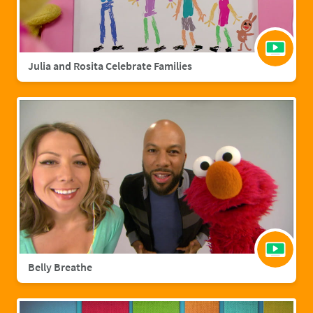
Julia and Rosita Celebrate Families
Belly Breathe