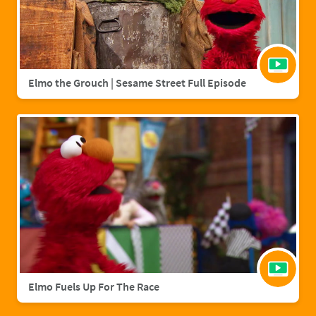
Elmo the Grouch | Sesame Street Full Episode
Elmo Fuels Up For The Race