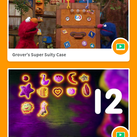
Grover's Super Suity Case