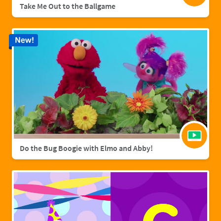
Take Me Out to the Ballgame
New!
Do the Bug Boogie with Elmo and Abby!