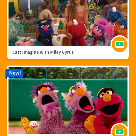
Just Imagine with Miley Cyrus
New!