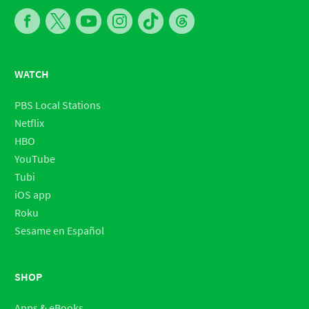
WATCH
PBS Local Stations
Netflix
HBO
YouTube
Tubi
iOS app
Roku
Sesame en Español
SHOP
Apps & eBooks