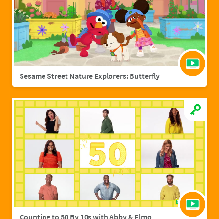
Sesame Street Nature Explorers: Butterfly
Counting to 50 By 10s with Abby & Elmo