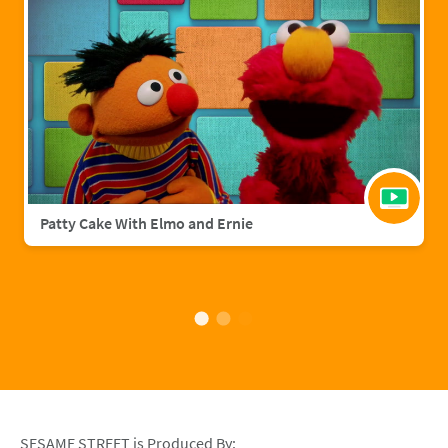
Patty Cake With Elmo and Ernie
SESAME STREET is Produced By: