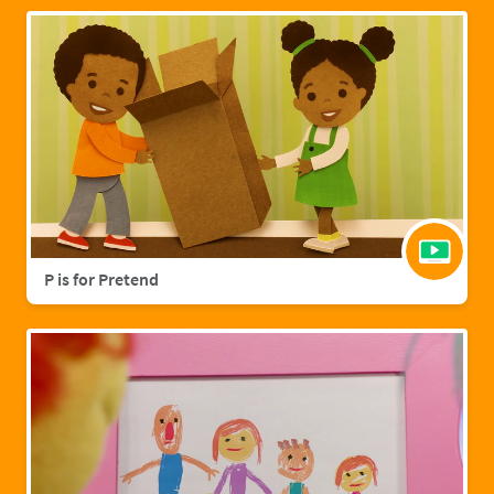
P is for Pretend