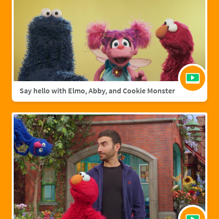
Say hello with Elmo, Abby, and Cookie Monster