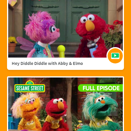
Hey Diddle Diddle with Abby & Elmo