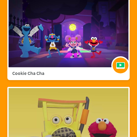
Cookie Cha Cha