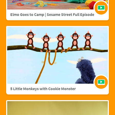
Elmo Goes to Camp | Sesame Street Full Episode
5 Little Monkeys with Cookie Monster