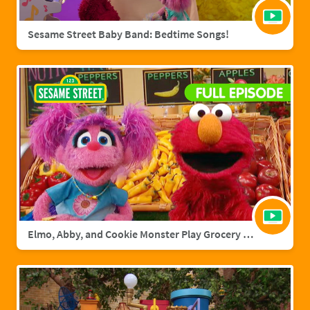
Sesame Street Baby Band: Bedtime Songs!
Elmo, Abby, and Cookie Monster Play Grocery Games | Sesame Street Full Episode