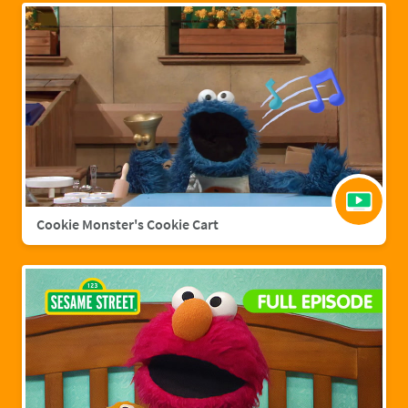
Cookie Monster's Cookie Cart