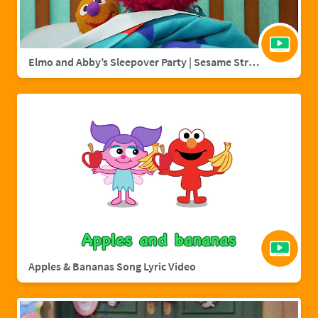
Elmo and Abby’s Sleepover Party | Sesame Street Full Episode
Apples & Bananas Song Lyric Video