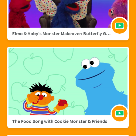
Elmo & Abby's Monster Makeover: Butterfly Grover
The Food Song with Cookie Monster & Friends