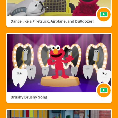
Dance like a Firetruck, Airplane, and Bulldozer!
Brushy Brushy Song