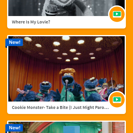
Where Is My Lovie?
New!
Cookie Monster- Take a Bite (I Just Might Parody)
New!