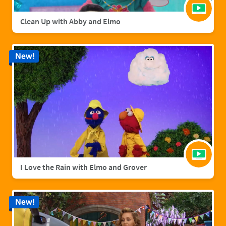
Clean Up with Abby and Elmo
New!
I Love the Rain with Elmo and Grover
New!