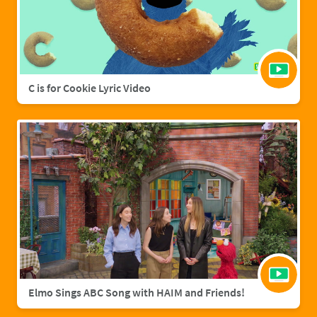
C is for Cookie Lyric Video
Elmo Sings ABC Song with HAIM and Friends!