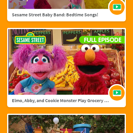
Sesame Street Baby Band: Bedtime Songs!
Elmo, Abby, and Cookie Monster Play Grocery Games | Sesame Street Full Episode