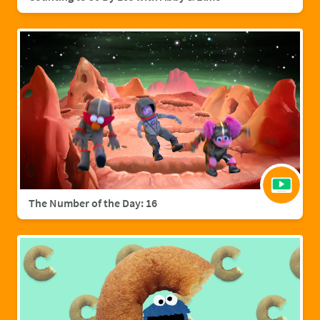
The Number of the Day: 16