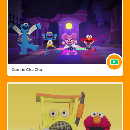
Cookie Cha Cha