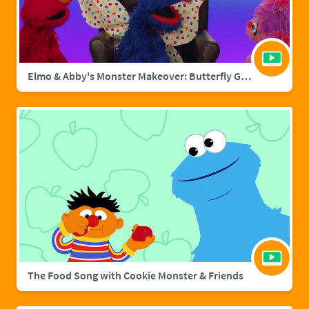
Elmo & Abby's Monster Makeover: Butterfly Grover
The Food Song with Cookie Monster & Friends