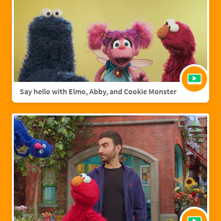
Say hello with Elmo, Abby, and Cookie Monster