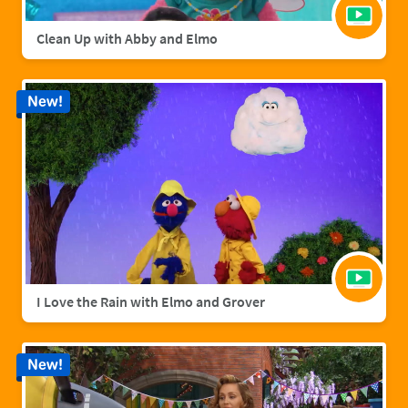
Clean Up with Abby and Elmo
New!
I Love the Rain with Elmo and Grover
New!