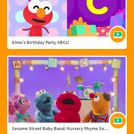
Elmo's Birthday Party ABCs!
Sesame Street Baby Band: Nursery Rhyme Songs