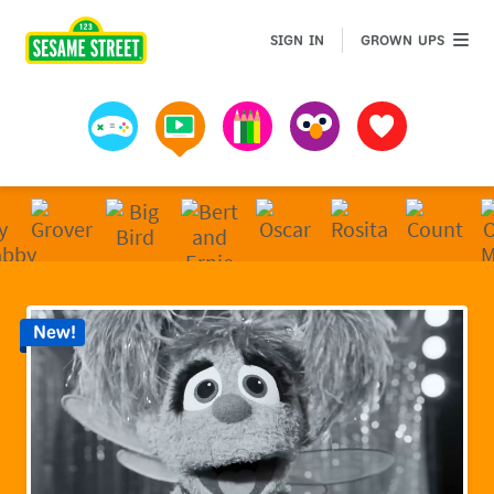
Sesame Street | Preschool Games, Videos, & Coloring 
GROWN 
SIGN IN
GROWN UPS
Games
Videos
Art
Muppets
Favorites
New!