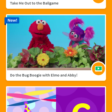
Take Me Out to the Ballgame
New!
Do the Bug Boogie with Elmo and Abby!