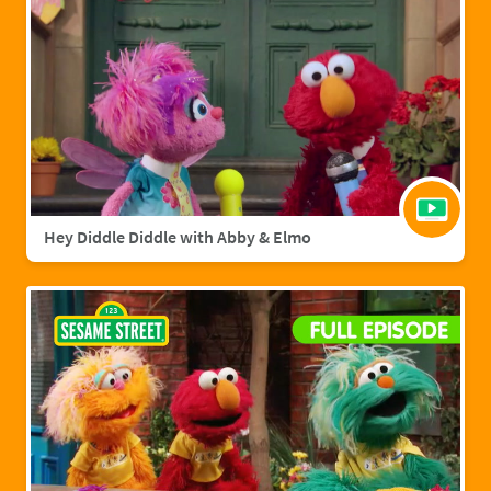
Hey Diddle Diddle with Abby & Elmo