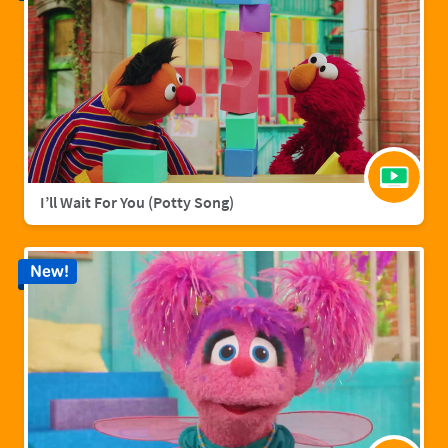
I’ll Wait For You (Potty Song)
New!