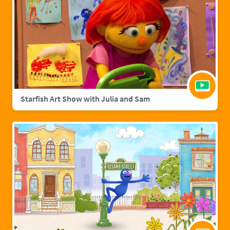
Starfish Art Show with Julia and Sam