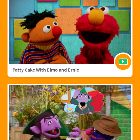
Patty Cake With Elmo and Ernie