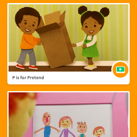
P is for Pretend