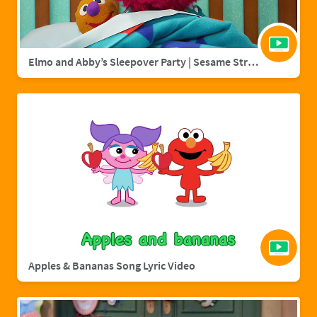
Elmo and Abby’s Sleepover Party | Sesame Street Full Episode
Apples & Bananas Song Lyric Video