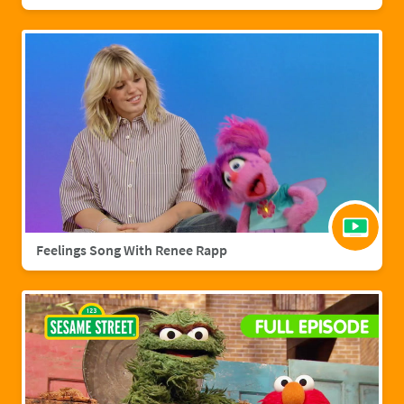
Feelings Song With Renee Rapp