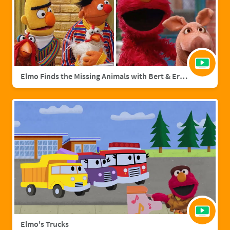
Elmo Finds the Missing Animals with Bert & Ernie | Sesame Street Full Episode
Elmo's Trucks