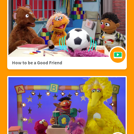
How to be a Good Friend