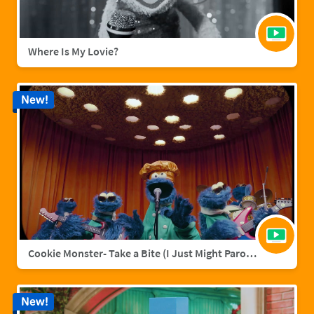
Where Is My Lovie?
New!
Cookie Monster- Take a Bite (I Just Might Parody)
New!