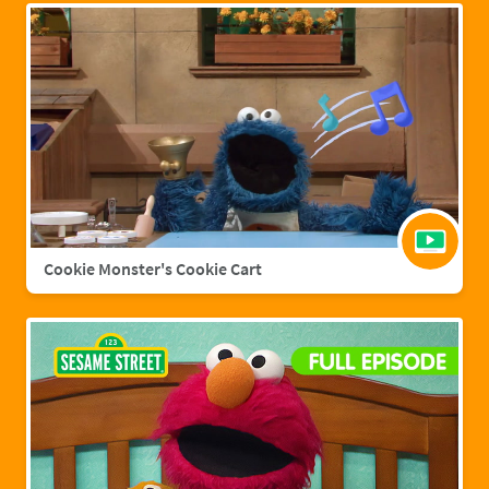
Cookie Monster's Cookie Cart