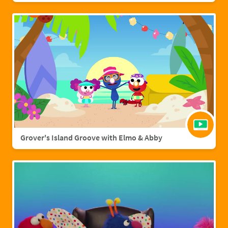
Grover's Island Groove with Elmo & Abby