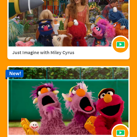
Just Imagine with Miley Cyrus
New!