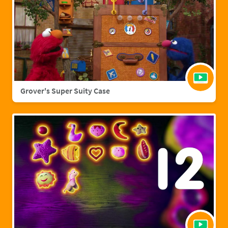
Grover's Super Suity Case