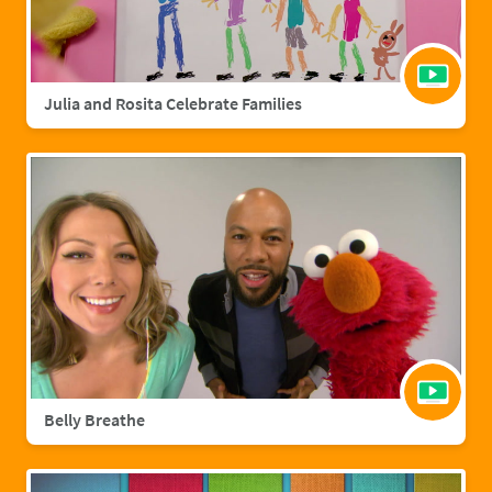
Julia and Rosita Celebrate Families
Belly Breathe