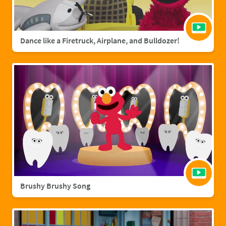
Dance like a Firetruck, Airplane, and Bulldozer!
Brushy Brushy Song