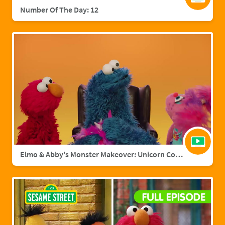
Number Of The Day: 12
Elmo & Abby's Monster Makeover: Unicorn Cookie Monster