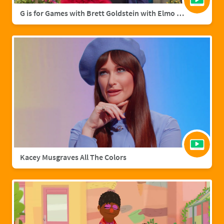
G is for Games with Brett Goldstein with Elmo & Grover
Kacey Musgraves All The Colors