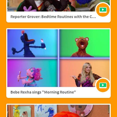
Reporter Grover: Bedtime Routines with the Count
Bebe Rexha sings "Morning Routine"