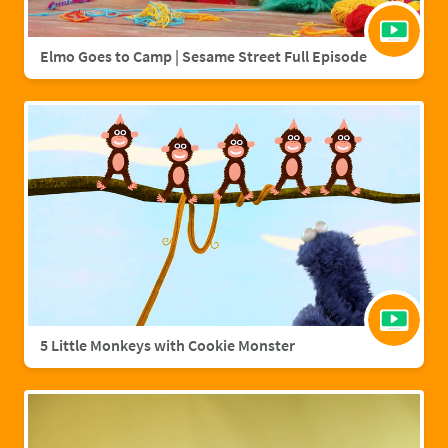
Elmo Goes to Camp | Sesame Street Full Episode
5 Little Monkeys with Cookie Monster