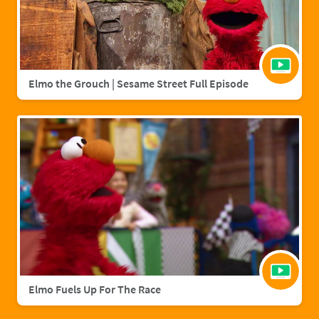
Elmo the Grouch | Sesame Street Full Episode
Elmo Fuels Up For The Race