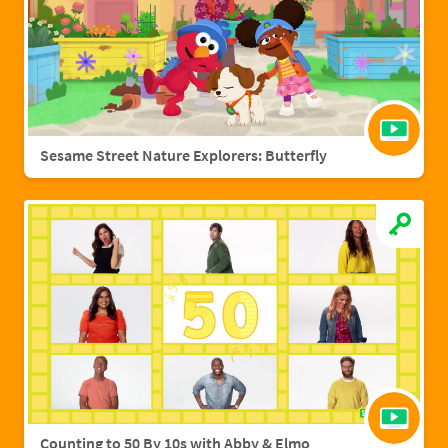
Sesame Street Nature Explorers: Butterfly
Counting to 50 By 10s with Abby & Elmo