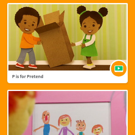
P is for Pretend