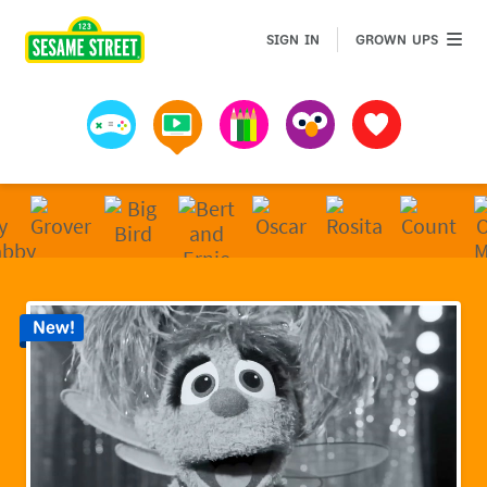
Sesame Street | Preschool Games, Videos, & Coloring 
GROWN 
SIGN IN
GROWN UPS
Games
Videos
Art
Muppets
Favorites
New!