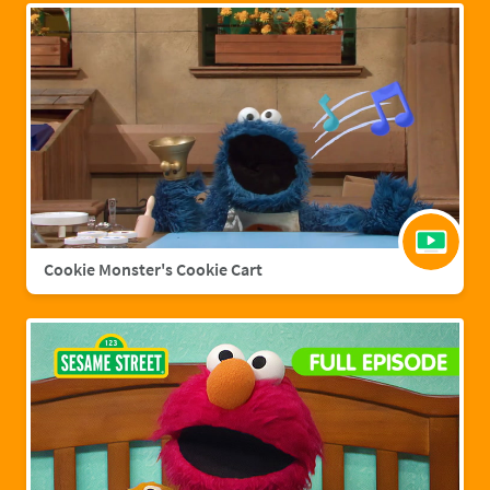
Cookie Monster's Cookie Cart