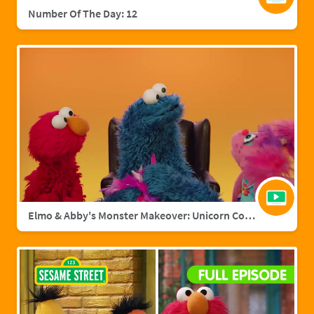
Number Of The Day: 12
Elmo & Abby's Monster Makeover: Unicorn Cookie Monster