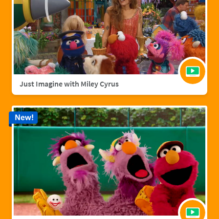
Just Imagine with Miley Cyrus
New!