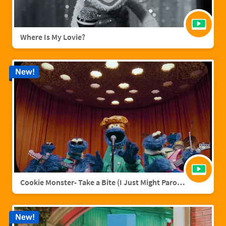
Where Is My Lovie?
New!
Cookie Monster- Take a Bite (I Just Might Parody)
New!