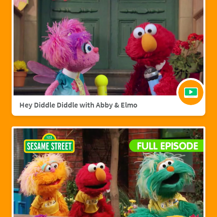
Hey Diddle Diddle with Abby & Elmo