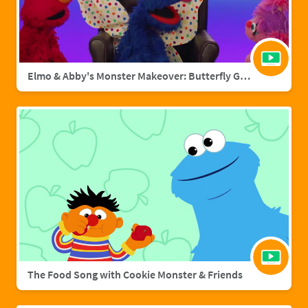
Elmo & Abby's Monster Makeover: Butterfly Grover
The Food Song with Cookie Monster & Friends