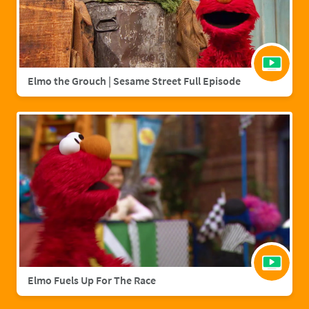
Elmo the Grouch | Sesame Street Full Episode
Elmo Fuels Up For The Race