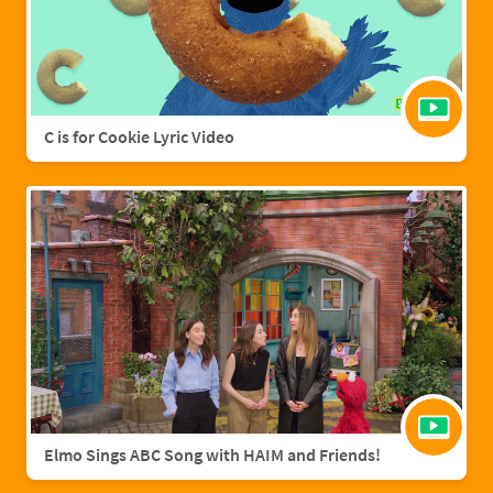
C is for Cookie Lyric Video
Elmo Sings ABC Song with HAIM and Friends!