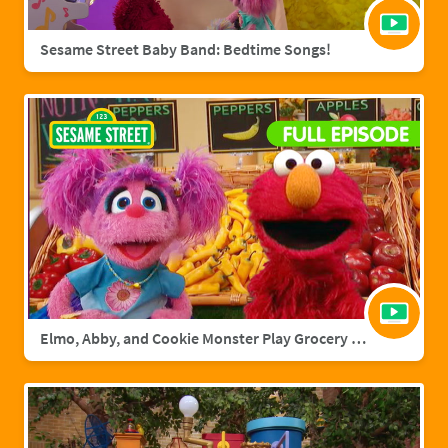
Sesame Street Baby Band: Bedtime Songs!
Elmo, Abby, and Cookie Monster Play Grocery Games | Sesame Street Full Episode