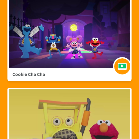
Cookie Cha Cha