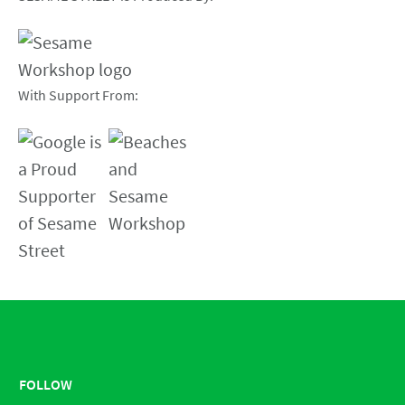
With Support From:
FOLLOW