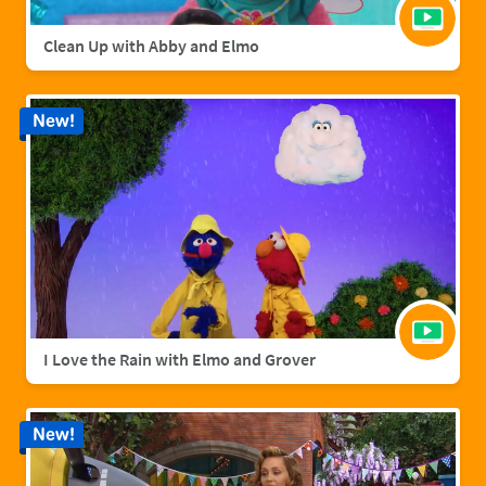
Clean Up with Abby and Elmo
New!
I Love the Rain with Elmo and Grover
New!