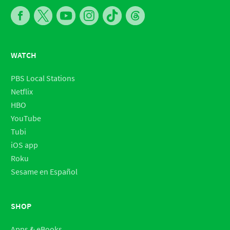
WATCH
PBS Local Stations
Netflix
HBO
YouTube
Tubi
iOS app
Roku
Sesame en Español
SHOP
Apps & eBooks