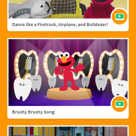
Dance like a Firetruck, Airplane, and Bulldozer!
Brushy Brushy Song