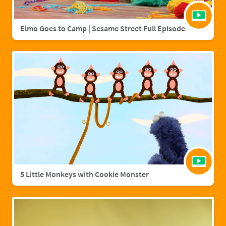
Elmo Goes to Camp | Sesame Street Full Episode
5 Little Monkeys with Cookie Monster