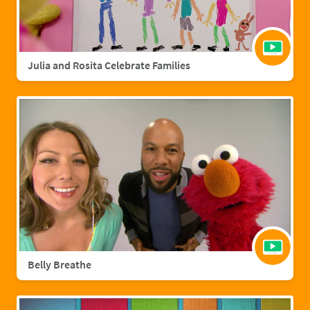
Julia and Rosita Celebrate Families
Belly Breathe