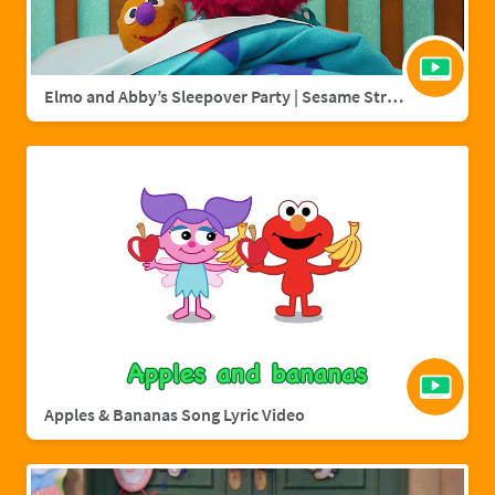
Elmo and Abby’s Sleepover Party | Sesame Street Full Episode
Apples & Bananas Song Lyric Video