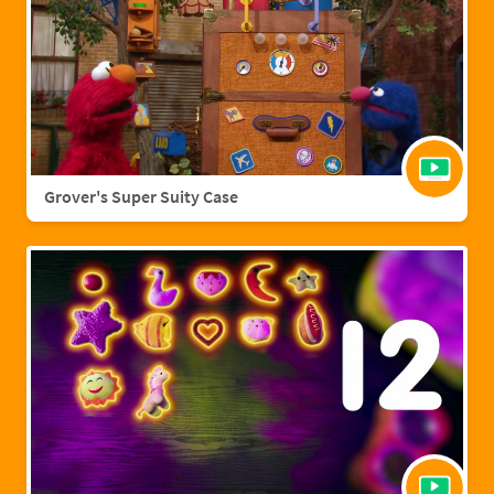
Grover's Super Suity Case