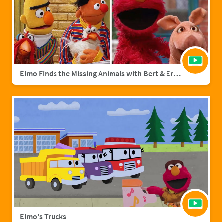
Elmo Finds the Missing Animals with Bert & Ernie | Sesame Street Full Episode
Elmo's Trucks