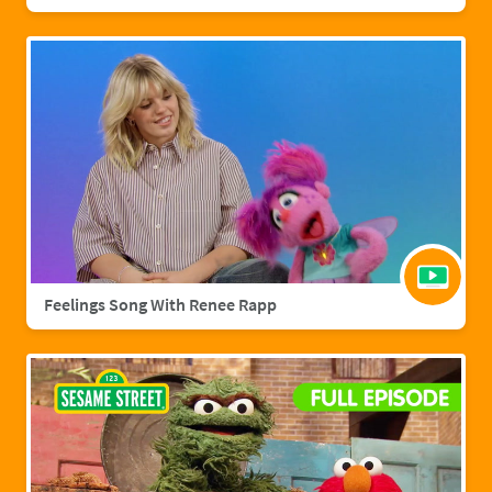
Feelings Song With Renee Rapp