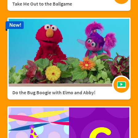
Take Me Out to the Ballgame
New!
Do the Bug Boogie with Elmo and Abby!