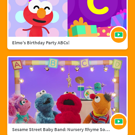
Elmo's Birthday Party ABCs!
Sesame Street Baby Band: Nursery Rhyme Songs