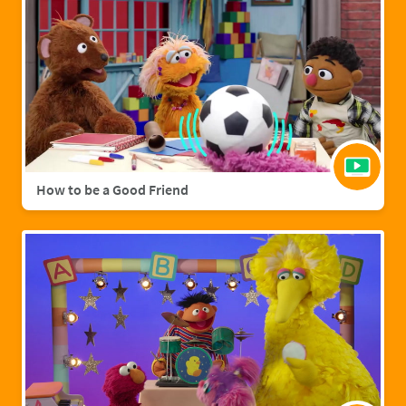
How to be a Good Friend