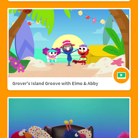
Grover's Island Groove with Elmo & Abby