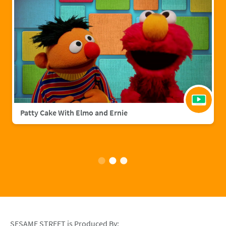
Patty Cake With Elmo and Ernie
SESAME STREET is Produced By: