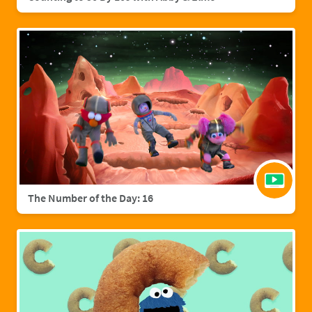
The Number of the Day: 16