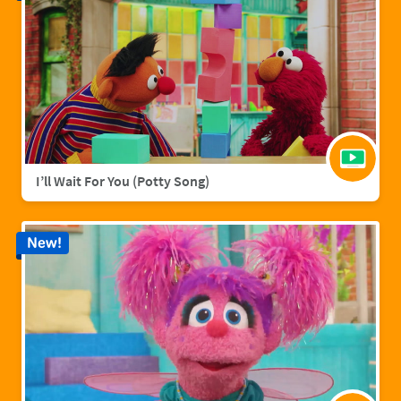
I’ll Wait For You (Potty Song)
New!