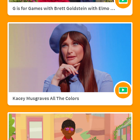
G is for Games with Brett Goldstein with Elmo & Grover
Kacey Musgraves All The Colors