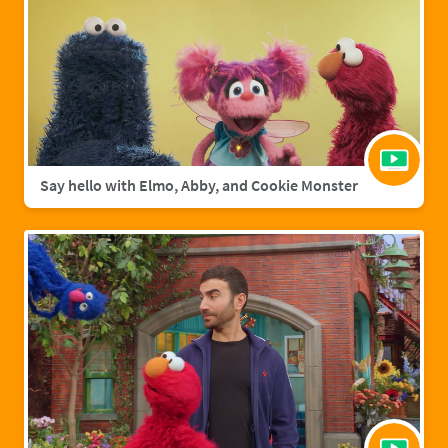
Say hello with Elmo, Abby, and Cookie Monster