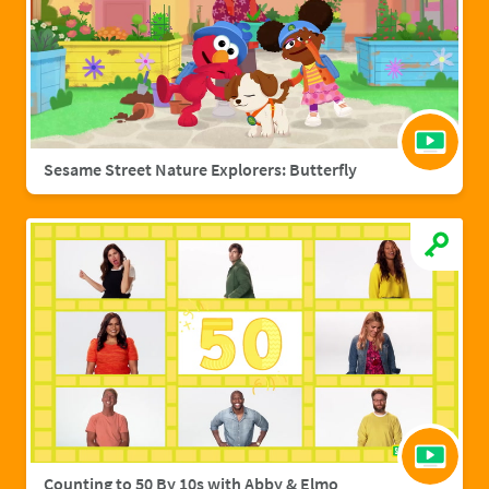
Sesame Street Nature Explorers: Butterfly
Counting to 50 By 10s with Abby & Elmo