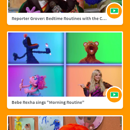
Reporter Grover: Bedtime Routines with the Count
Bebe Rexha sings "Morning Routine"