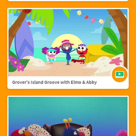
Grover's Island Groove with Elmo & Abby