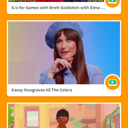
G is for Games with Brett Goldstein with Elmo & Grover
Kacey Musgraves All The Colors