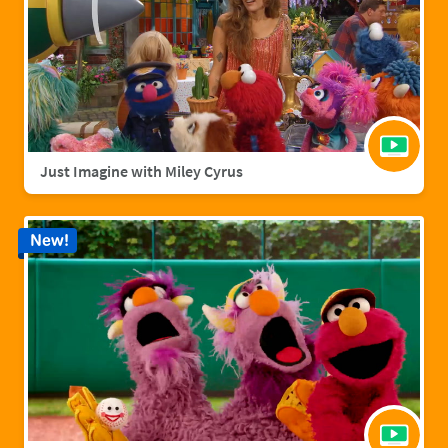
Just Imagine with Miley Cyrus
New!