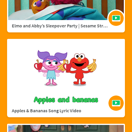
Elmo and Abby’s Sleepover Party | Sesame Street Full Episode
Apples & Bananas Song Lyric Video