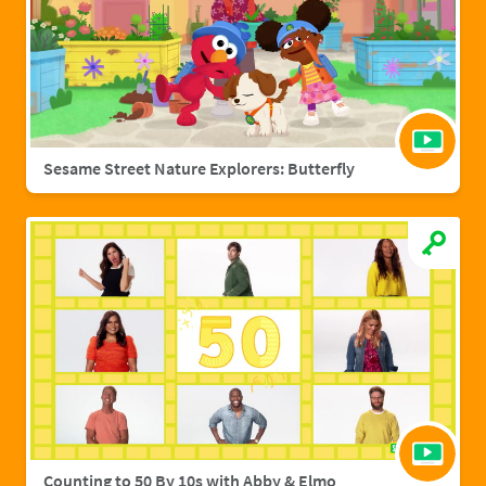
Sesame Street Nature Explorers: Butterfly
Counting to 50 By 10s with Abby & Elmo