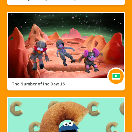
The Number of the Day: 16