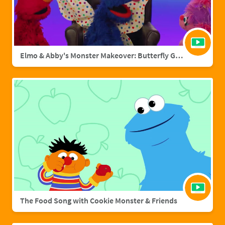
Elmo & Abby's Monster Makeover: Butterfly Grover
The Food Song with Cookie Monster & Friends