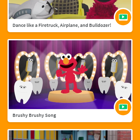
Dance like a Firetruck, Airplane, and Bulldozer!
Brushy Brushy Song