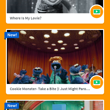
Where Is My Lovie?
New!
Cookie Monster- Take a Bite (I Just Might Parody)
New!