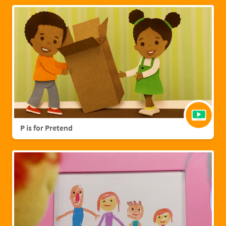
P is for Pretend