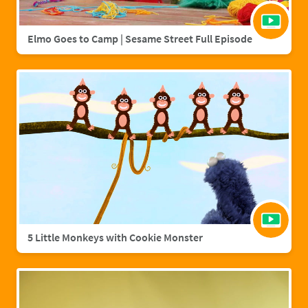
Elmo Goes to Camp | Sesame Street Full Episode
5 Little Monkeys with Cookie Monster