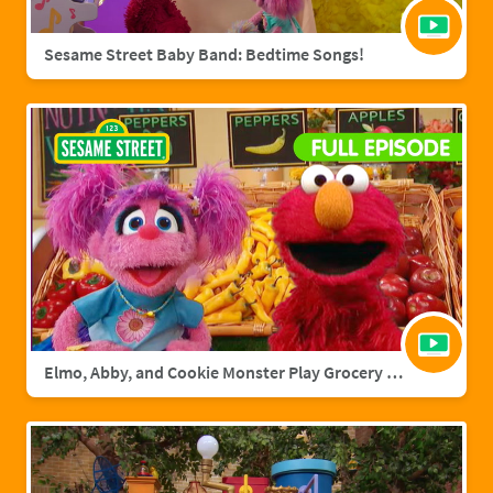
Sesame Street Baby Band: Bedtime Songs!
Elmo, Abby, and Cookie Monster Play Grocery Games | Sesame Street Full Episode