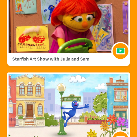
Starfish Art Show with Julia and Sam