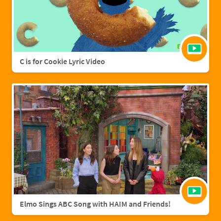
C is for Cookie Lyric Video
Elmo Sings ABC Song with HAIM and Friends!