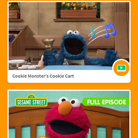
Cookie Monster's Cookie Cart