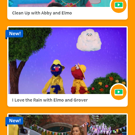
Clean Up with Abby and Elmo
New!
I Love the Rain with Elmo and Grover
New!