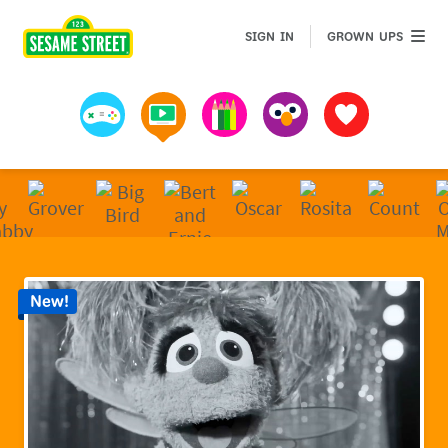
Sesame Street | Preschool Games, Videos, & Coloring 
GROWN 
SIGN IN
GROWN UPS
Games
Videos
Art
Muppets
Favorites
New!