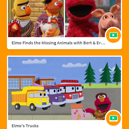
Elmo Finds the Missing Animals with Bert & Ernie | Sesame Street Full Episode
Elmo's Trucks