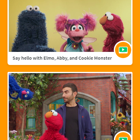
Say hello with Elmo, Abby, and Cookie Monster