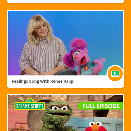
Feelings Song With Renee Rapp