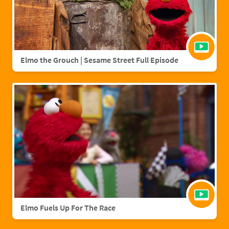
Elmo the Grouch | Sesame Street Full Episode
Elmo Fuels Up For The Race