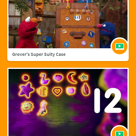
Grover's Super Suity Case