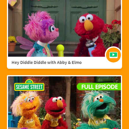
Hey Diddle Diddle with Abby & Elmo