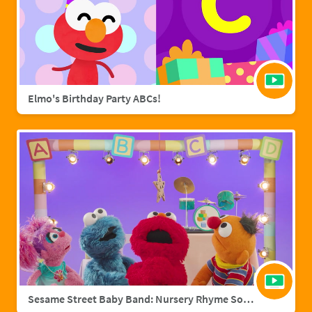
Elmo's Birthday Party ABCs!
Sesame Street Baby Band: Nursery Rhyme Songs