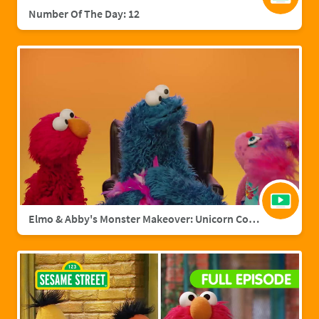
Number Of The Day: 12
Elmo & Abby's Monster Makeover: Unicorn Cookie Monster