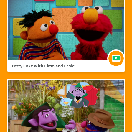
Patty Cake With Elmo and Ernie