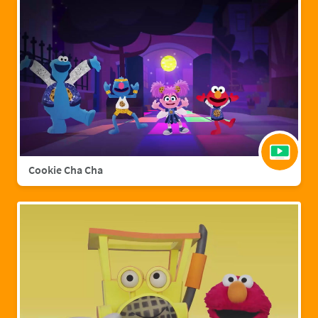
Cookie Cha Cha