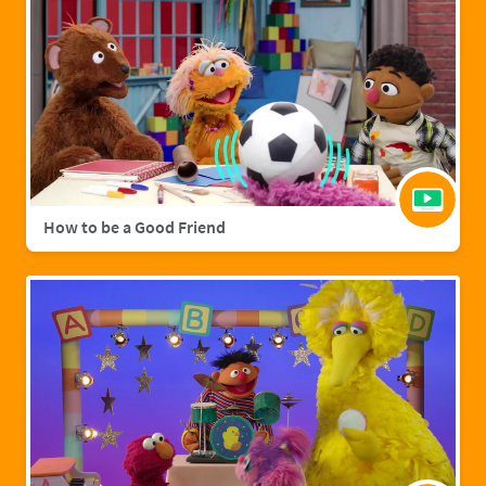
How to be a Good Friend