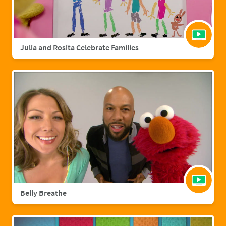
Julia and Rosita Celebrate Families
Belly Breathe