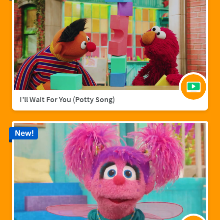
I’ll Wait For You (Potty Song)
New!