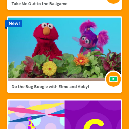
Take Me Out to the Ballgame
New!
Do the Bug Boogie with Elmo and Abby!