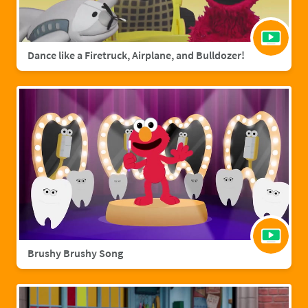
Dance like a Firetruck, Airplane, and Bulldozer!
Brushy Brushy Song