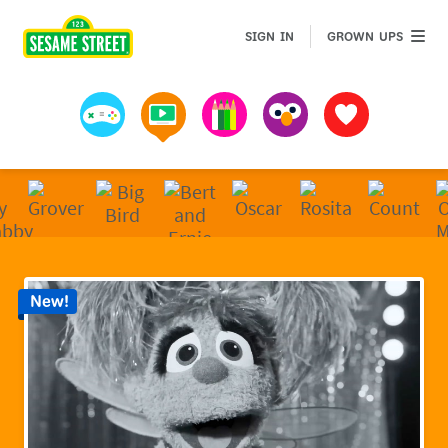
Sesame Street | Preschool Games, Videos, & Coloring 
GROWN 
SIGN IN
GROWN UPS
Games
Videos
Art
Muppets
Favorites
New!