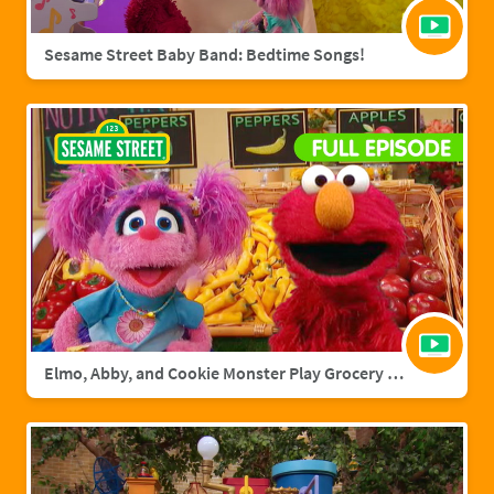
Sesame Street Baby Band: Bedtime Songs!
Elmo, Abby, and Cookie Monster Play Grocery Games | Sesame Street Full Episode