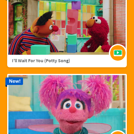
I’ll Wait For You (Potty Song)
New!