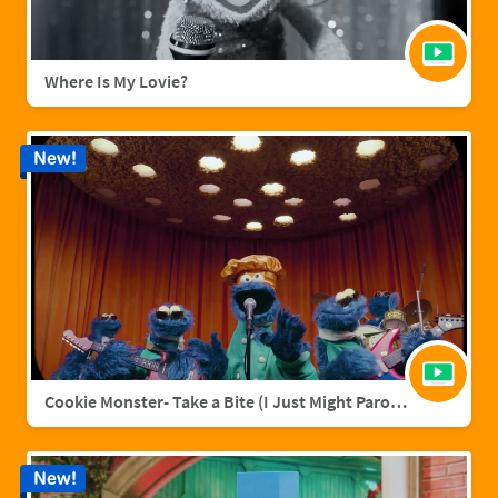
Where Is My Lovie?
New!
Cookie Monster- Take a Bite (I Just Might Parody)
New!