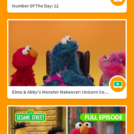
Number Of The Day: 12
Elmo & Abby's Monster Makeover: Unicorn Cookie Monster