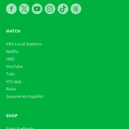
WATCH
PBS Local Stations
Netflix
HBO
YouTube
Tubi
iOS app
Roku
Sesame en Español
SHOP
Apps & eBooks