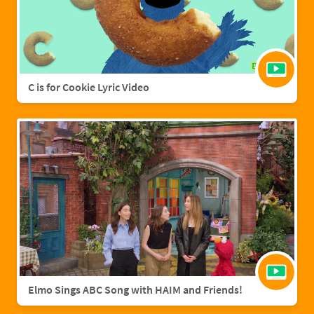
C is for Cookie Lyric Video
Elmo Sings ABC Song with HAIM and Friends!