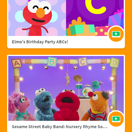
Elmo's Birthday Party ABCs!
Sesame Street Baby Band: Nursery Rhyme Songs