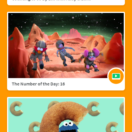
The Number of the Day: 16