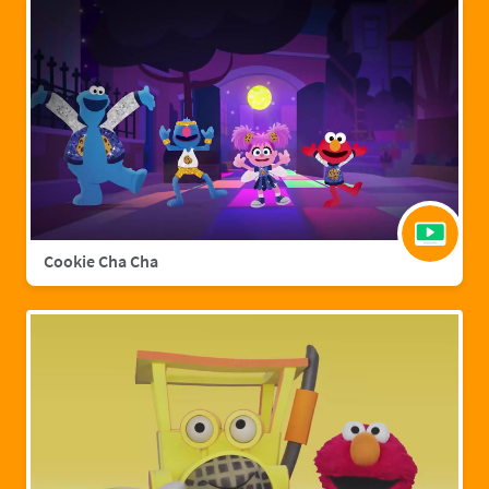
Cookie Cha Cha