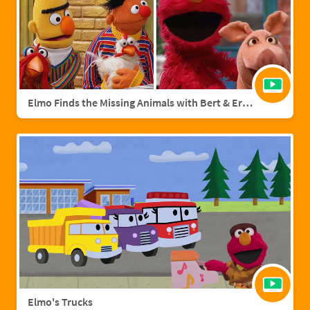
Elmo Finds the Missing Animals with Bert & Ernie | Sesame Street Full Episode
Elmo's Trucks