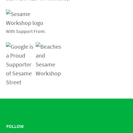
With Support From:
FOLLOW