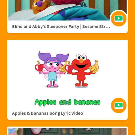
Elmo and Abby’s Sleepover Party | Sesame Street Full Episode
Apples & Bananas Song Lyric Video