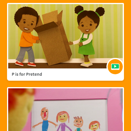
P is for Pretend