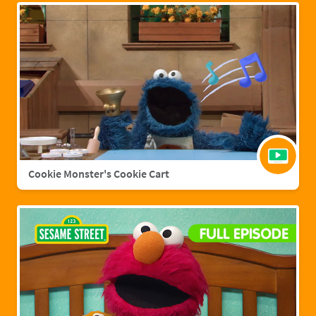
Cookie Monster's Cookie Cart