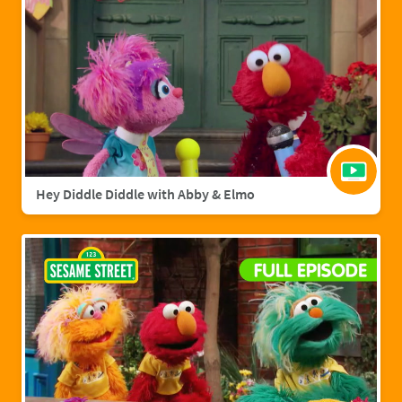
Hey Diddle Diddle with Abby & Elmo