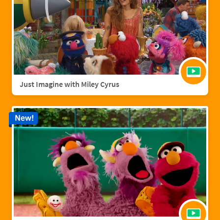
Just Imagine with Miley Cyrus
New!