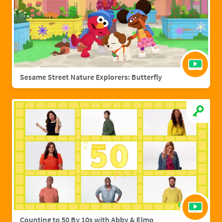
Sesame Street Nature Explorers: Butterfly
Counting to 50 By 10s with Abby & Elmo