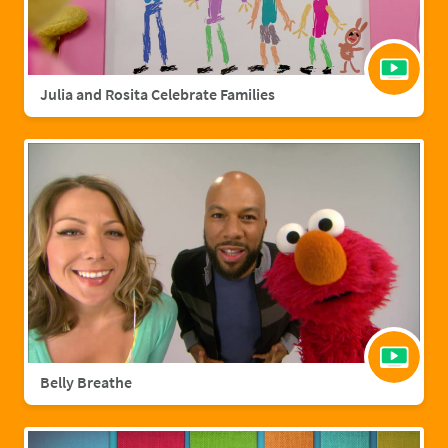
Julia and Rosita Celebrate Families
Belly Breathe