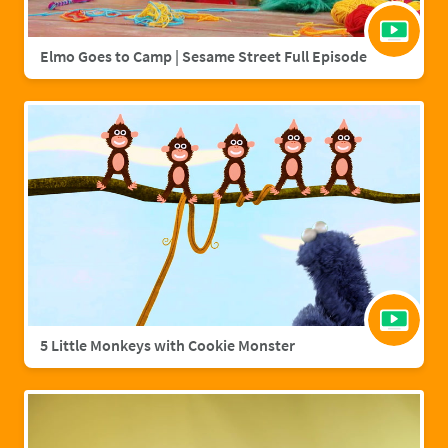
Elmo Goes to Camp | Sesame Street Full Episode
5 Little Monkeys with Cookie Monster