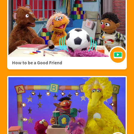
How to be a Good Friend