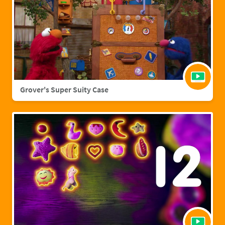
Grover's Super Suity Case