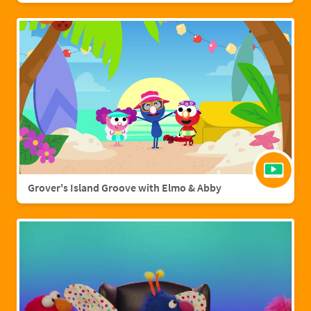
Grover's Island Groove with Elmo & Abby