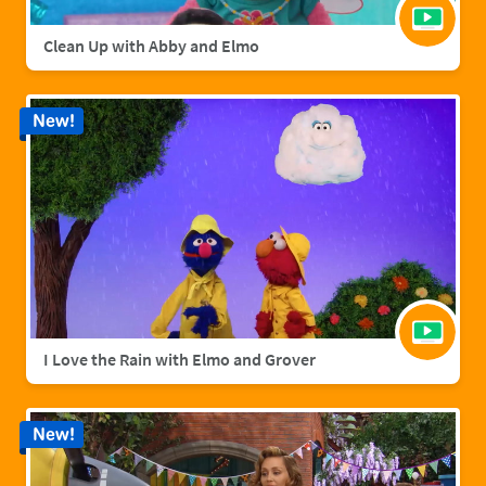
Clean Up with Abby and Elmo
New!
I Love the Rain with Elmo and Grover
New!