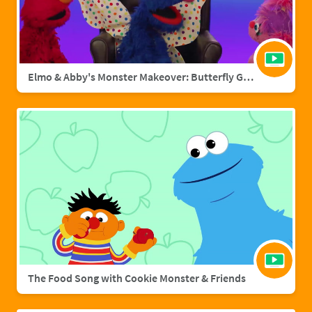
Elmo & Abby's Monster Makeover: Butterfly Grover
The Food Song with Cookie Monster & Friends