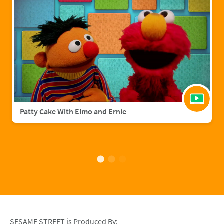
Patty Cake With Elmo and Ernie
SESAME STREET is Produced By: