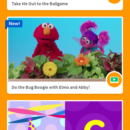
Take Me Out to the Ballgame
New!
Do the Bug Boogie with Elmo and Abby!