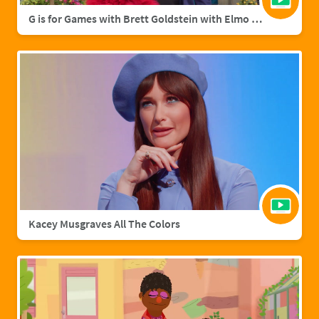
G is for Games with Brett Goldstein with Elmo & Grover
Kacey Musgraves All The Colors