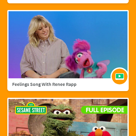
Feelings Song With Renee Rapp