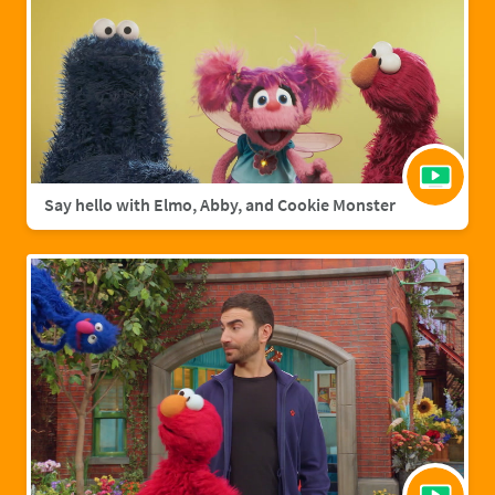
Say hello with Elmo, Abby, and Cookie Monster