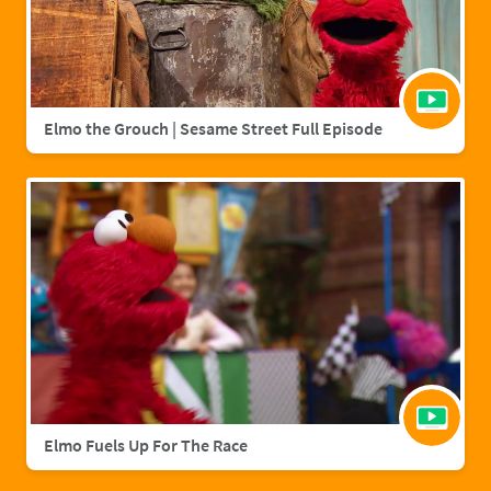
Elmo the Grouch | Sesame Street Full Episode
Elmo Fuels Up For The Race