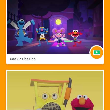
Cookie Cha Cha