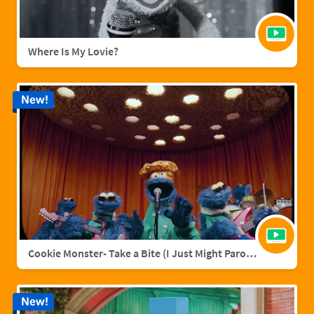
Where Is My Lovie?
New!
Cookie Monster- Take a Bite (I Just Might Parody)
New!