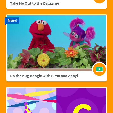
Take Me Out to the Ballgame
New!
Do the Bug Boogie with Elmo and Abby!