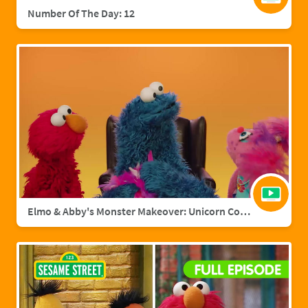
Number Of The Day: 12
Elmo & Abby's Monster Makeover: Unicorn Cookie Monster