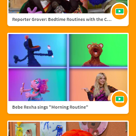
Reporter Grover: Bedtime Routines with the Count
Bebe Rexha sings "Morning Routine"