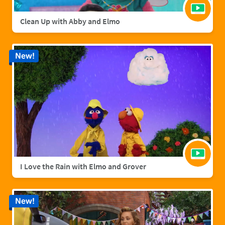
Clean Up with Abby and Elmo
New!
I Love the Rain with Elmo and Grover
New!