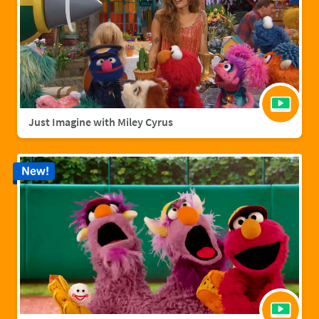
Just Imagine with Miley Cyrus
New!