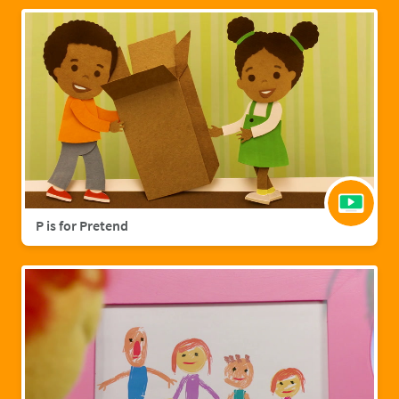
P is for Pretend