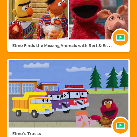
Elmo Finds the Missing Animals with Bert & Ernie | Sesame Street Full Episode
Elmo's Trucks