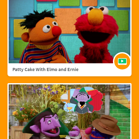
Patty Cake With Elmo and Ernie