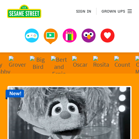
Sesame Street | Preschool Games, Videos, & Coloring 
GROWN 
SIGN IN
GROWN UPS
Games
Videos
Art
Muppets
Favorites
New!