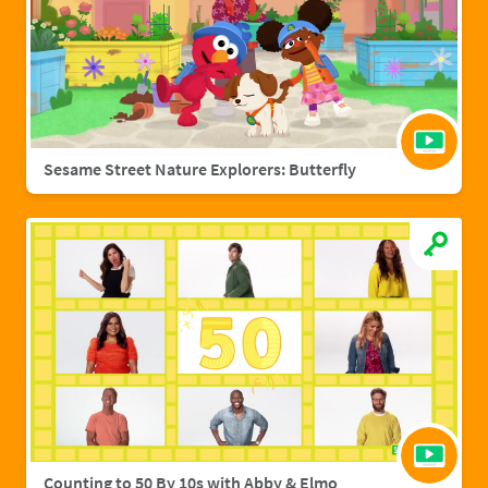
Sesame Street Nature Explorers: Butterfly
Counting to 50 By 10s with Abby & Elmo