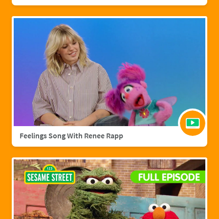
Feelings Song With Renee Rapp