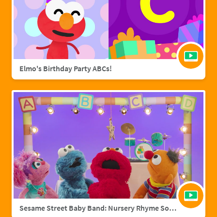
Elmo's Birthday Party ABCs!
Sesame Street Baby Band: Nursery Rhyme Songs