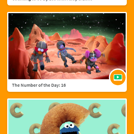
The Number of the Day: 16