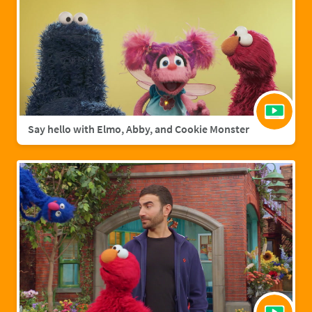
Say hello with Elmo, Abby, and Cookie Monster