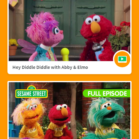
Hey Diddle Diddle with Abby & Elmo