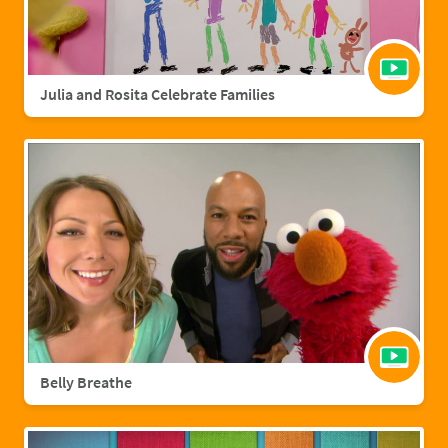
Julia and Rosita Celebrate Families
Belly Breathe