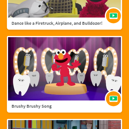
Dance like a Firetruck, Airplane, and Bulldozer!
Brushy Brushy Song