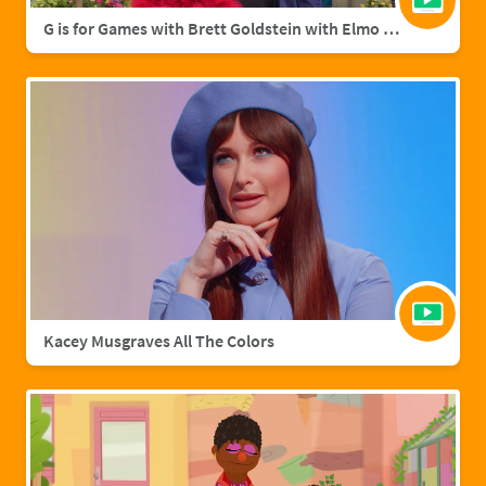
G is for Games with Brett Goldstein with Elmo & Grover
Kacey Musgraves All The Colors