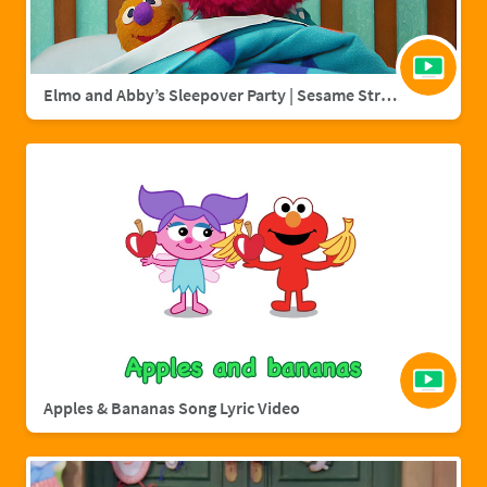
Elmo and Abby’s Sleepover Party | Sesame Street Full Episode
Apples & Bananas Song Lyric Video