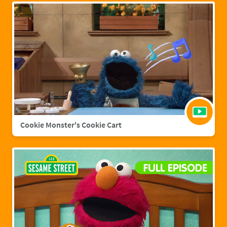
Cookie Monster's Cookie Cart