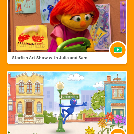
Starfish Art Show with Julia and Sam