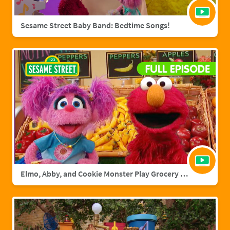
Sesame Street Baby Band: Bedtime Songs!
Elmo, Abby, and Cookie Monster Play Grocery Games | Sesame Street Full Episode