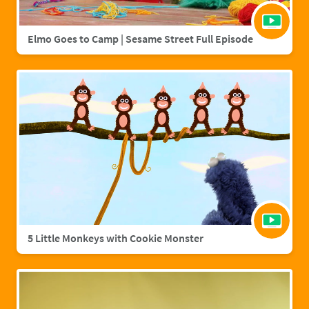
Elmo Goes to Camp | Sesame Street Full Episode
5 Little Monkeys with Cookie Monster