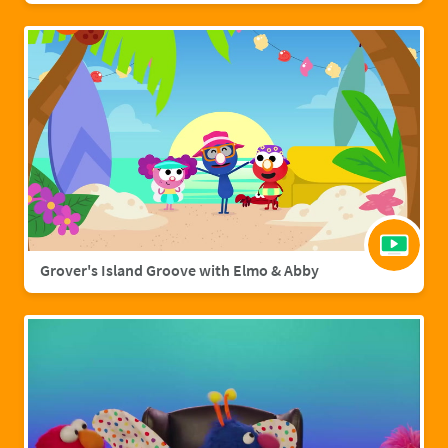
Grover's Island Groove with Elmo & Abby