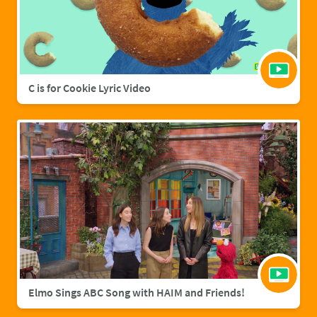
C is for Cookie Lyric Video
Elmo Sings ABC Song with HAIM and Friends!