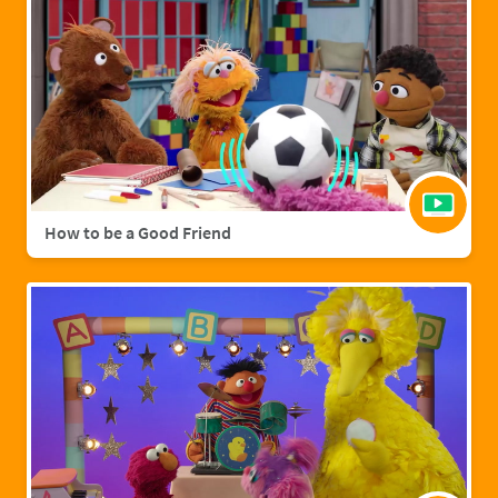
How to be a Good Friend