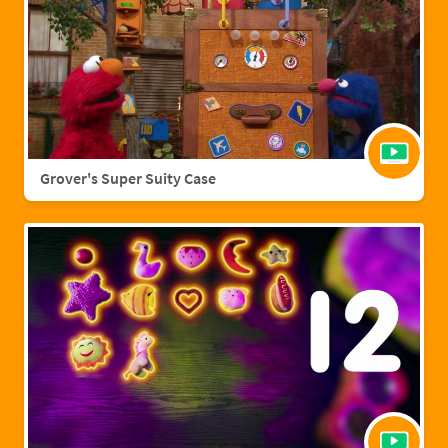
Grover's Super Suity Case