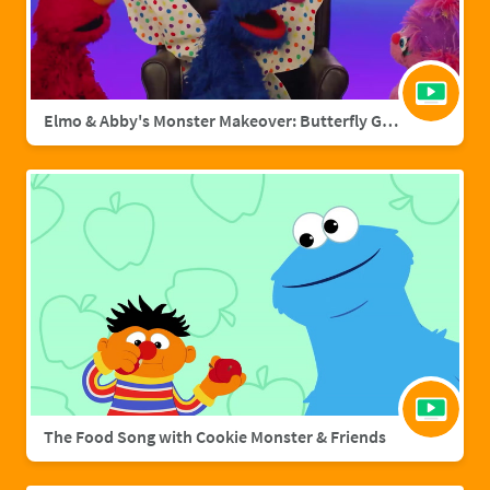
Elmo & Abby's Monster Makeover: Butterfly Grover
The Food Song with Cookie Monster & Friends