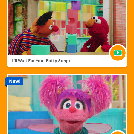
I’ll Wait For You (Potty Song)
New!