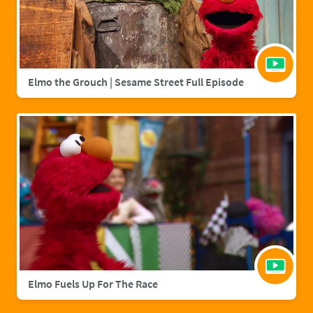
Elmo the Grouch | Sesame Street Full Episode
Elmo Fuels Up For The Race