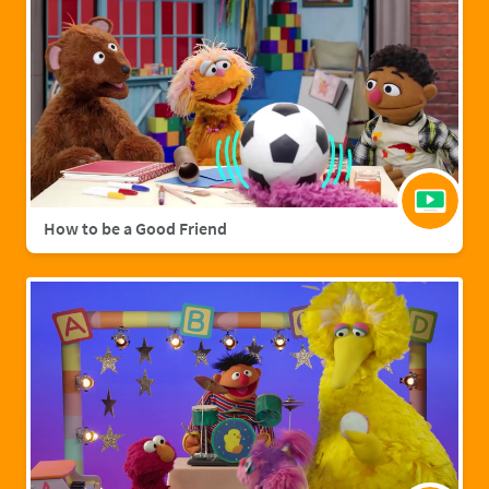
How to be a Good Friend