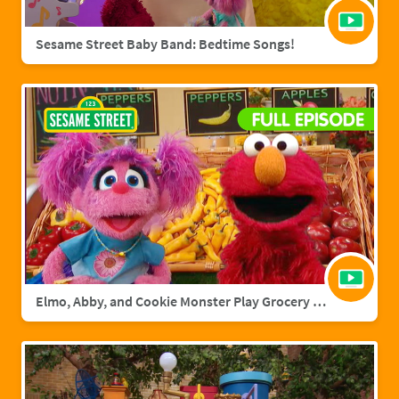
Sesame Street Baby Band: Bedtime Songs!
Elmo, Abby, and Cookie Monster Play Grocery Games | Sesame Street Full Episode