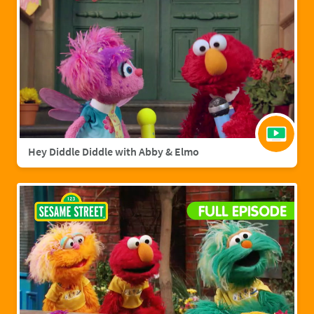
Hey Diddle Diddle with Abby & Elmo