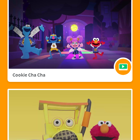
Cookie Cha Cha