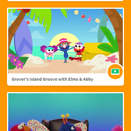
Grover's Island Groove with Elmo & Abby