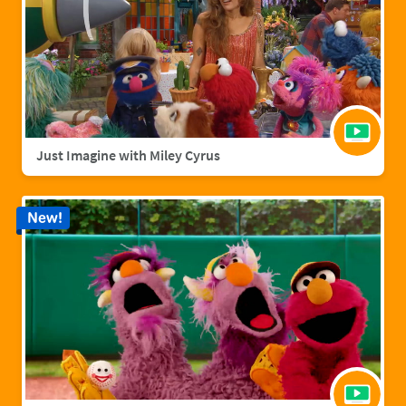
Just Imagine with Miley Cyrus
New!