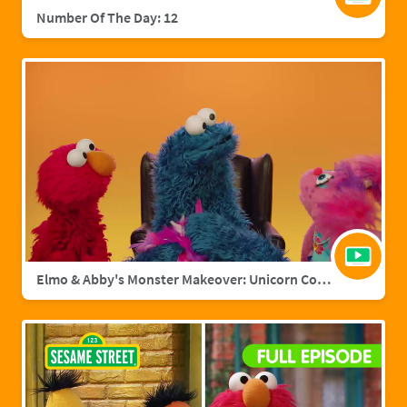
Number Of The Day: 12
Elmo & Abby's Monster Makeover: Unicorn Cookie Monster