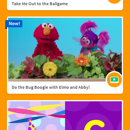
Take Me Out to the Ballgame
New!
Do the Bug Boogie with Elmo and Abby!