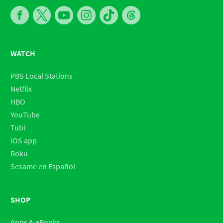
WATCH
PBS Local Stations
Netflix
HBO
YouTube
Tubi
iOS app
Roku
Sesame en Español
SHOP
Apps & eBooks