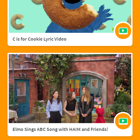
C is for Cookie Lyric Video
Elmo Sings ABC Song with HAIM and Friends!