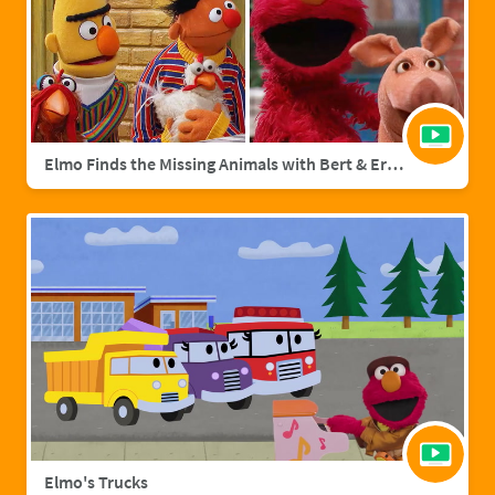
Elmo Finds the Missing Animals with Bert & Ernie | Sesame Street Full Episode
Elmo's Trucks