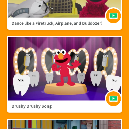
Dance like a Firetruck, Airplane, and Bulldozer!
Brushy Brushy Song