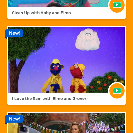
Clean Up with Abby and Elmo
New!
I Love the Rain with Elmo and Grover
New!