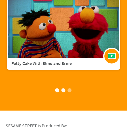
Patty Cake With Elmo and Ernie
SESAME STREET is Produced By: