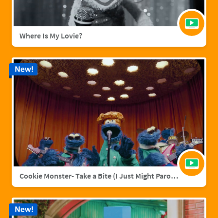
Where Is My Lovie?
New!
Cookie Monster- Take a Bite (I Just Might Parody)
New!