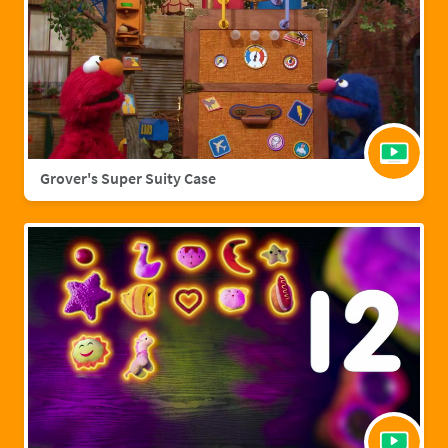
Grover's Super Suity Case