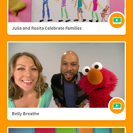
Julia and Rosita Celebrate Families
Belly Breathe