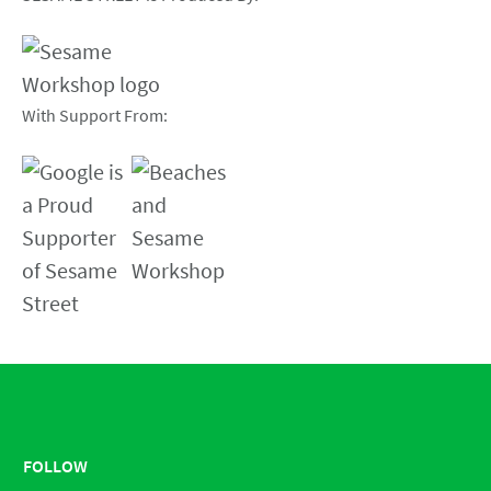
With Support From:
FOLLOW