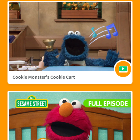
Cookie Monster's Cookie Cart