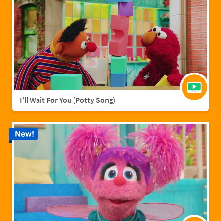
I’ll Wait For You (Potty Song)
New!