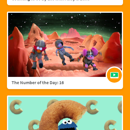
The Number of the Day: 16