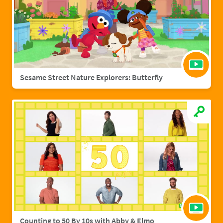
Sesame Street Nature Explorers: Butterfly
Counting to 50 By 10s with Abby & Elmo