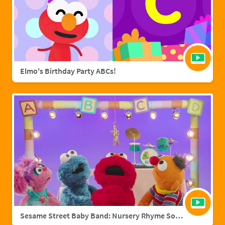
Elmo's Birthday Party ABCs!
Sesame Street Baby Band: Nursery Rhyme Songs