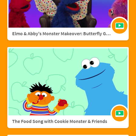
Elmo & Abby's Monster Makeover: Butterfly Grover
The Food Song with Cookie Monster & Friends