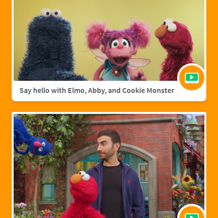
Say hello with Elmo, Abby, and Cookie Monster