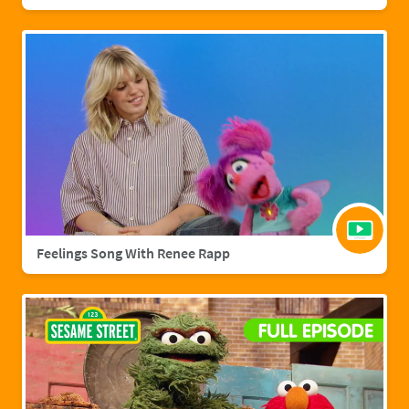
Feelings Song With Renee Rapp