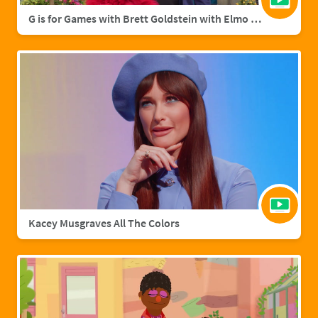
G is for Games with Brett Goldstein with Elmo & Grover
Kacey Musgraves All The Colors