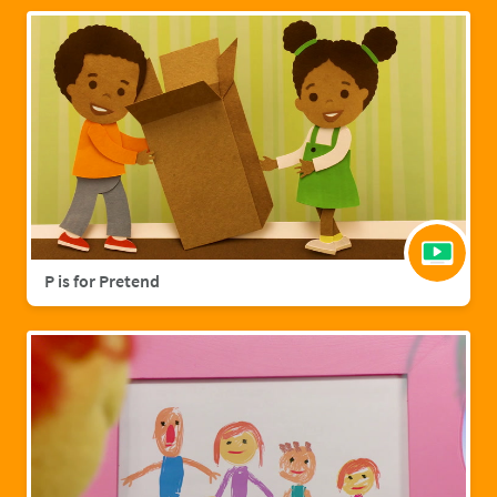
P is for Pretend