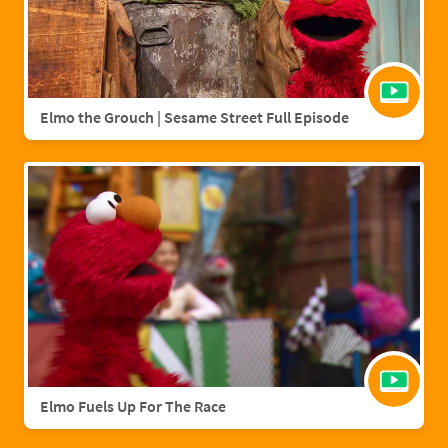
Elmo the Grouch | Sesame Street Full Episode
Elmo Fuels Up For The Race