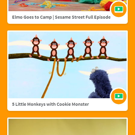
Elmo Goes to Camp | Sesame Street Full Episode
5 Little Monkeys with Cookie Monster