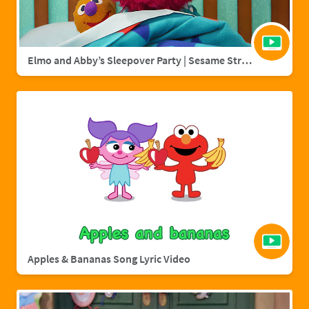
Elmo and Abby’s Sleepover Party | Sesame Street Full Episode
Apples & Bananas Song Lyric Video