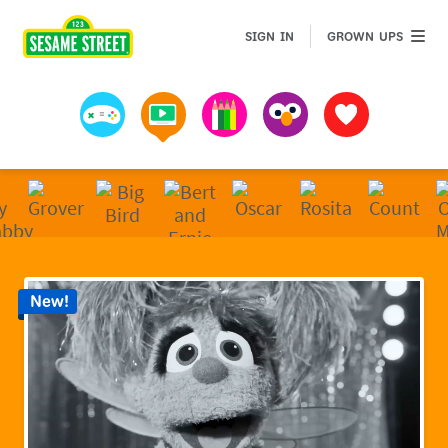
Sesame Street | Preschool Games, Videos, & Coloring 
GROWN 
SIGN IN
GROWN UPS
Games
Videos
Art
Muppets
Favorites
New!