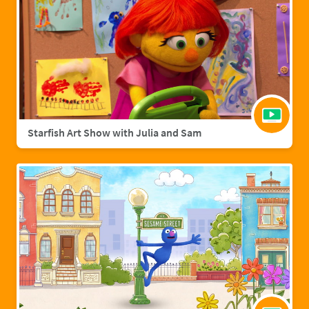
Starfish Art Show with Julia and Sam