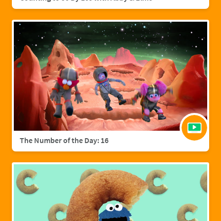
The Number of the Day: 16