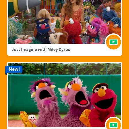
Just Imagine with Miley Cyrus
New!