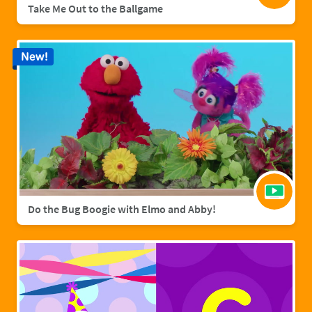
Take Me Out to the Ballgame
New!
Do the Bug Boogie with Elmo and Abby!