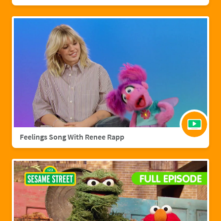
Feelings Song With Renee Rapp