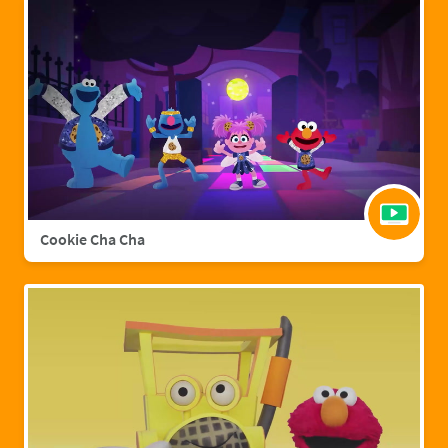
Cookie Cha Cha