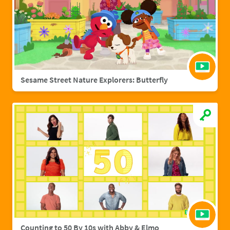
Sesame Street Nature Explorers: Butterfly
Counting to 50 By 10s with Abby & Elmo