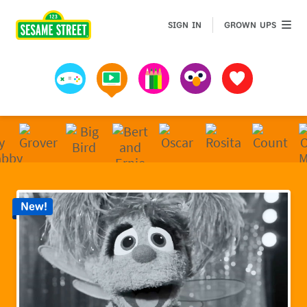
Sesame Street | Preschool Games, Videos, & Coloring 
GROWN 
SIGN IN
GROWN UPS
Games
Videos
Art
Muppets
Favorites
New!