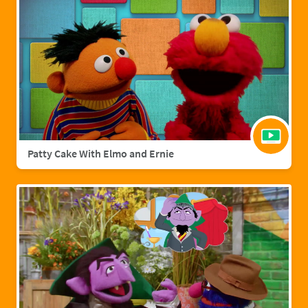
Patty Cake With Elmo and Ernie