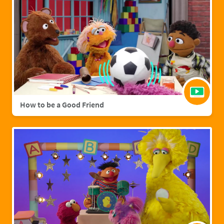
How to be a Good Friend