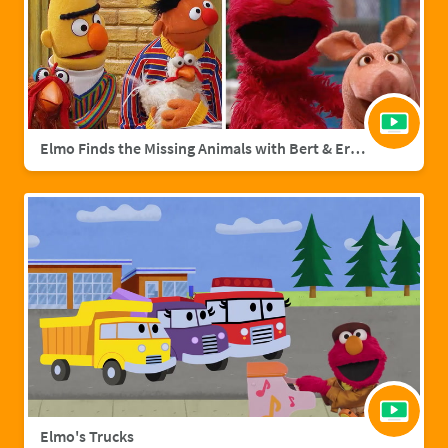
Elmo Finds the Missing Animals with Bert & Ernie | Sesame Street Full Episode
Elmo's Trucks