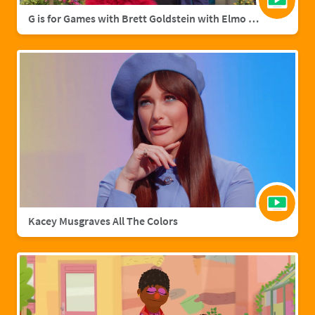
G is for Games with Brett Goldstein with Elmo & Grover
Kacey Musgraves All The Colors