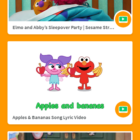
Elmo and Abby’s Sleepover Party | Sesame Street Full Episode
Apples & Bananas Song Lyric Video