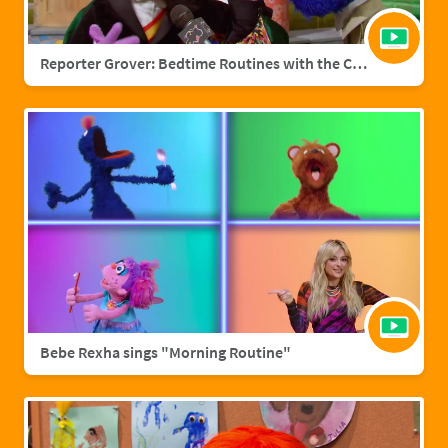
Reporter Grover: Bedtime Routines with the Count
Bebe Rexha sings "Morning Routine"