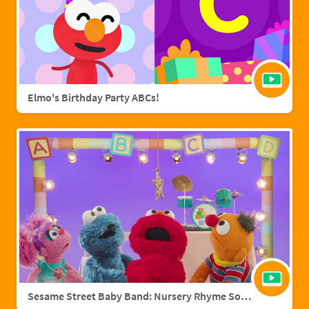
Elmo's Birthday Party ABCs!
Sesame Street Baby Band: Nursery Rhyme Songs