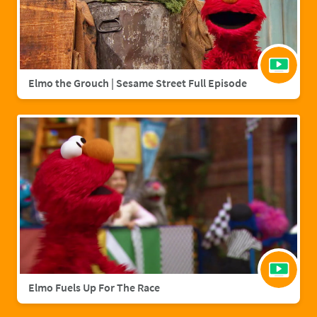
Elmo the Grouch | Sesame Street Full Episode
Elmo Fuels Up For The Race