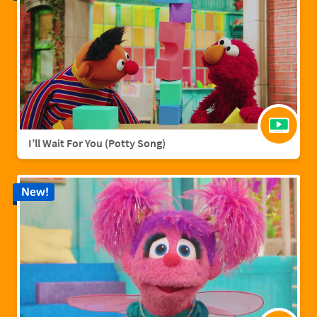
I’ll Wait For You (Potty Song)
New!