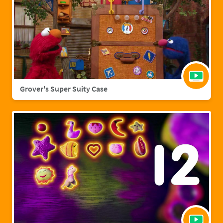
Grover's Super Suity Case