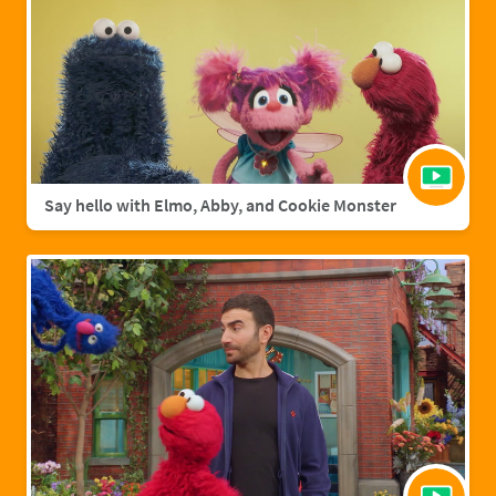
Say hello with Elmo, Abby, and Cookie Monster