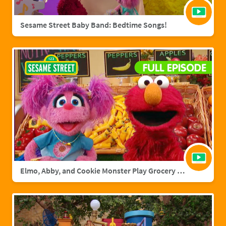
Sesame Street Baby Band: Bedtime Songs!
Elmo, Abby, and Cookie Monster Play Grocery Games | Sesame Street Full Episode