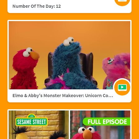
Number Of The Day: 12
Elmo & Abby's Monster Makeover: Unicorn Cookie Monster