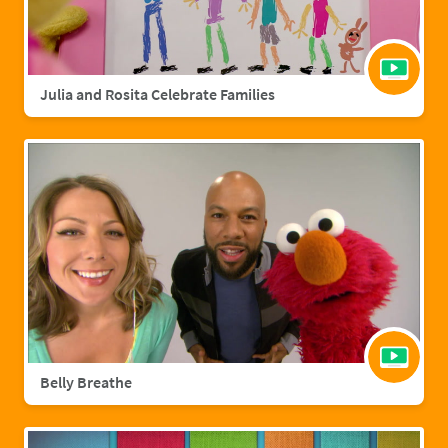
Julia and Rosita Celebrate Families
Belly Breathe