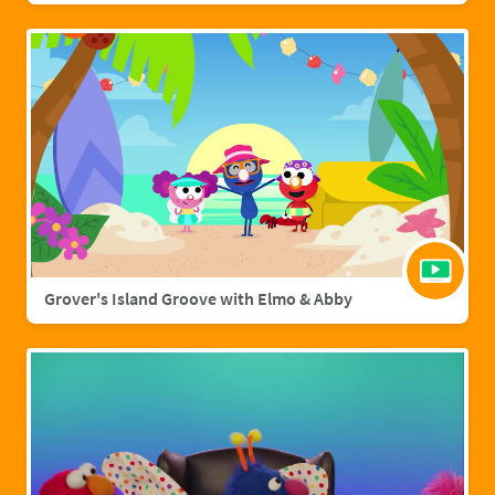
Grover's Island Groove with Elmo & Abby