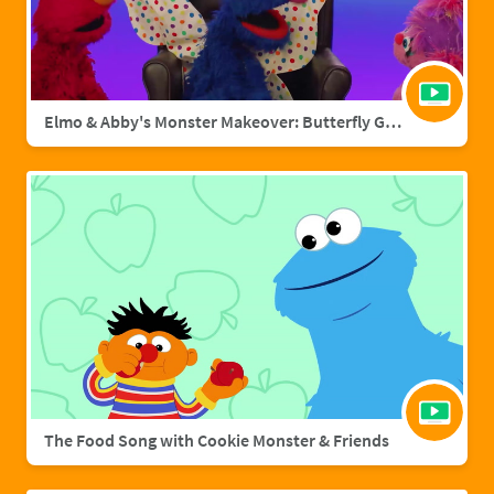
Elmo & Abby's Monster Makeover: Butterfly Grover
The Food Song with Cookie Monster & Friends