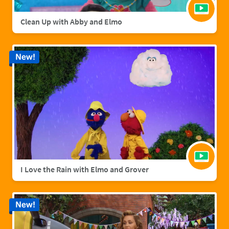
Clean Up with Abby and Elmo
New!
I Love the Rain with Elmo and Grover
New!