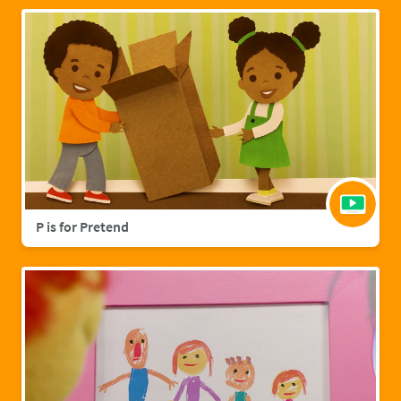
P is for Pretend