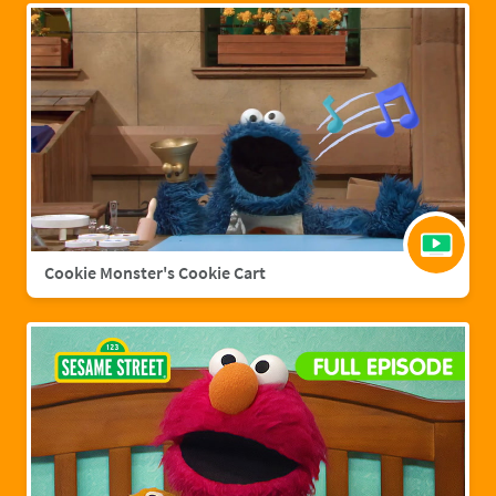
Cookie Monster's Cookie Cart