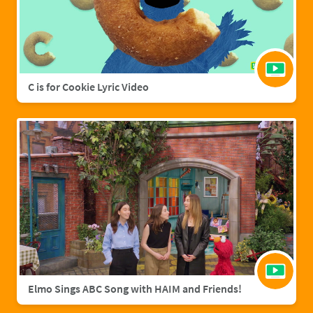
C is for Cookie Lyric Video
Elmo Sings ABC Song with HAIM and Friends!