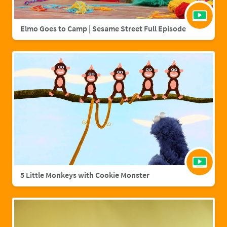
Elmo Goes to Camp | Sesame Street Full Episode
5 Little Monkeys with Cookie Monster