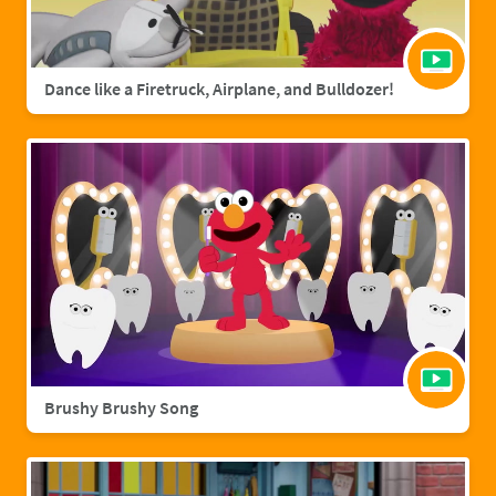
Dance like a Firetruck, Airplane, and Bulldozer!
Brushy Brushy Song