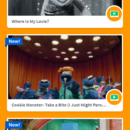
Where Is My Lovie?
New!
Cookie Monster- Take a Bite (I Just Might Parody)
New!