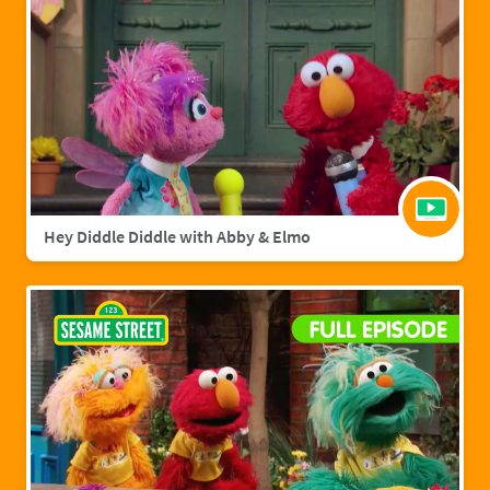
Hey Diddle Diddle with Abby & Elmo