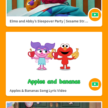
Elmo and Abby’s Sleepover Party | Sesame Street Full Episode
Apples & Bananas Song Lyric Video