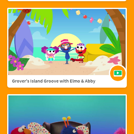
Grover's Island Groove with Elmo & Abby