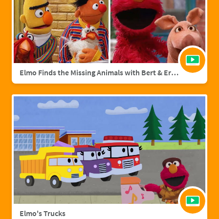
Elmo Finds the Missing Animals with Bert & Ernie | Sesame Street Full Episode
Elmo's Trucks