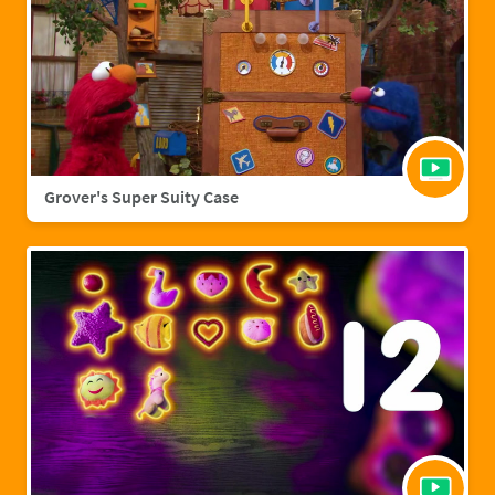
Grover's Super Suity Case