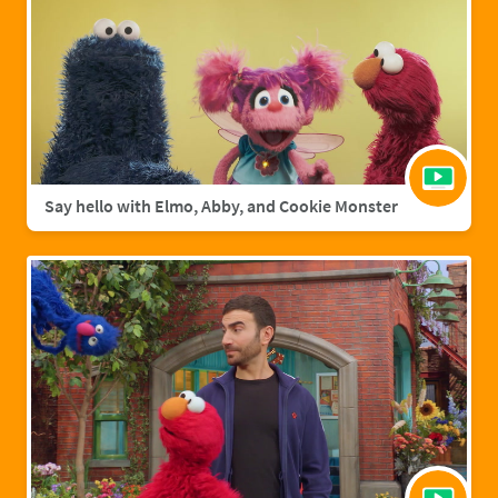
Say hello with Elmo, Abby, and Cookie Monster