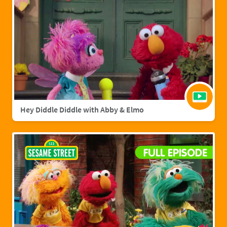
Hey Diddle Diddle with Abby & Elmo