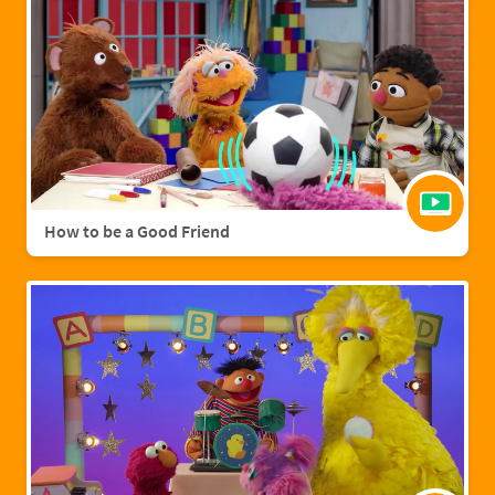
How to be a Good Friend