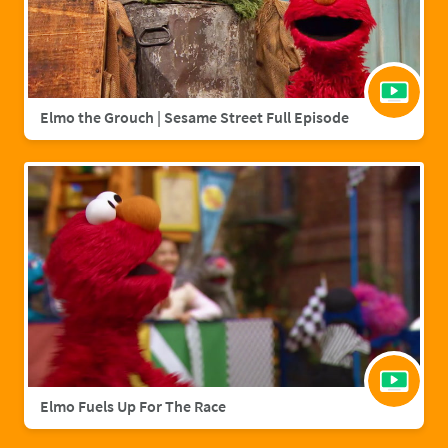
Elmo the Grouch | Sesame Street Full Episode
Elmo Fuels Up For The Race