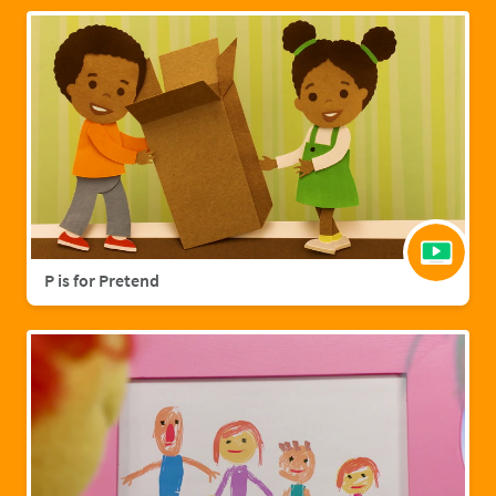
P is for Pretend