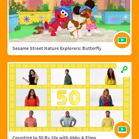
Sesame Street Nature Explorers: Butterfly
Counting to 50 By 10s with Abby & Elmo