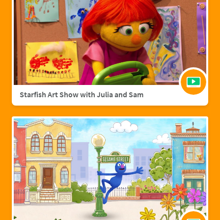
Starfish Art Show with Julia and Sam