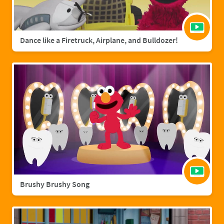
Dance like a Firetruck, Airplane, and Bulldozer!
Brushy Brushy Song