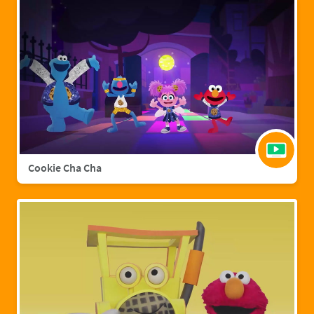
Cookie Cha Cha