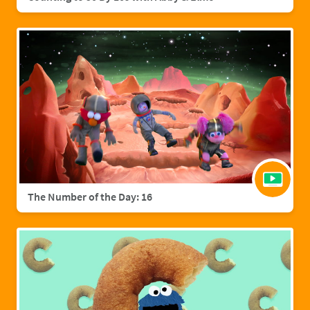
The Number of the Day: 16