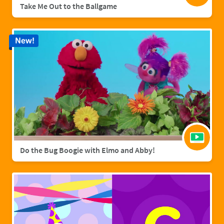
Take Me Out to the Ballgame
New!
Do the Bug Boogie with Elmo and Abby!