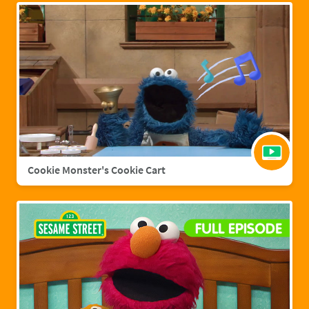
Cookie Monster's Cookie Cart