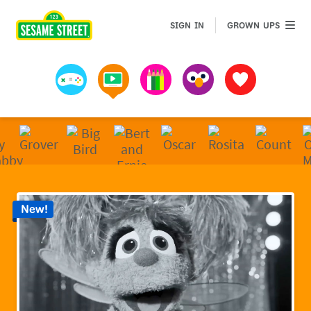
Sesame Street | Preschool Games, Videos, & Coloring 
GROWN 
SIGN IN
GROWN UPS
Games
Videos
Art
Muppets
Favorites
New!