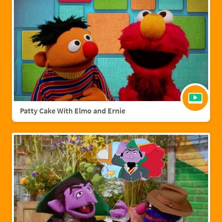
Patty Cake With Elmo and Ernie