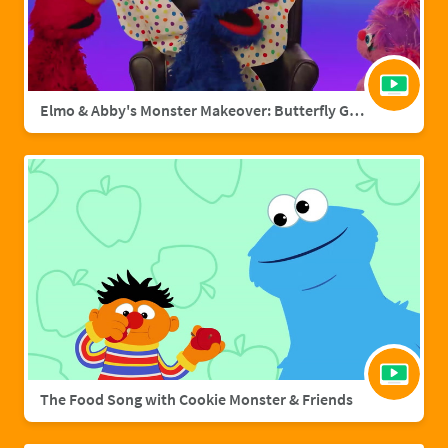
Elmo & Abby's Monster Makeover: Butterfly Grover
The Food Song with Cookie Monster & Friends