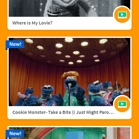
Where Is My Lovie?
New!
Cookie Monster- Take a Bite (I Just Might Parody)
New!