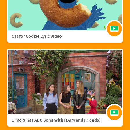
C is for Cookie Lyric Video
Elmo Sings ABC Song with HAIM and Friends!