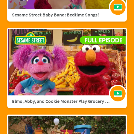
Sesame Street Baby Band: Bedtime Songs!
Elmo, Abby, and Cookie Monster Play Grocery Games | Sesame Street Full Episode