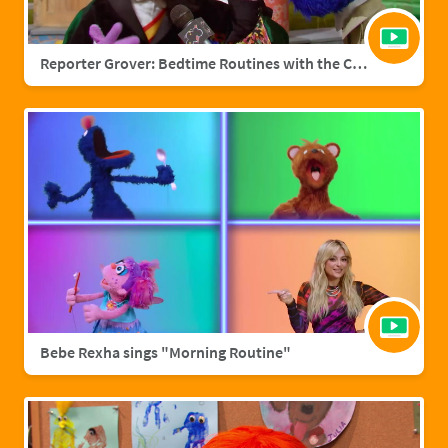
Reporter Grover: Bedtime Routines with the Count
Bebe Rexha sings "Morning Routine"