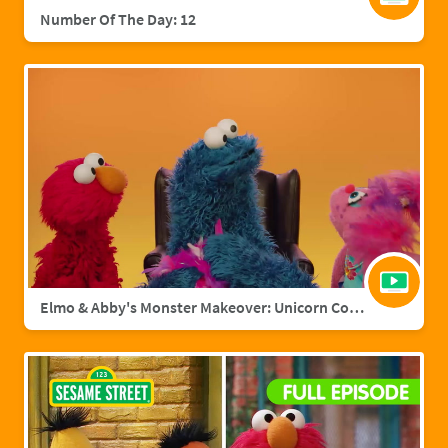
Number Of The Day: 12
Elmo & Abby's Monster Makeover: Unicorn Cookie Monster