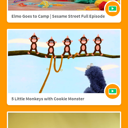
Elmo Goes to Camp | Sesame Street Full Episode
5 Little Monkeys with Cookie Monster