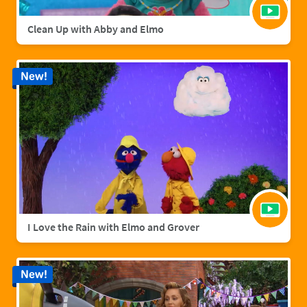
Clean Up with Abby and Elmo
New!
I Love the Rain with Elmo and Grover
New!