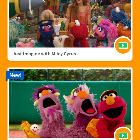
Just Imagine with Miley Cyrus
New!