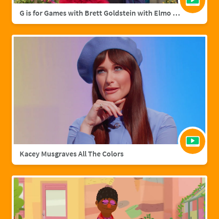
G is for Games with Brett Goldstein with Elmo & Grover
Kacey Musgraves All The Colors