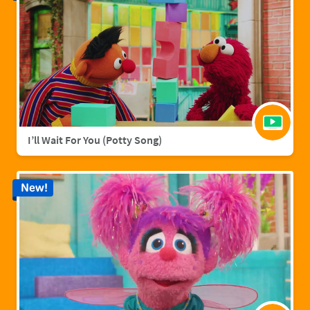
I’ll Wait For You (Potty Song)
New!