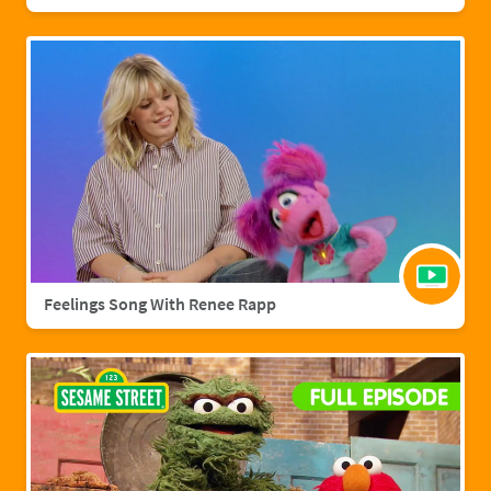
Feelings Song With Renee Rapp