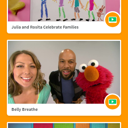
Julia and Rosita Celebrate Families
Belly Breathe