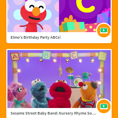
Elmo's Birthday Party ABCs!
Sesame Street Baby Band: Nursery Rhyme Songs