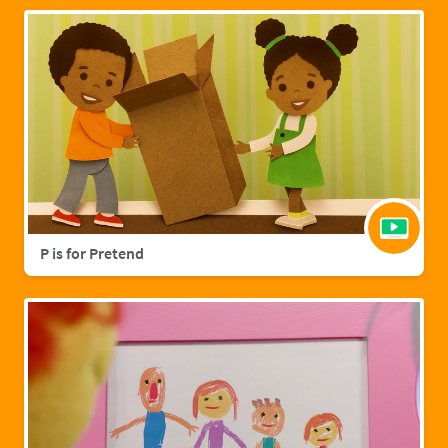
P is for Pretend