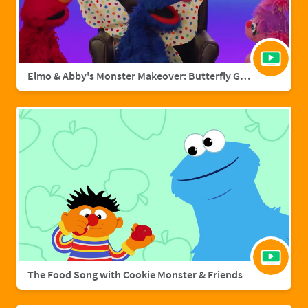
Elmo & Abby's Monster Makeover: Butterfly Grover
The Food Song with Cookie Monster & Friends