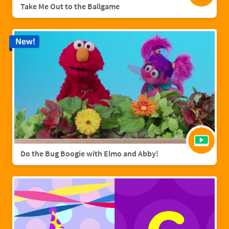
Take Me Out to the Ballgame
New!
Do the Bug Boogie with Elmo and Abby!