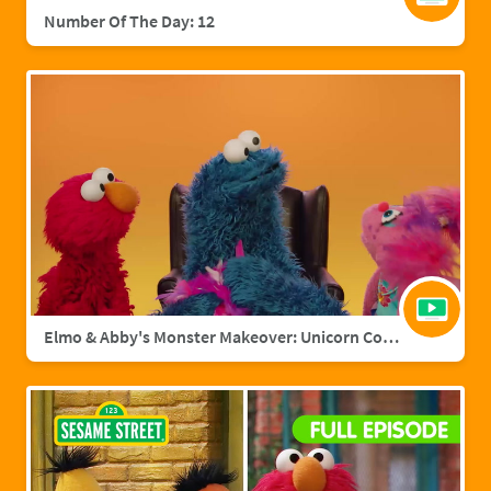
Number Of The Day: 12
Elmo & Abby's Monster Makeover: Unicorn Cookie Monster