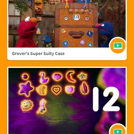
Grover's Super Suity Case