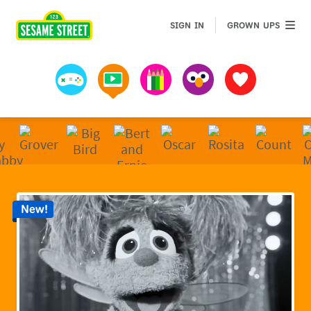
Sesame Street | Preschool Games, Videos, & Coloring 
GROWN 
SIGN IN
GROWN UPS
Games
Videos
Art
Muppets
Favorites
New!