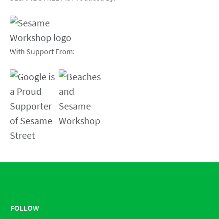
With Support From:
FOLLOW