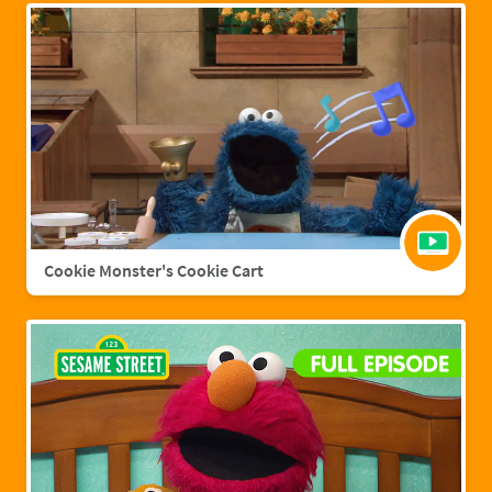
Cookie Monster's Cookie Cart