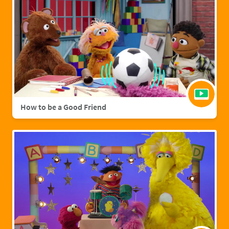
How to be a Good Friend