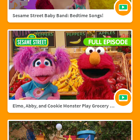
Sesame Street Baby Band: Bedtime Songs!
Elmo, Abby, and Cookie Monster Play Grocery Games | Sesame Street Full Episode