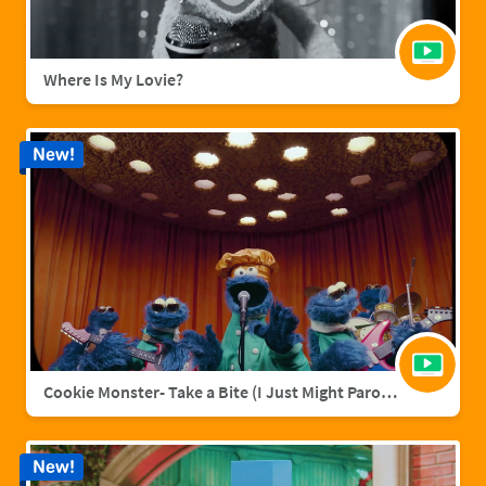
Where Is My Lovie?
New!
Cookie Monster- Take a Bite (I Just Might Parody)
New!