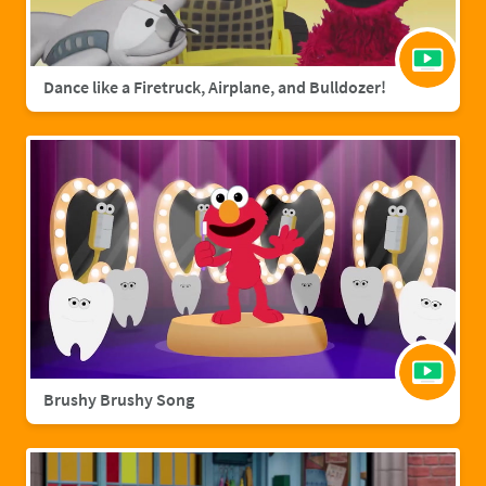
Dance like a Firetruck, Airplane, and Bulldozer!
Brushy Brushy Song