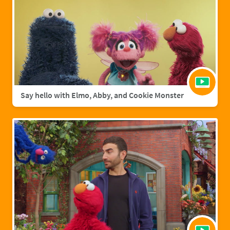
Say hello with Elmo, Abby, and Cookie Monster