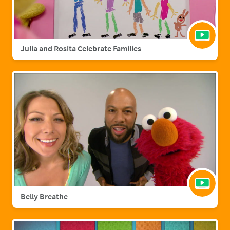
Julia and Rosita Celebrate Families
Belly Breathe