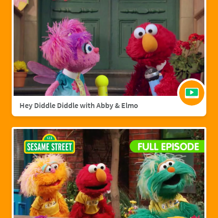
Hey Diddle Diddle with Abby & Elmo