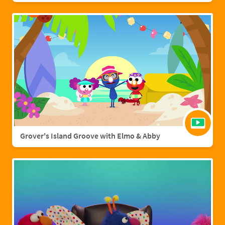
Grover's Island Groove with Elmo & Abby