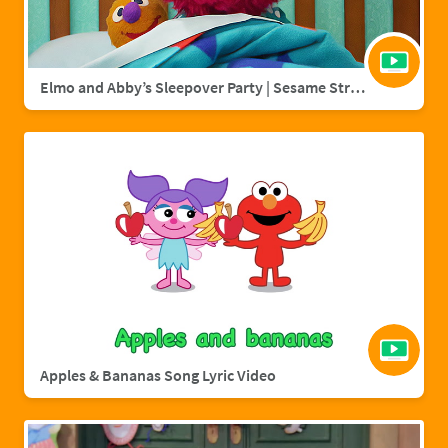
Elmo and Abby’s Sleepover Party | Sesame Street Full Episode
Apples & Bananas Song Lyric Video