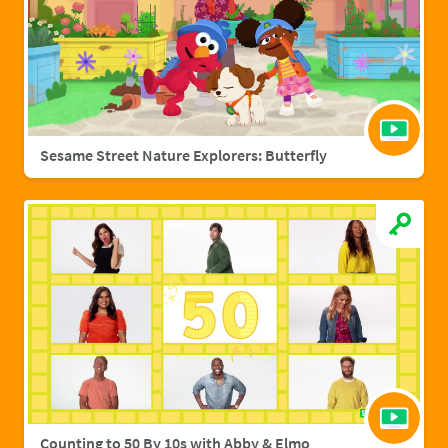
Sesame Street Nature Explorers: Butterfly
Counting to 50 By 10s with Abby & Elmo