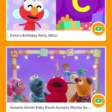
Elmo's Birthday Party ABCs!
Sesame Street Baby Band: Nursery Rhyme Songs