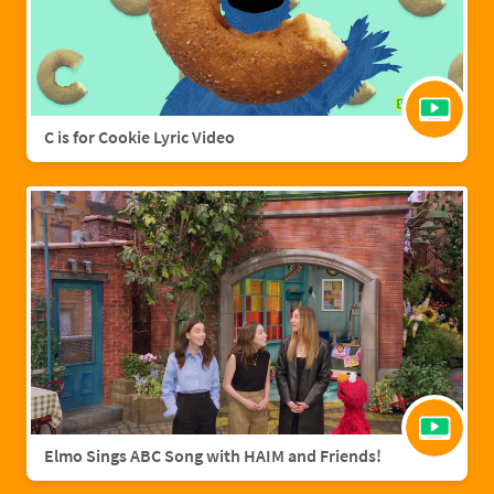
C is for Cookie Lyric Video
Elmo Sings ABC Song with HAIM and Friends!