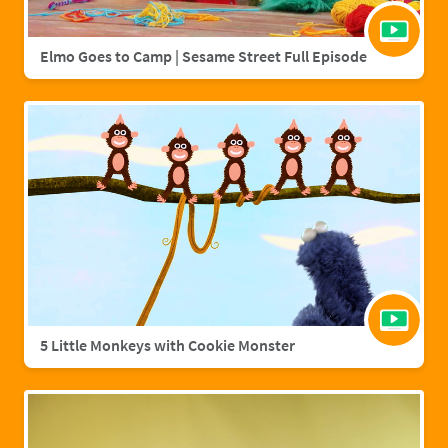
Elmo Goes to Camp | Sesame Street Full Episode
5 Little Monkeys with Cookie Monster