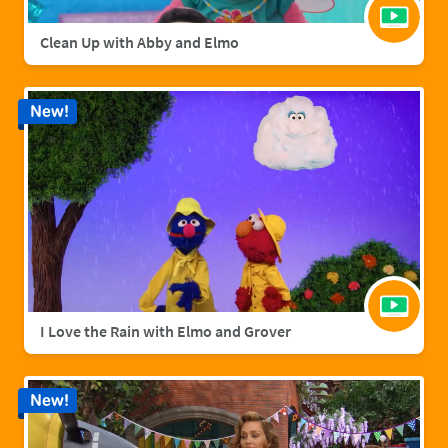
Clean Up with Abby and Elmo
New!
I Love the Rain with Elmo and Grover
New!