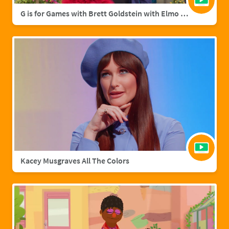
G is for Games with Brett Goldstein with Elmo & Grover
Kacey Musgraves All The Colors