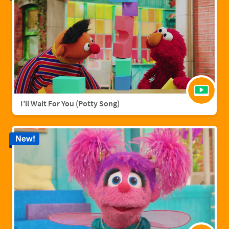
I’ll Wait For You (Potty Song)
New!