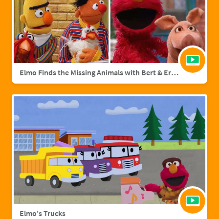
Elmo Finds the Missing Animals with Bert & Ernie | Sesame Street Full Episode
Elmo's Trucks