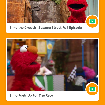
Elmo the Grouch | Sesame Street Full Episode
Elmo Fuels Up For The Race