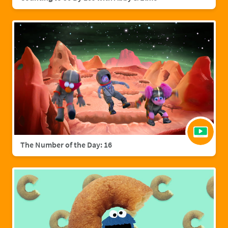
The Number of the Day: 16