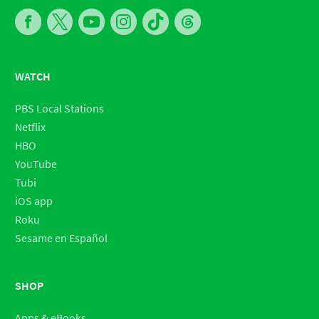
WATCH
PBS Local Stations
Netflix
HBO
YouTube
Tubi
iOS app
Roku
Sesame en Español
SHOP
Apps & eBooks