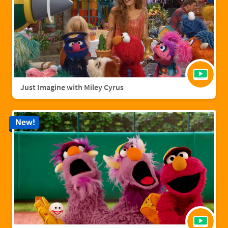
Just Imagine with Miley Cyrus
New!