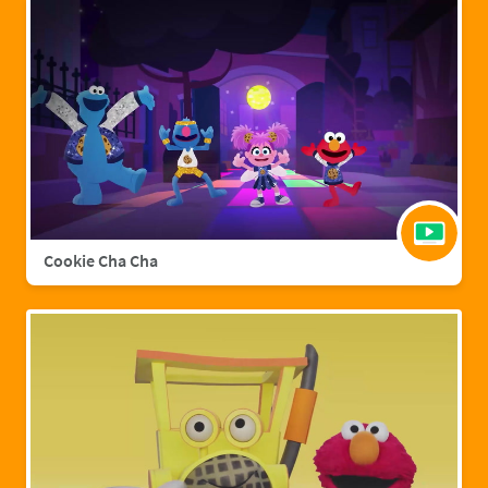
Cookie Cha Cha