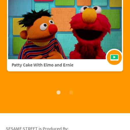
Patty Cake With Elmo and Ernie
SESAME STREET is Produced By: