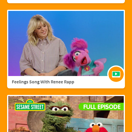
Feelings Song With Renee Rapp