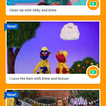
Clean Up with Abby and Elmo
New!
I Love the Rain with Elmo and Grover
New!