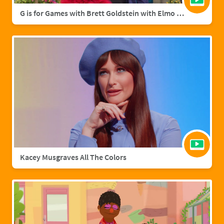
G is for Games with Brett Goldstein with Elmo & Grover
Kacey Musgraves All The Colors