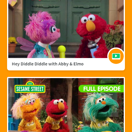
Hey Diddle Diddle with Abby & Elmo