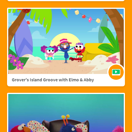
Grover's Island Groove with Elmo & Abby