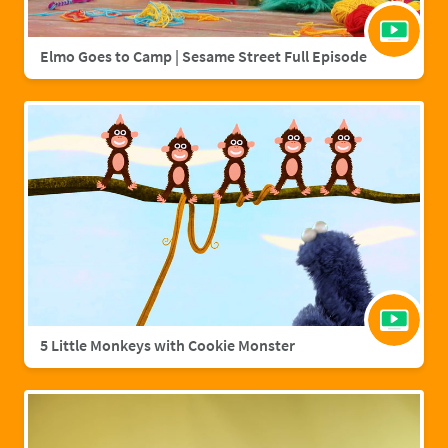
Elmo Goes to Camp | Sesame Street Full Episode
5 Little Monkeys with Cookie Monster