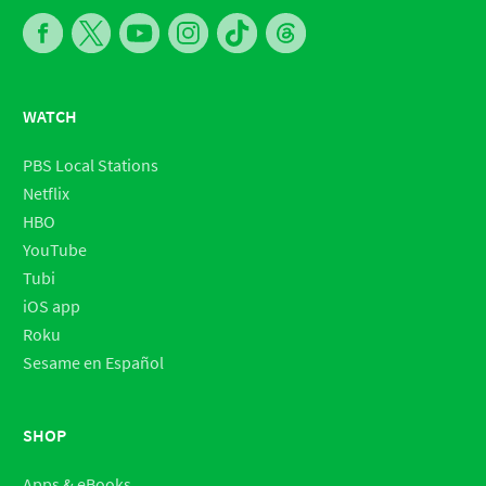
WATCH
PBS Local Stations
Netflix
HBO
YouTube
Tubi
iOS app
Roku
Sesame en Español
SHOP
Apps & eBooks