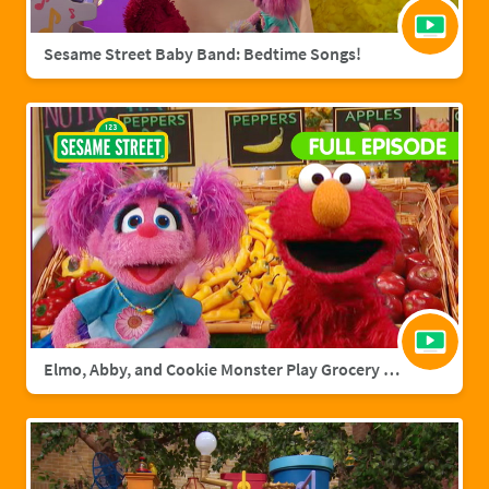
Sesame Street Baby Band: Bedtime Songs!
Elmo, Abby, and Cookie Monster Play Grocery Games | Sesame Street Full Episode