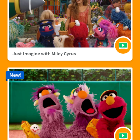
Just Imagine with Miley Cyrus
New!