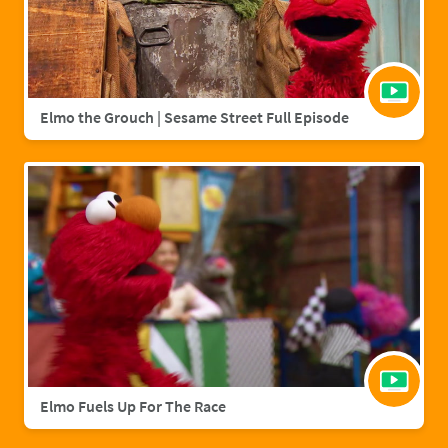
Elmo the Grouch | Sesame Street Full Episode
Elmo Fuels Up For The Race