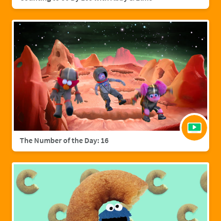
The Number of the Day: 16