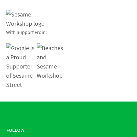
With Support From:
FOLLOW