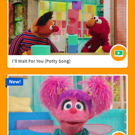
I’ll Wait For You (Potty Song)
New!