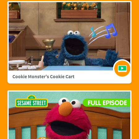
Cookie Monster's Cookie Cart