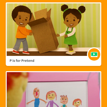
P is for Pretend