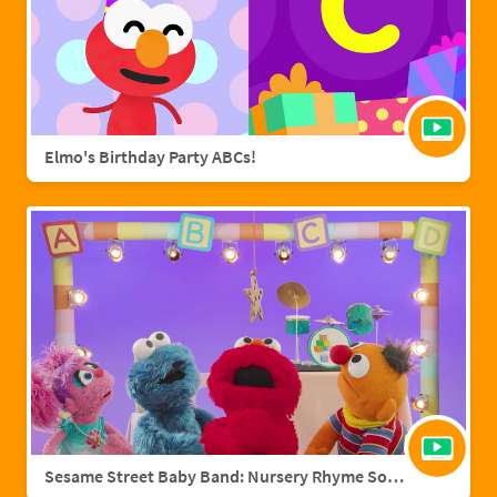
Elmo's Birthday Party ABCs!
Sesame Street Baby Band: Nursery Rhyme Songs