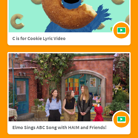
C is for Cookie Lyric Video
Elmo Sings ABC Song with HAIM and Friends!