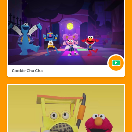
Cookie Cha Cha