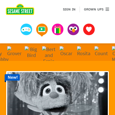
Sesame Street | Preschool Games, Videos, & Coloring 
GROWN 
SIGN IN
GROWN UPS
Games
Videos
Art
Muppets
Favorites
New!