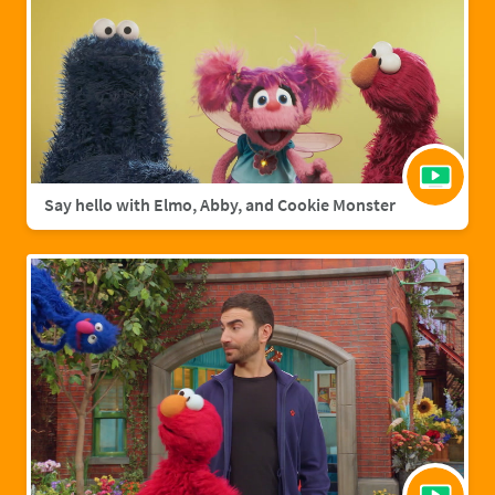
Say hello with Elmo, Abby, and Cookie Monster