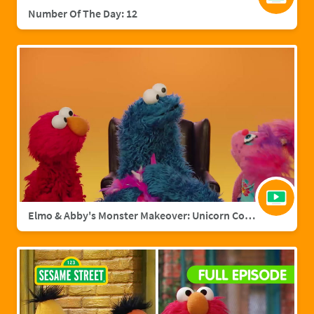
Number Of The Day: 12
Elmo & Abby's Monster Makeover: Unicorn Cookie Monster