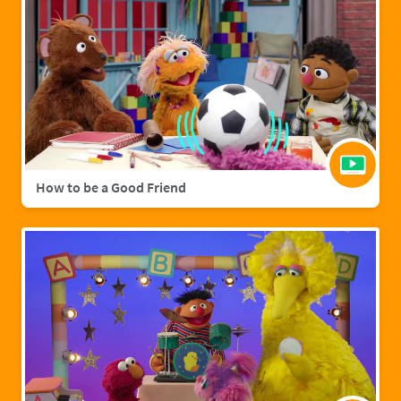
How to be a Good Friend