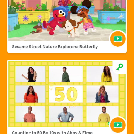
Sesame Street Nature Explorers: Butterfly
Counting to 50 By 10s with Abby & Elmo