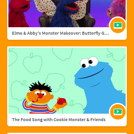
Elmo & Abby's Monster Makeover: Butterfly Grover
The Food Song with Cookie Monster & Friends