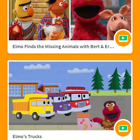
Elmo Finds the Missing Animals with Bert & Ernie | Sesame Street Full Episode
Elmo's Trucks