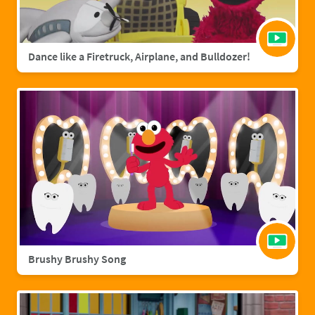
Dance like a Firetruck, Airplane, and Bulldozer!
Brushy Brushy Song