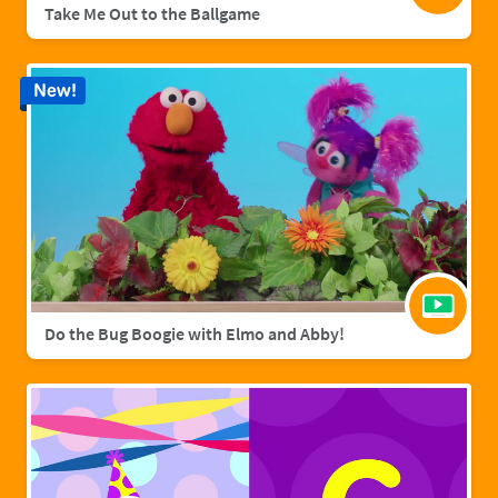
Take Me Out to the Ballgame
New!
Do the Bug Boogie with Elmo and Abby!