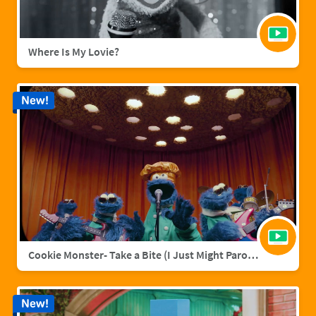
Where Is My Lovie?
New!
Cookie Monster- Take a Bite (I Just Might Parody)
New!