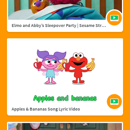
Elmo and Abby’s Sleepover Party | Sesame Street Full Episode
Apples & Bananas Song Lyric Video