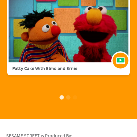
Patty Cake With Elmo and Ernie
SESAME STREET is Produced By: