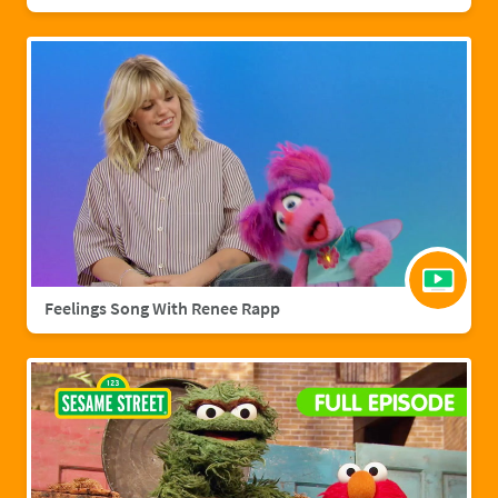
Feelings Song With Renee Rapp