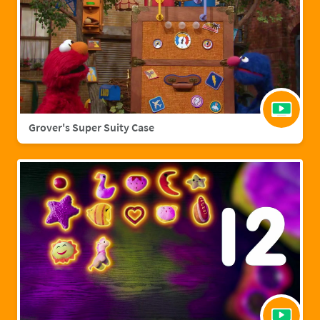
Grover's Super Suity Case