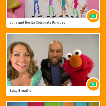
Julia and Rosita Celebrate Families
Belly Breathe