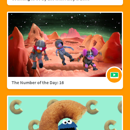
The Number of the Day: 16