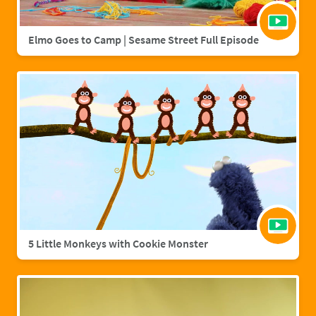
Elmo Goes to Camp | Sesame Street Full Episode
5 Little Monkeys with Cookie Monster