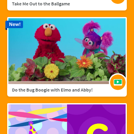
Take Me Out to the Ballgame
New!
Do the Bug Boogie with Elmo and Abby!