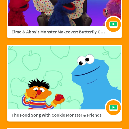
Elmo & Abby's Monster Makeover: Butterfly Grover
The Food Song with Cookie Monster & Friends