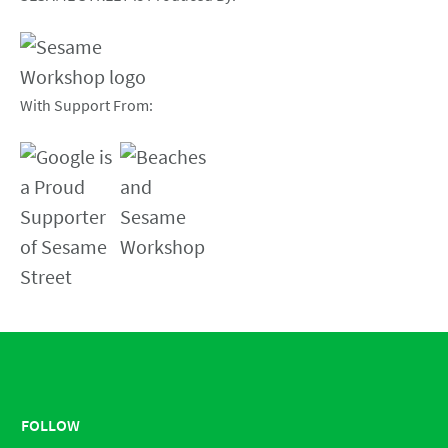
With Support From:
FOLLOW