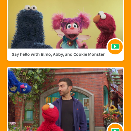
Say hello with Elmo, Abby, and Cookie Monster