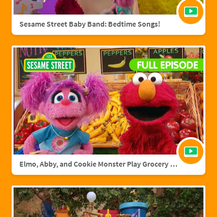
Sesame Street Baby Band: Bedtime Songs!
Elmo, Abby, and Cookie Monster Play Grocery Games | Sesame Street Full Episode