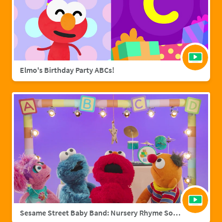
Elmo's Birthday Party ABCs!
Sesame Street Baby Band: Nursery Rhyme Songs