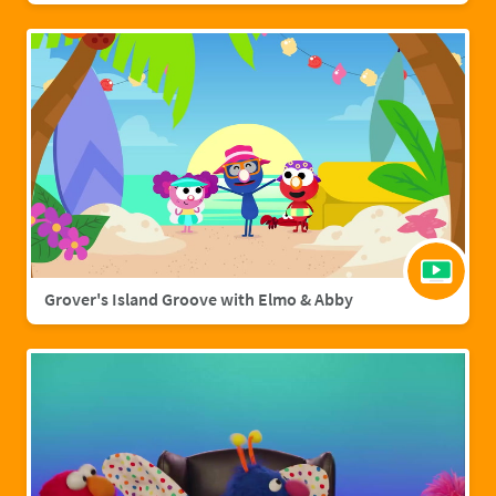
Grover's Island Groove with Elmo & Abby