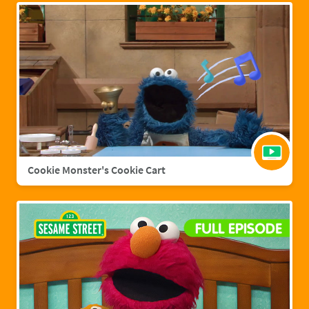
Cookie Monster's Cookie Cart