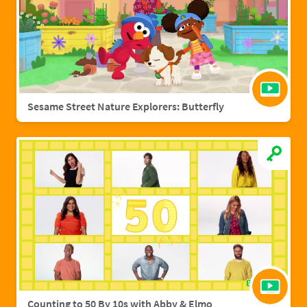
Sesame Street Nature Explorers: Butterfly
Counting to 50 By 10s with Abby & Elmo