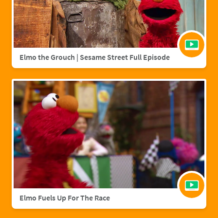
Elmo the Grouch | Sesame Street Full Episode
Elmo Fuels Up For The Race