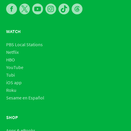
WATCH
PBS Local Stations
Netflix
HBO
YouTube
Tubi
iOS app
Roku
Sesame en Español
SHOP
Apps & eBooks