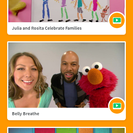
Julia and Rosita Celebrate Families
Belly Breathe