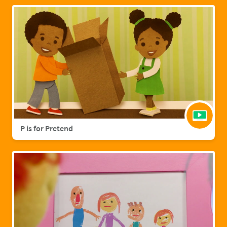
P is for Pretend