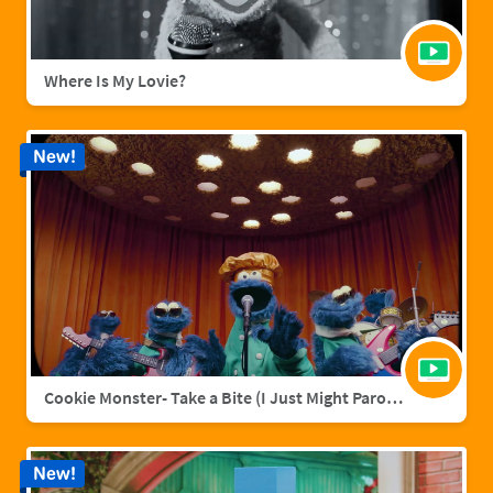
Where Is My Lovie?
New!
Cookie Monster- Take a Bite (I Just Might Parody)
New!