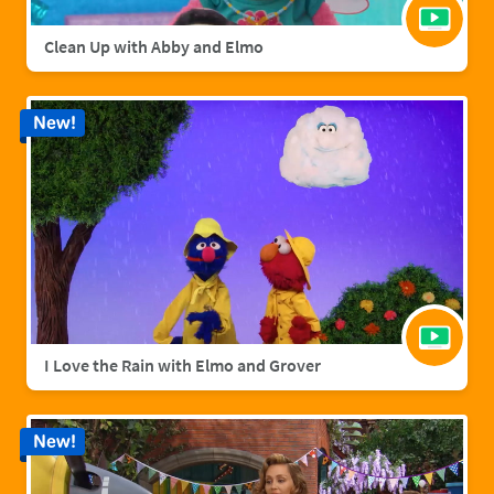
Clean Up with Abby and Elmo
New!
I Love the Rain with Elmo and Grover
New!