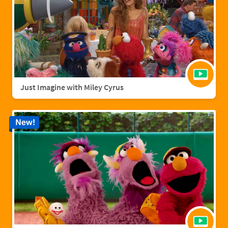
Just Imagine with Miley Cyrus
New!