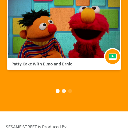
Patty Cake With Elmo and Ernie
SESAME STREET is Produced By: