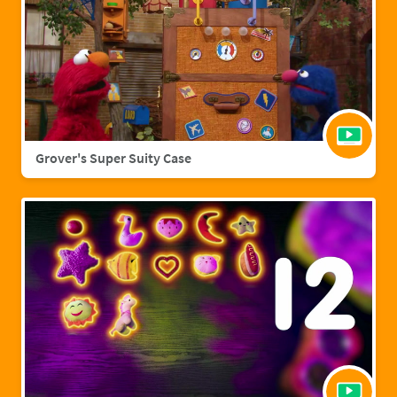
Grover's Super Suity Case