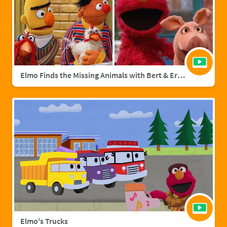
Elmo Finds the Missing Animals with Bert & Ernie | Sesame Street Full Episode
Elmo's Trucks