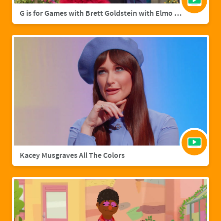
G is for Games with Brett Goldstein with Elmo & Grover
Kacey Musgraves All The Colors