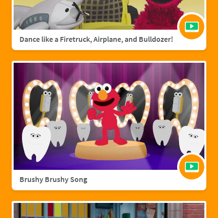
Dance like a Firetruck, Airplane, and Bulldozer!
Brushy Brushy Song