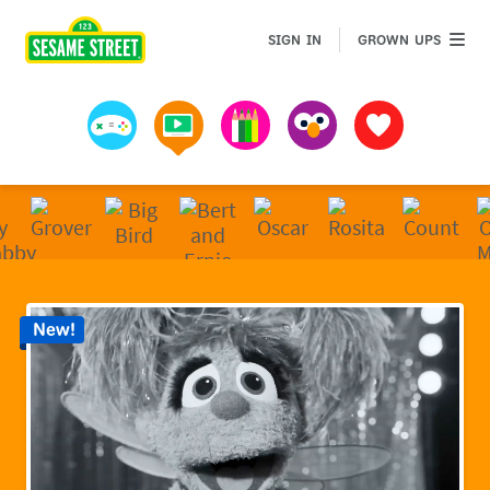
Sesame Street | Preschool Games, Videos, & Coloring 
GROWN 
SIGN IN
GROWN UPS
Games
Videos
Art
Muppets
Favorites
New!