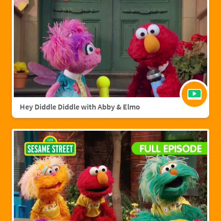
Hey Diddle Diddle with Abby & Elmo