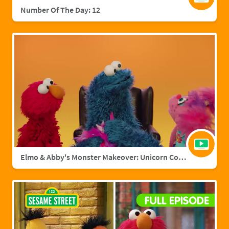
Number Of The Day: 12
Elmo & Abby's Monster Makeover: Unicorn Cookie Monster