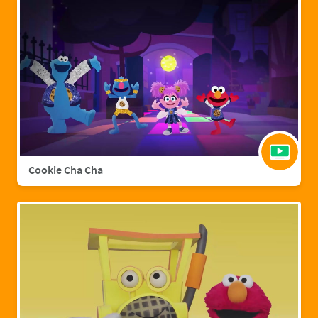
Cookie Cha Cha