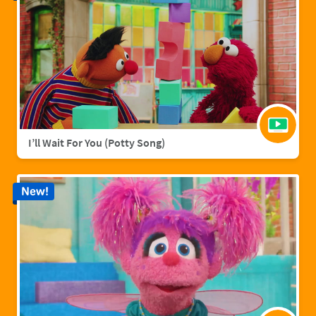
I’ll Wait For You (Potty Song)
New!