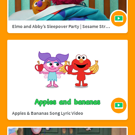
Elmo and Abby’s Sleepover Party | Sesame Street Full Episode
Apples & Bananas Song Lyric Video