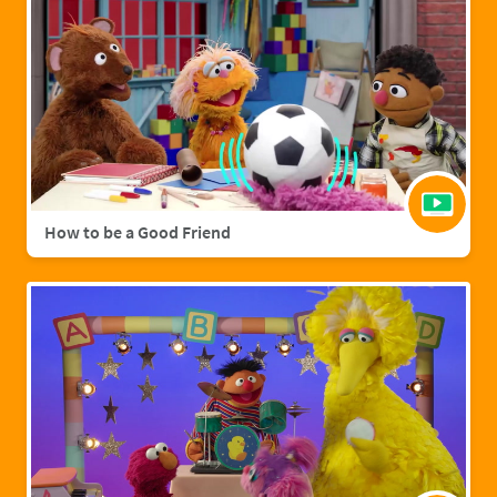
How to be a Good Friend