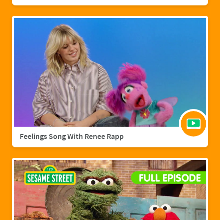
Feelings Song With Renee Rapp