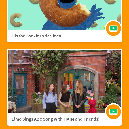
C is for Cookie Lyric Video
Elmo Sings ABC Song with HAIM and Friends!