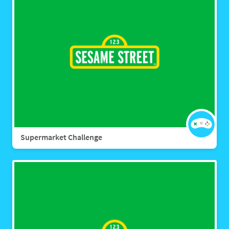
Supermarket Challenge