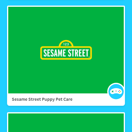
Sesame Street Puppy Pet Care