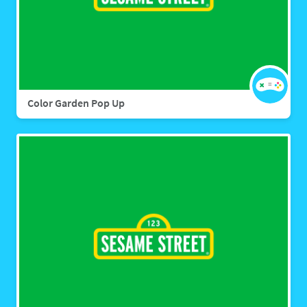
Color Garden Pop Up