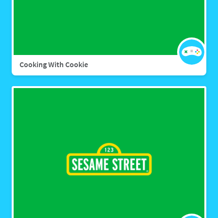
Cooking With Cookie