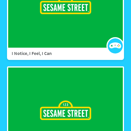
I Notice, I Feel, I Can