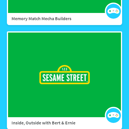
Memory Match Mecha Builders
Inside, Outside with Bert & Ernie