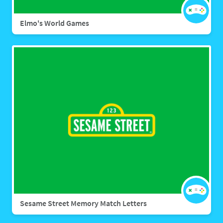
Elmo's World Games
Sesame Street Memory Match Letters