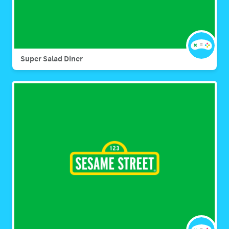
Super Salad Diner