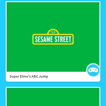
Super Elmo's ABC Jump