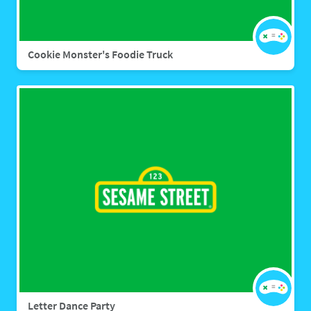
Cookie Monster's Foodie Truck
Letter Dance Party