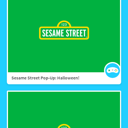
Sesame Street Pop-Up: Halloween!