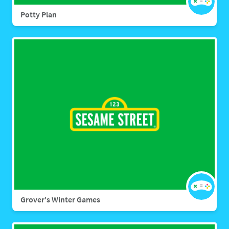
Potty Plan
Grover's Winter Games