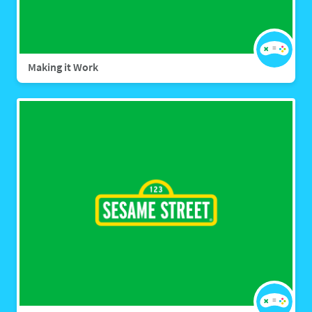
Making it Work