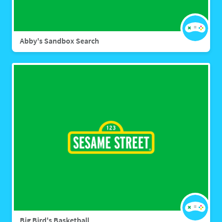
Abby's Sandbox Search
Big Bird's Basketball