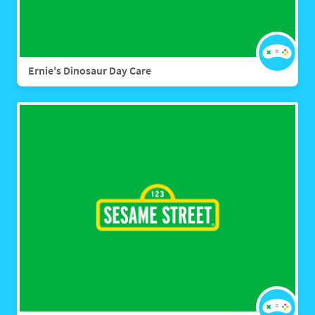
Ernie's Dinosaur Day Care