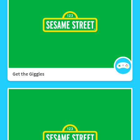
Get the Giggles