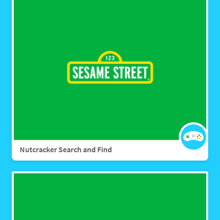
Nutcracker Search and Find