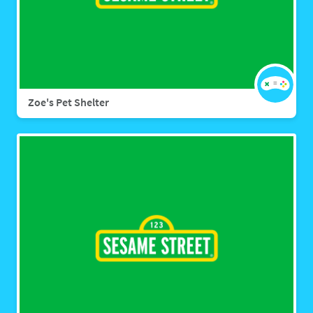
Zoe's Pet Shelter