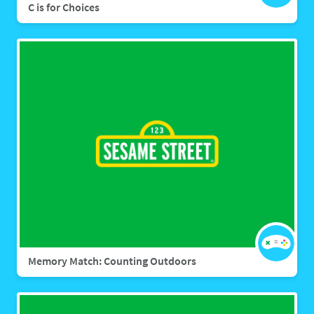
C is for Choices
Memory Match: Counting Outdoors