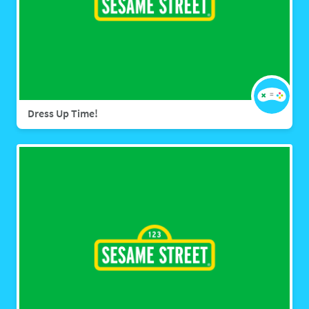
Dress Up Time!