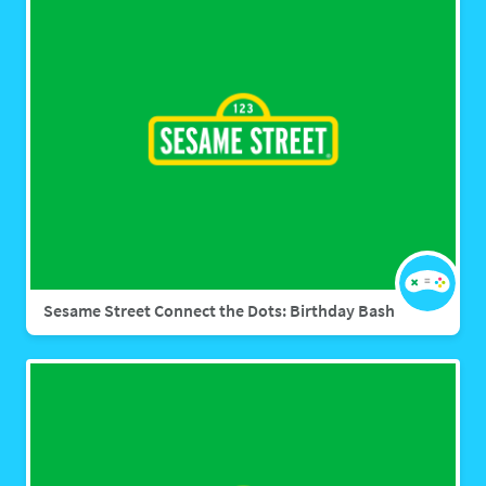
Sesame Street Connect the Dots: Birthday Bash