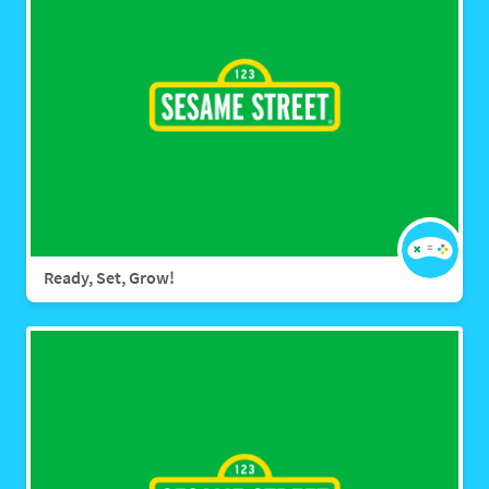
Ready, Set, Grow!