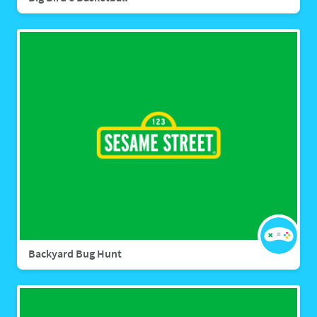
Backyard Bug Hunt