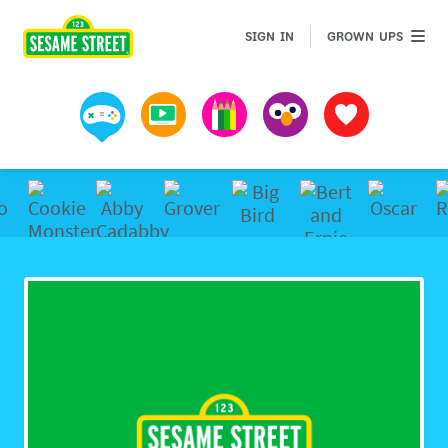
GROWN 
SIGN IN
GROWN UPS
Games
Videos
Art
Muppets
Favorites