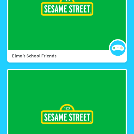
Elmo’s School Friends