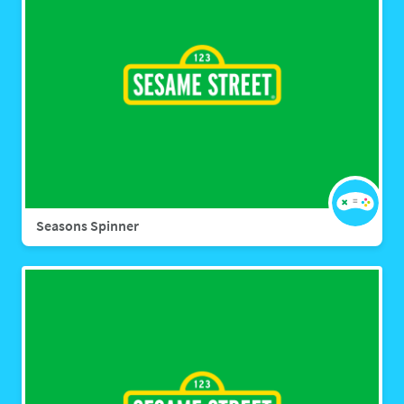
Seasons Spinner