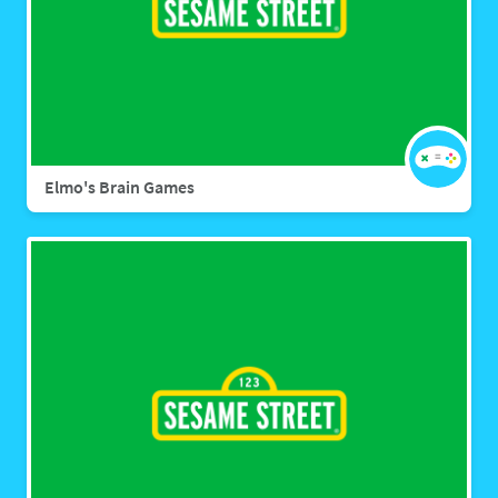
Elmo's Brain Games