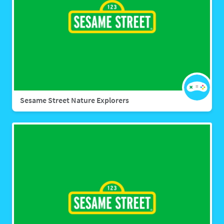
Sesame Street Nature Explorers