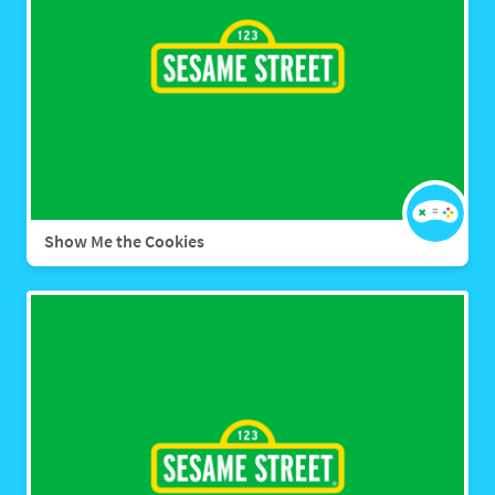
Show Me the Cookies