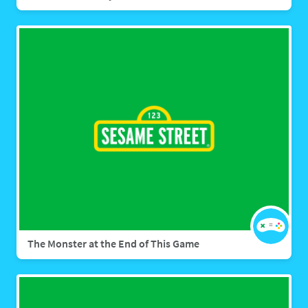
The Monster at the End of This Game