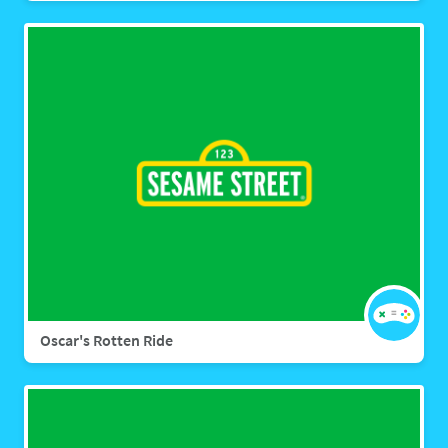
Oscar's Rotten Ride