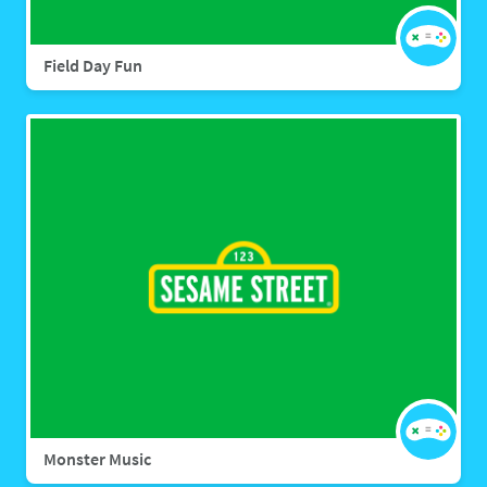
Field Day Fun
Monster Music