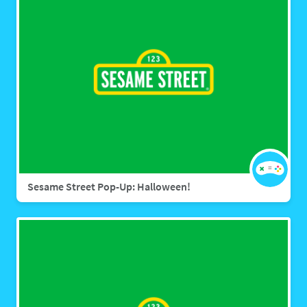
Sesame Street Pop-Up: Halloween!