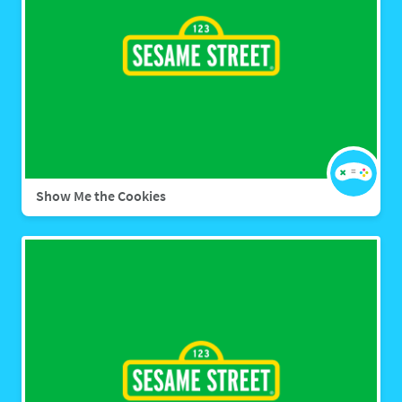
Show Me the Cookies