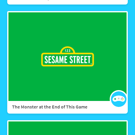
The Monster at the End of This Game