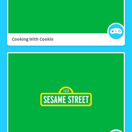
Cooking With Cookie