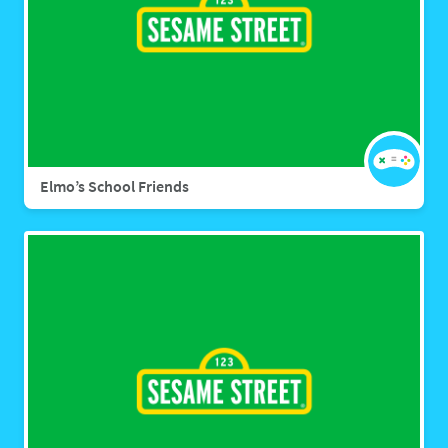
Elmo’s School Friends