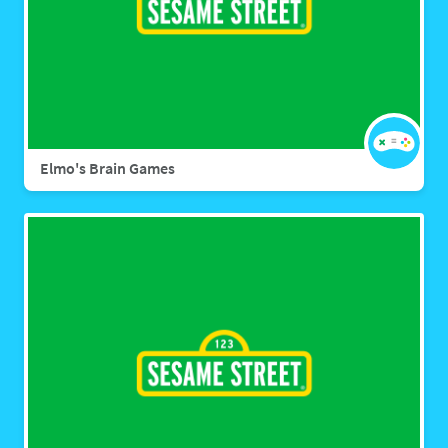
Elmo's Brain Games