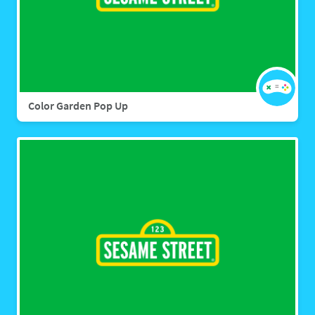
Color Garden Pop Up