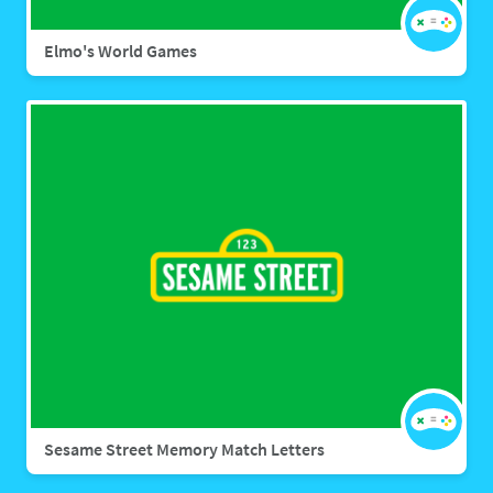
Elmo's World Games
Sesame Street Memory Match Letters