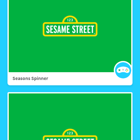
Seasons Spinner