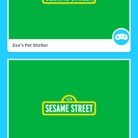
Zoe's Pet Shelter