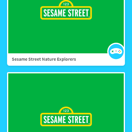
Sesame Street Nature Explorers