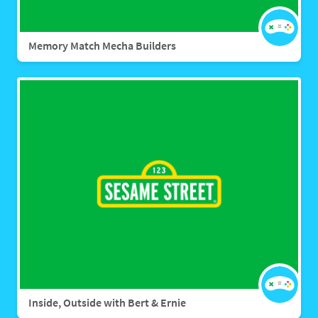
Memory Match Mecha Builders
Inside, Outside with Bert & Ernie