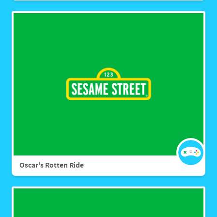
Oscar's Rotten Ride