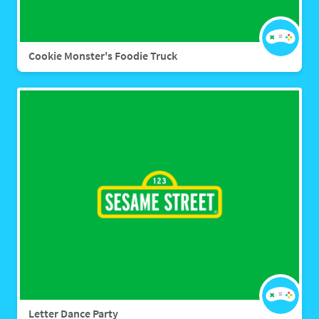
Cookie Monster's Foodie Truck
Letter Dance Party