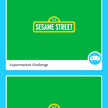
Supermarket Challenge