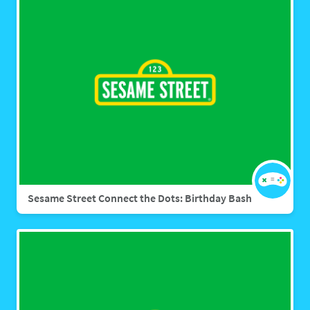
Sesame Street Connect the Dots: Birthday Bash