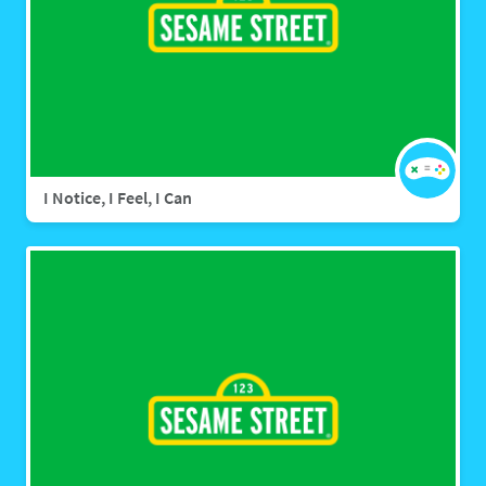
I Notice, I Feel, I Can