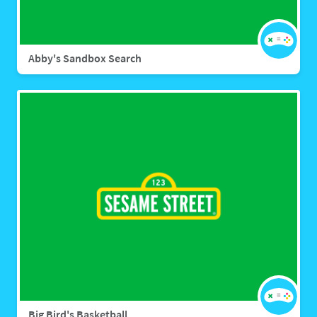
Abby's Sandbox Search
Big Bird's Basketball