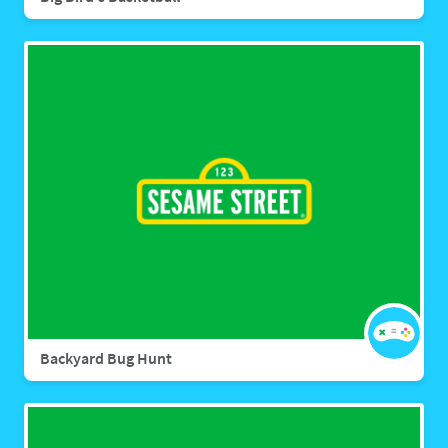
Backyard Bug Hunt