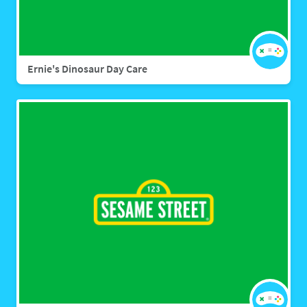
Ernie's Dinosaur Day Care