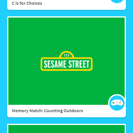
C is for Choices
Memory Match: Counting Outdoors