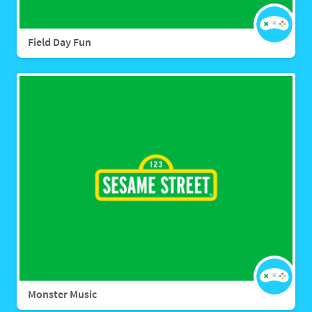
Field Day Fun
Monster Music