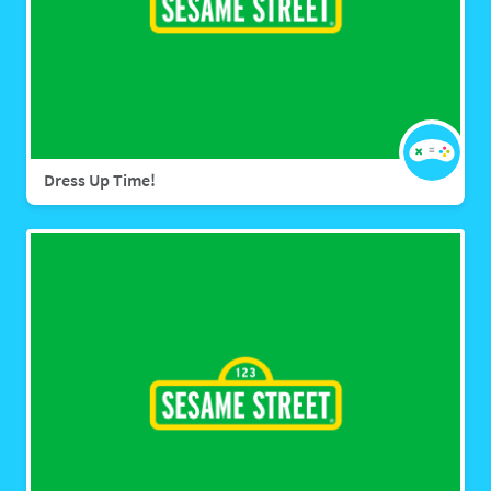
Dress Up Time!