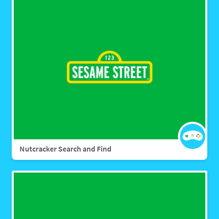
Nutcracker Search and Find