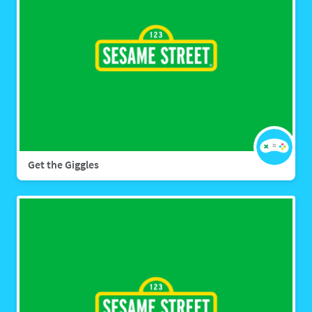
Get the Giggles