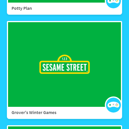
Potty Plan
Grover's Winter Games