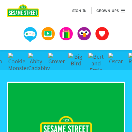
Sesame Street | Preschool Games, Videos, & Coloring 
GROWN 
SIGN IN
GROWN UPS
Games
Videos
Art
Muppets
Favorites