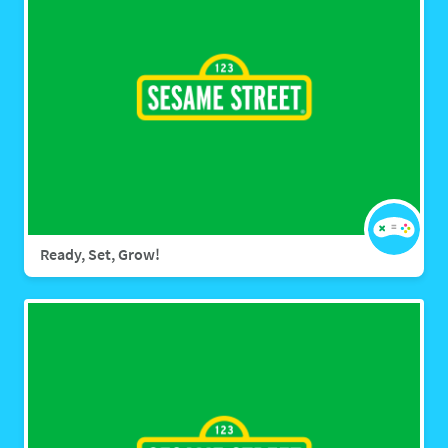
Ready, Set, Grow!