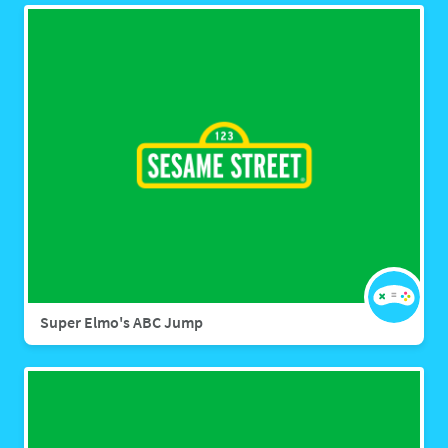
Super Elmo's ABC Jump