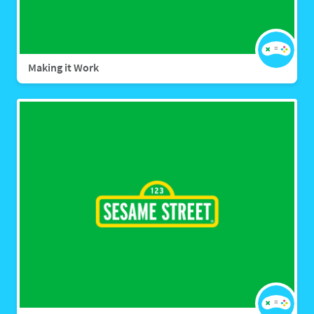
Making it Work