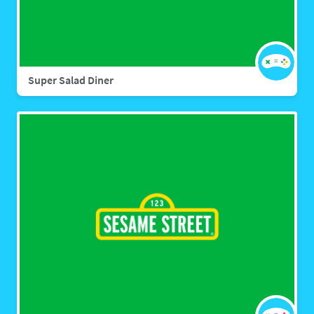
Super Salad Diner