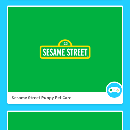
Sesame Street Puppy Pet Care