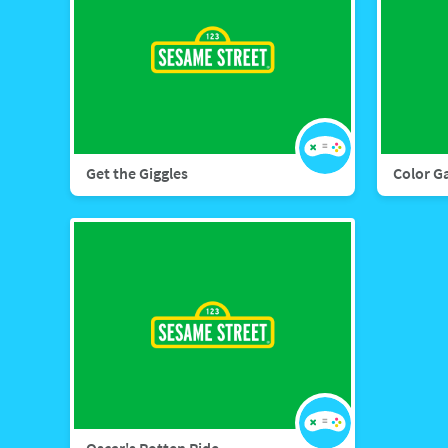
Get the Giggles
Color G