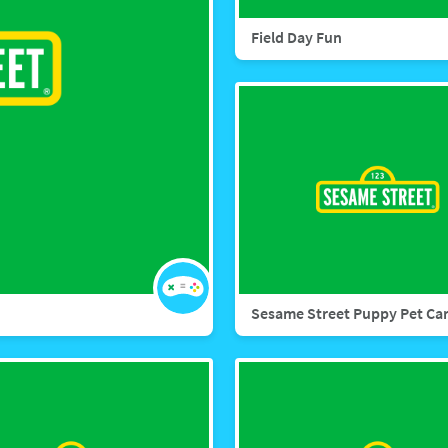
Field Day Fun
Sesame Street Puppy Pet Ca