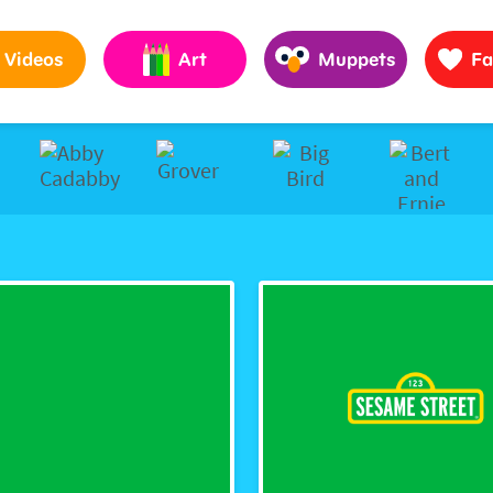
Pages to Help Kids Grow Smarter, Stronger & Kinder
Videos
Art
Muppets
Fa