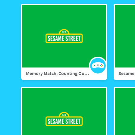
Memory Match: Counting Outdoors