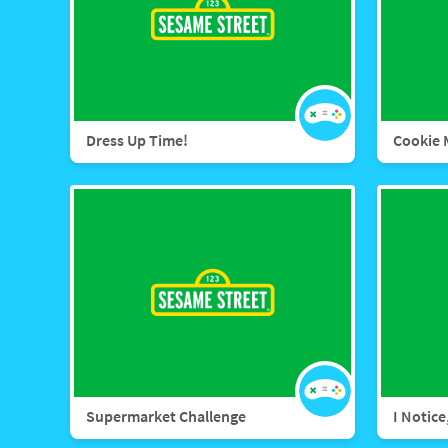
Dress Up Time!
Cookie 
Supermarket Challenge
I Notice,