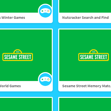
s Winter Games
Nutcracker Search and Find
World Games
Sesame