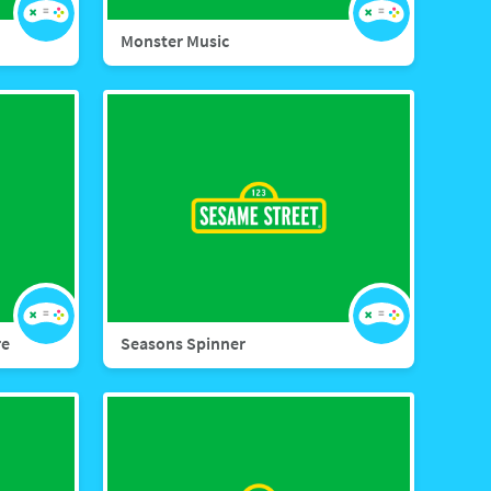
Monster Music
re
Seasons Spinner