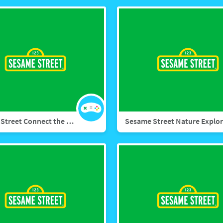
Sesame Street Connect the Dots: Birthday Bash