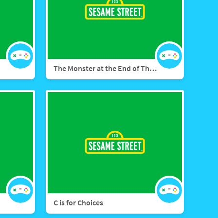
The Monster at the End of This Game
C is for Choices