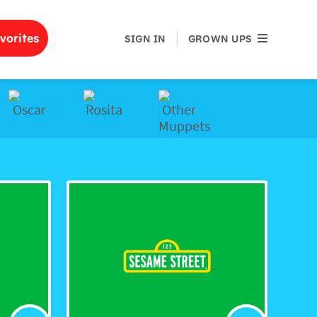
GROWN UPS
vorites
SIGN IN
GROWN UPS