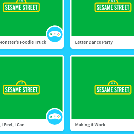
Monster's Foodie Truck
Letter Dance Party
 I Feel, I Can
Making it Work