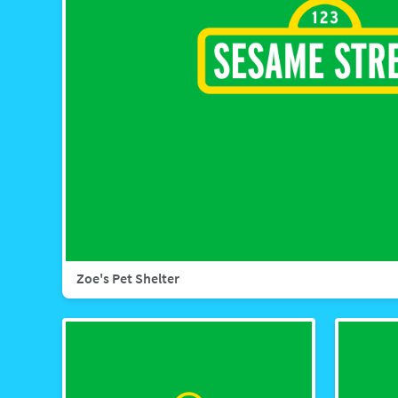
Zoe's Pet Shelter