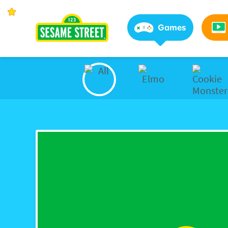
Sesame Street | Preschool Games, Videos, & Coloring 
Games