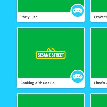
Potty Plan
Grover'
Cooking With Cookie
Elmo's 