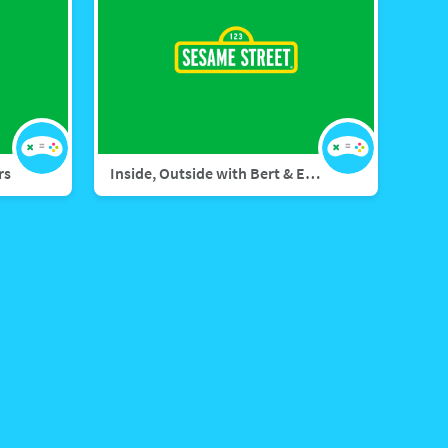
rs
Inside, Outside with Bert & Ernie