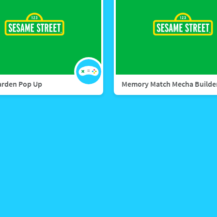
arden Pop Up
Memory Match Mecha Builde