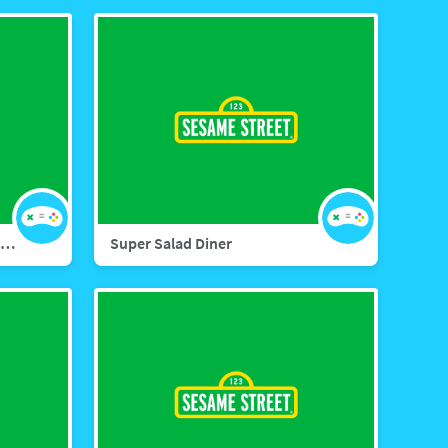
Sesame Street Nature Explorers
Super Salad Diner