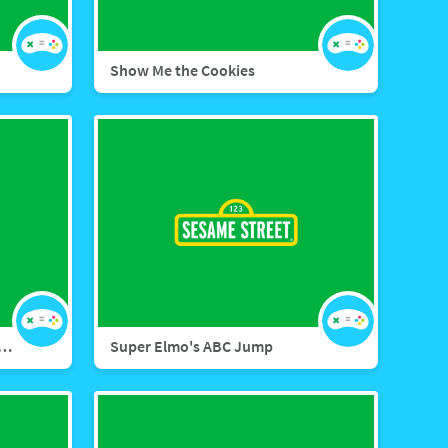
Show Me the Cookies
 Street Memory Match Letters
Super Elmo's ABC Jump