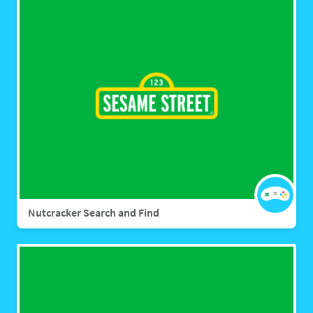
Nutcracker Search and Find