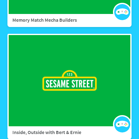
Memory Match Mecha Builders
Inside, Outside with Bert & Ernie