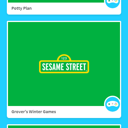
Potty Plan
Grover's Winter Games