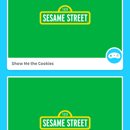
Show Me the Cookies