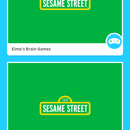
Elmo's Brain Games