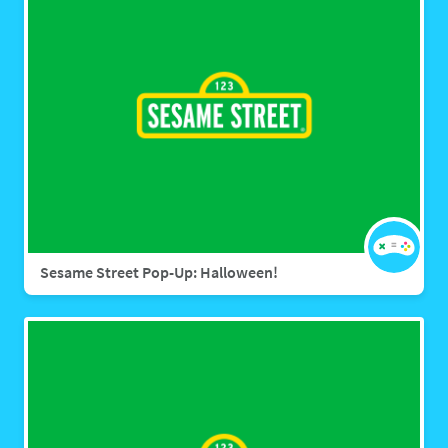
Sesame Street Pop-Up: Halloween!