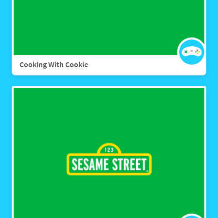
Cooking With Cookie