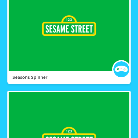
Seasons Spinner