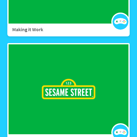
Making it Work