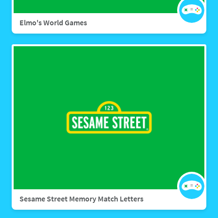
Elmo's World Games
Sesame Street Memory Match Letters