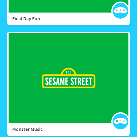
Field Day Fun
Monster Music