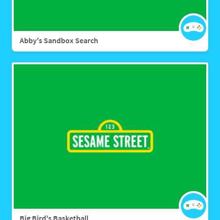
Abby's Sandbox Search
Big Bird's Basketball