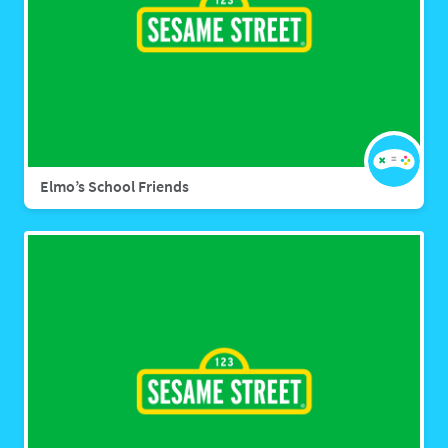
Elmo’s School Friends