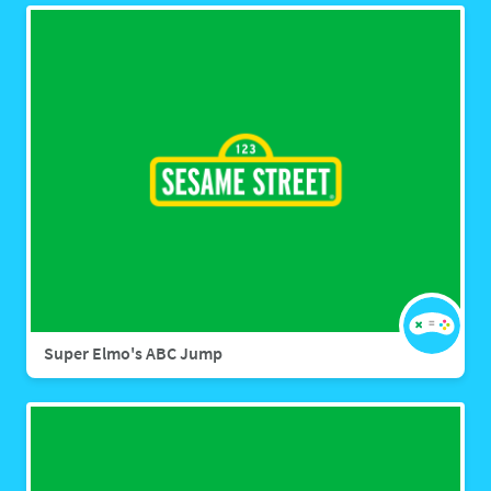
Super Elmo's ABC Jump