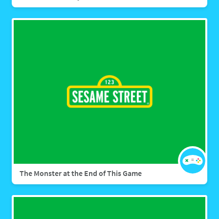
The Monster at the End of This Game