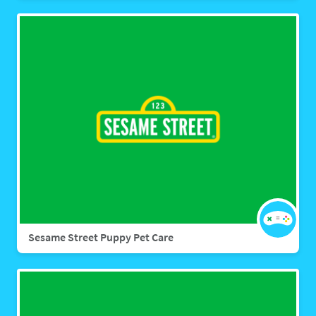
Sesame Street Puppy Pet Care