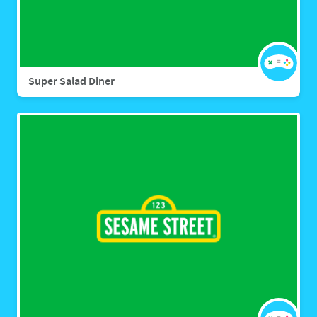
Super Salad Diner