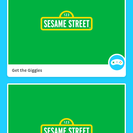
Get the Giggles