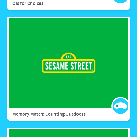
C is for Choices
Memory Match: Counting Outdoors