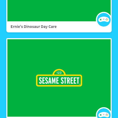
Ernie's Dinosaur Day Care