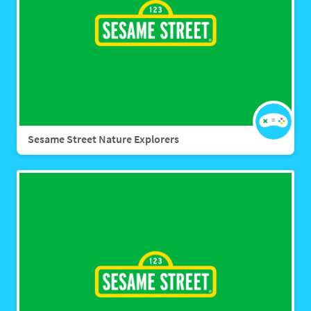
Sesame Street Nature Explorers