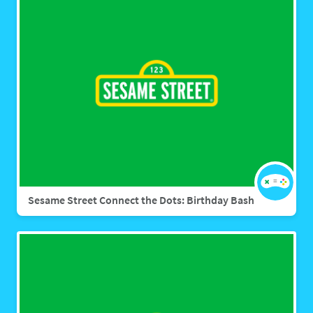
Sesame Street Connect the Dots: Birthday Bash