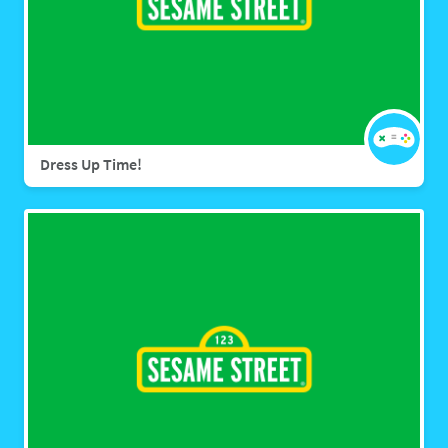
Dress Up Time!