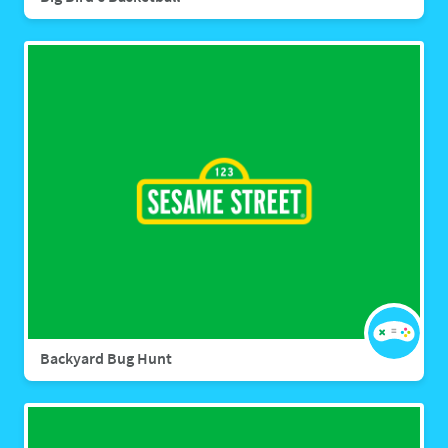
Backyard Bug Hunt