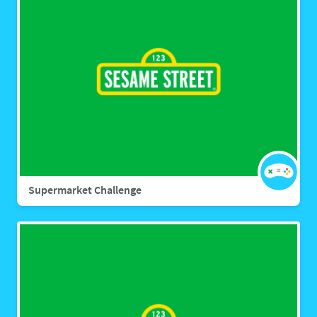
Supermarket Challenge