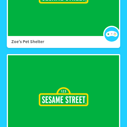
Zoe's Pet Shelter