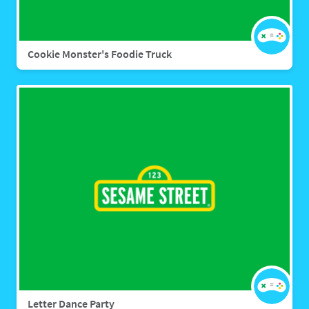
Cookie Monster's Foodie Truck
Letter Dance Party