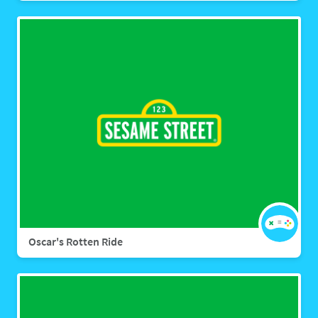
Oscar's Rotten Ride