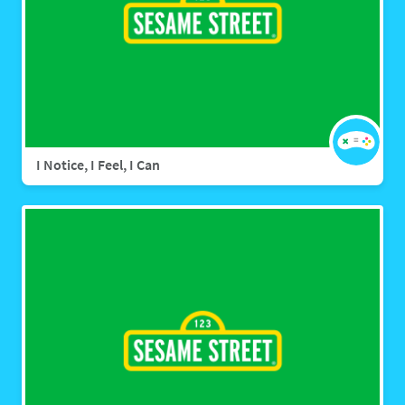
I Notice, I Feel, I Can