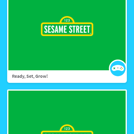
Ready, Set, Grow!