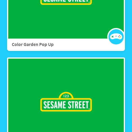
Color Garden Pop Up