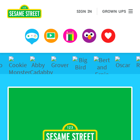
Sesame Street | Preschool Games, Videos, & Coloring 
GROWN 
SIGN IN
GROWN UPS
Games
Videos
Art
Muppets
Favorites