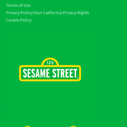
Terms of Use
Privacy Policy/Your California Privacy Rights
Cookie Policy