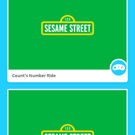
Count's Number Ride