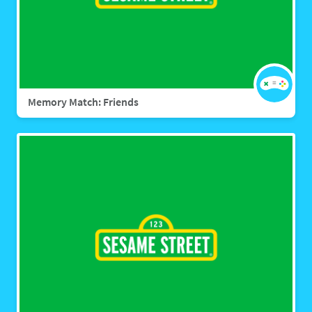
Memory Match: Friends