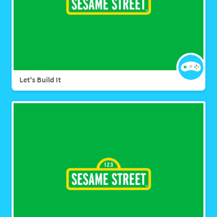
Let's Build It