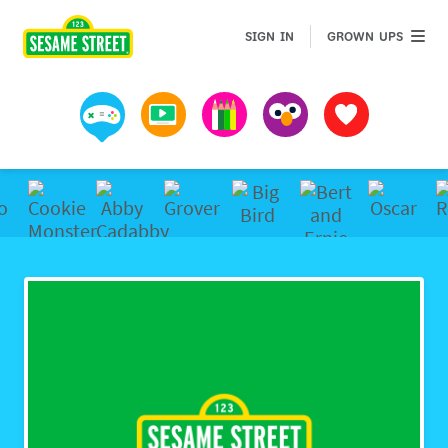
GROWN 
SIGN IN
GROWN UPS
Games
Videos
Art
Muppets
Favorites