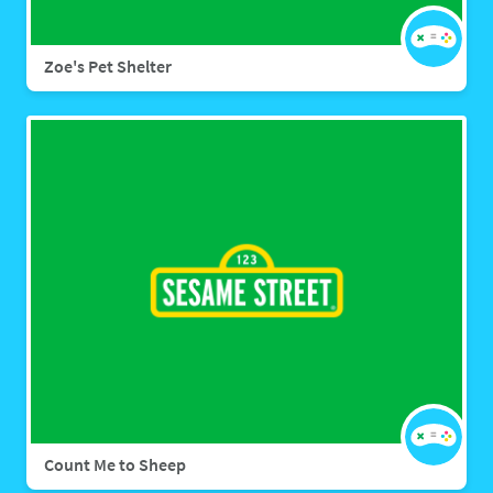
Zoe's Pet Shelter
Count Me to Sheep