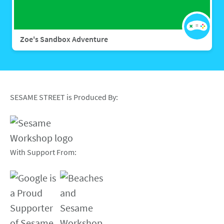
Zoe's Sandbox Adventure
SESAME STREET is Produced By:
With Support From: