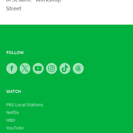
FOLLOW
WATCH
PBS Local Stations
Netflix
HBO
YouTube