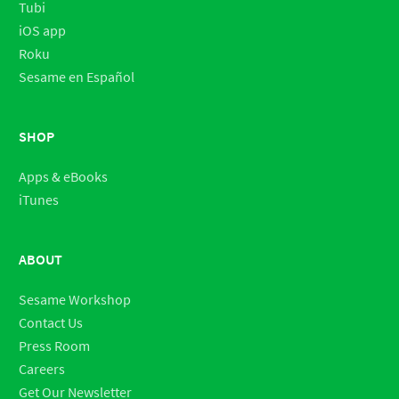
Tubi
iOS app
Roku
Sesame en Español
SHOP
Apps & eBooks
iTunes
ABOUT
Sesame Workshop
Contact Us
Press Room
Careers
Get Our Newsletter