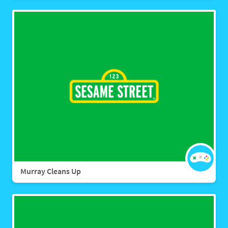
Murray Cleans Up