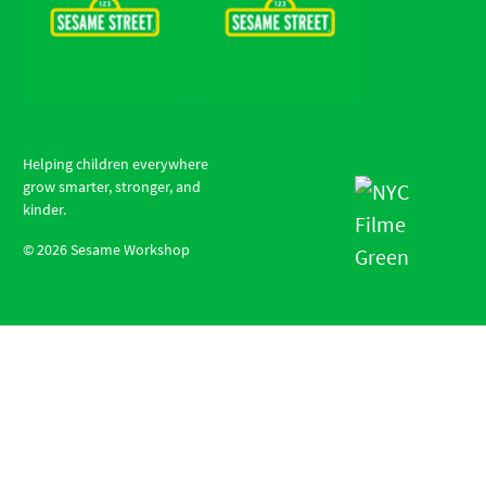
Helping children everywhere
grow smarter, stronger, and
kinder.
©
2026
Sesame Workshop