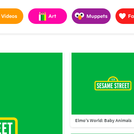
Videos
Art
Muppets
Fa
Elmo's World: Baby Animals