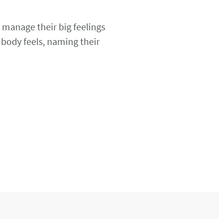
 manage their big feelings
 body feels, naming their
.