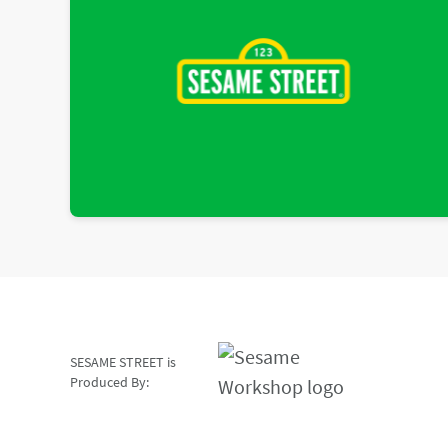
SESAME STREET is
Produced By: