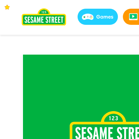
Games