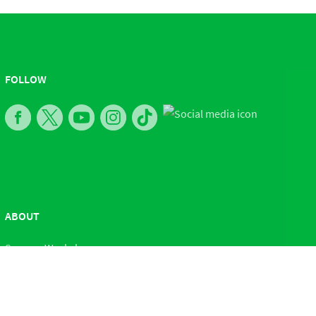
FOLLOW
ABOUT
Sesame Workshop
Contact Us
Press Room
Careers