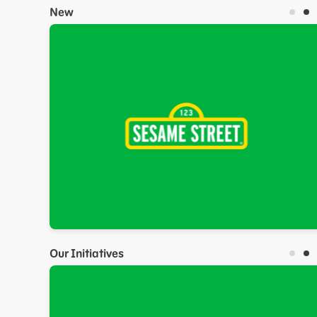
New
Our Initiatives