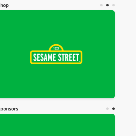
Shop
ponsors