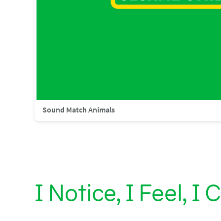
Sound Match Animals
I Notice, I Feel, I 