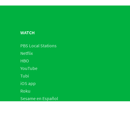
WATCH
PBS Local Stations
Netflix
HBO
YouTube
Tubi
iOS app
Roku
Sesame en Español
SHOP