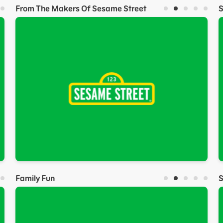
From The Makers Of Sesame Street
Family Fun
S