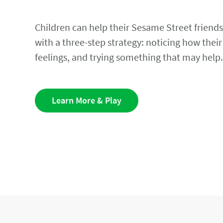
Children can help their Sesame Street friends
with a three-step strategy: noticing how their
feelings, and trying something that may help
Learn More & Play