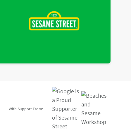
With Support From: