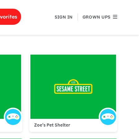
GROWN UPS
vorites
SIGN IN
GROWN UPS
Zoe's Pet Shelter